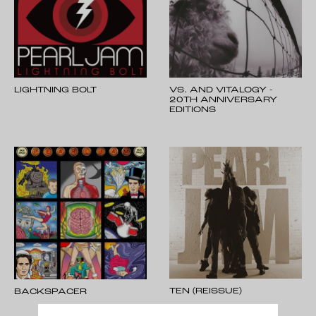
LIGHTNING BOLT
VS. AND VITALOGY -
20TH ANNIVERSARY
EDITIONS
TEN (REISSUE)
BACKSPACER