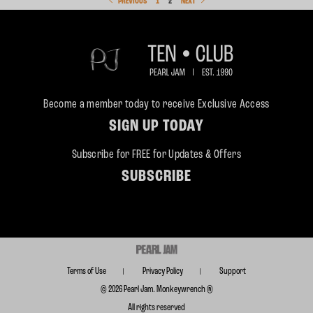
PREVIOUS
1
2
NEXT
Become a member today to receive Exclusive Access
SIGN UP TODAY
Subscribe for FREE for Updates & Offers
SUBSCRIBE
Terms of Use
Privacy Policy
Support
© 2026 Pearl Jam. Monkeywrench ®
All rights reserved