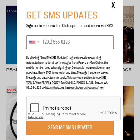
X
GET SMS UPDATES
Sign up to receive Ten Club updates and more via SMS
By clicking “Send Me SMS Updates", I agree to receive recurring
automated promotional text messages from Pearl Jam/Ten Club at the
mobile number used when signing up. Consent is not a condition of any
PEARL JAM
PEARL JAM - LOST DOGS
purchase. Reply STOP to cancel at any time. Message frequency varies.
Message and data rates may apply. This service is subject to our
SMS
TERMS
. View
PRIVACY POLICY
. Ten Club LLC, PO BOX 81429, Seattle, WA
98108-1329 or
https://help.pearljam.com/hc/en-us/requests/new
SEND ME SMS UPDATES