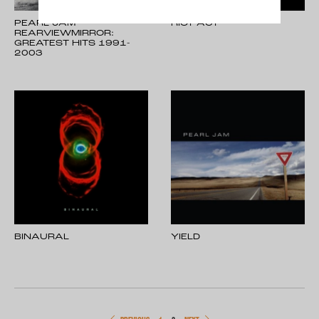
PEARL JAM -
RIOT ACT
REARVIEWMIRROR:
GREATEST HITS 1991-
2003
BINAURAL
YIELD