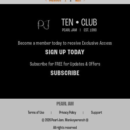
PREVIOUS
1
2
NEXT
Become a member today to receive Exclusive Access
SIGN UP TODAY
Subscribe for FREE for Updates & Offers
SUBSCRIBE
Terms of Use
Privacy Policy
Support
© 2026 Pearl Jam. Monkeywrench ®
All rights reserved