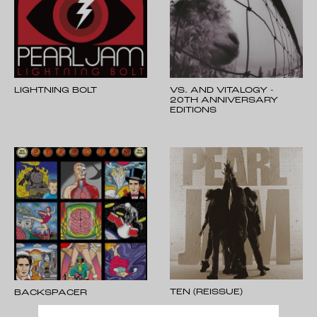
LIGHTNING BOLT
VS. AND VITALOGY -
20TH ANNIVERSARY
EDITIONS
TEN (REISSUE)
BACKSPACER