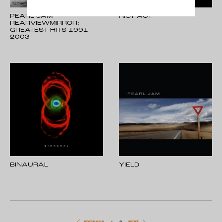
PEARL JAM -
RIOT ACT
REARVIEWMIRROR:
GREATEST HITS 1991-
2003
BINAURAL
YIELD