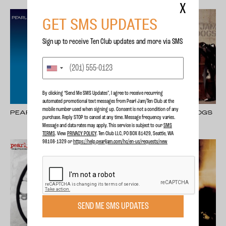
X
GET SMS UPDATES
Sign up to receive Ten Club updates and more via SMS
By clicking “Send Me SMS Updates", I agree to receive recurring
automated promotional text messages from Pearl Jam/Ten Club at the
mobile number used when signing up. Consent is not a condition of any
PEARL JAM
PEARL JAM - LOST DOGS
purchase. Reply STOP to cancel at any time. Message frequency varies.
Message and data rates may apply. This service is subject to our
SMS
TERMS
. View
PRIVACY POLICY
. Ten Club LLC, PO BOX 81429, Seattle, WA
98108-1329 or
https://help.pearljam.com/hc/en-us/requests/new
SEND ME SMS UPDATES