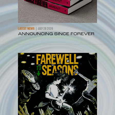
LATEST NEWS
JULY 28 2026
ANNOUNCING SINCE FOREVER