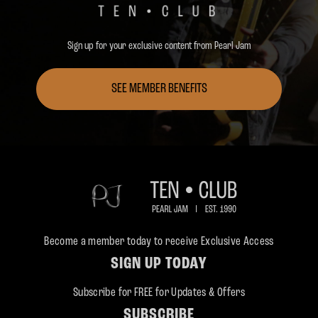
Sign up for your exclusive content from Pearl Jam
SEE MEMBER BENEFITS
Become a member today to receive Exclusive Access
SIGN UP TODAY
Subscribe for FREE for Updates & Offers
SUBSCRIBE