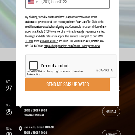
LIVE STREAM THE BIG SANDY
PIG ROAST
By clicking “Send Me SMS Updates", I agree to receive recurring
automated promotional text messages from Pearl Jam/Ten Club at the
mobile number used when signing up. Consent is not a condition of any
SEE ALL NEWS
purchase. Reply STOP to cancel at any time. Message frequency varies.
Message and data rates may apply. This service is subject to our
SMS
TERMS
. View
PRIVACY POLICY
. Ten Club LLC, PO BOX 81429, Seattle, WA
98108-1329 or
https://help.pearljam.com/hc/en-us/requests/new
UPCOMING SHOWS
SEP.
Dana Point, CA,
USA
SEND ME SMS UPDATES
27
PEARL JAM 2026
ON SALE
OHANA FESTIVAL
SEP.
Dana Point, CA,
USA
25
EDDIE VEDDER 2026
ON SALE
OHANA FESTIVAL
São Paulo, Brazil,
BRAZIL
NOV.
EDDIE VEDDER 2026