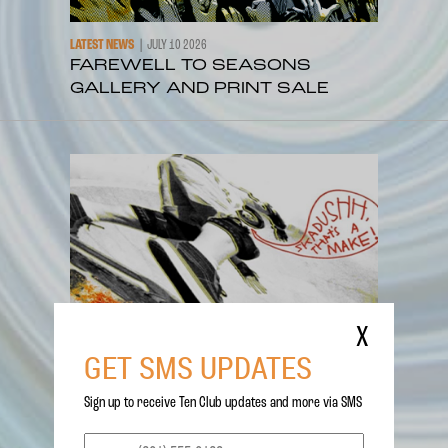
LATEST NEWS
JULY 10 2026
FAREWELL TO SEASONS
GALLERY AND PRINT SALE
X
GET SMS UPDATES
Sign up to receive Ten Club updates and more via SMS
LATEST NEWS
JUNE 26 2026