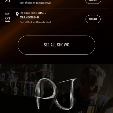
20
SOLD OUT
Best of Rock and Blues Festival
São Paulo, Brazil,
BRAZIL
NOV.
22
EDDIE VEDDER 2026
ON SALE
Best of Rock and Blues Festival
SEE ALL SHOWS