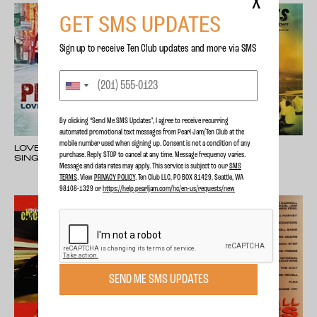
X
GET SMS UPDATES
Sign up to receive Ten Club updates and more via SMS
By clicking “Send Me SMS Updates", I agree to receive recurring
automated promotional text messages from Pearl Jam/Ten Club at the
mobile number used when signing up. Consent is not a condition of any
LOVE, REIGN OVER ME -
RIDING GIANTS
purchase. Reply STOP to cancel at any time. Message frequency varies.
SINGLE
Message and data rates may apply. This service is subject to our
SMS
TERMS
. View
PRIVACY POLICY
. Ten Club LLC, PO BOX 81429, Seattle, WA
98108-1329 or
https://help.pearljam.com/hc/en-us/requests/new
SEND ME SMS UPDATES