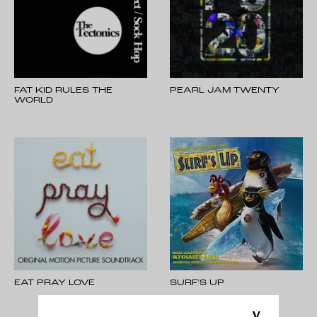
FAT KID RULES THE
PEARL JAM TWENTY
WORLD
EAT PRAY LOVE
SURF'S UP