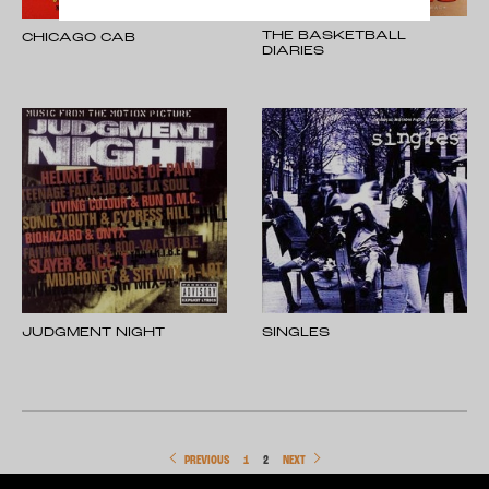
THE BASKETBALL
CHICAGO CAB
DIARIES
JUDGMENT NIGHT
SINGLES
PREVIOUS
1
2
NEXT