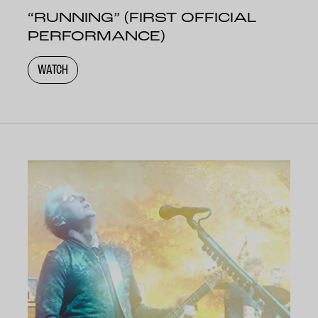
“RUNNING” (FIRST OFFICIAL
PERFORMANCE)
WATCH