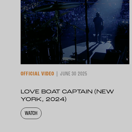
OFFICIAL VIDEO
JUNE 30 2025
LOVE BOAT CAPTAIN (NEW
YORK, 2024)
WATCH