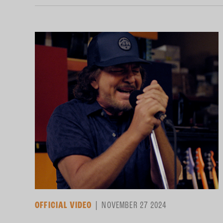
OFFICIAL VIDEO
NOVEMBER 27 2024