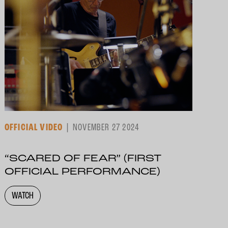
OFFICIAL VIDEO
NOVEMBER 27 2024
“SCARED OF FEAR” (FIRST
OFFICIAL PERFORMANCE)
WATCH