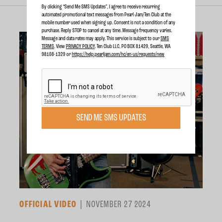
By clicking “Send Me SMS Updates", I agree to receive recurring
automated promotional text messages from Pearl Jam/Ten Club at the
mobile number used when signing up. Consent is not a condition of any
purchase. Reply STOP to cancel at any time. Message frequency varies.
Message and data rates may apply. This service is subject to our
SMS
TERMS
. View
PRIVACY POLICY
. Ten Club LLC, PO BOX 81429, Seattle, WA
98108-1329 or
https://help.pearljam.com/hc/en-us/requests/new
SEND ME SMS UPDATES
OFFICIAL VIDEO
NOVEMBER 27 2024