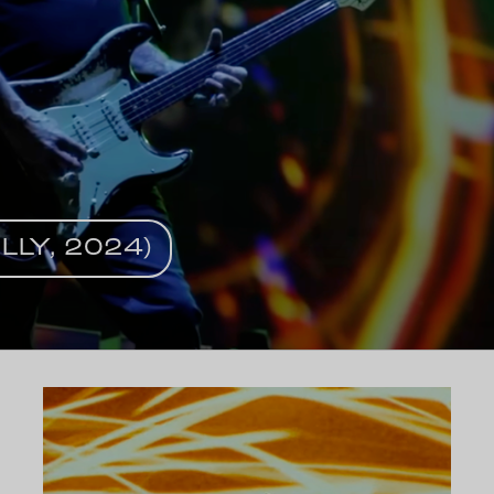
LLY, 2024)