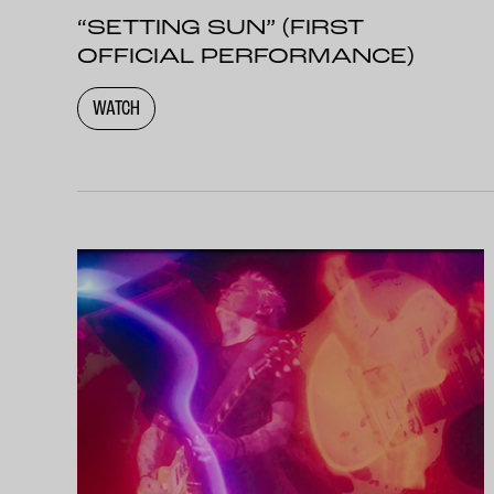
“SETTING SUN” (FIRST
OFFICIAL PERFORMANCE)
WATCH