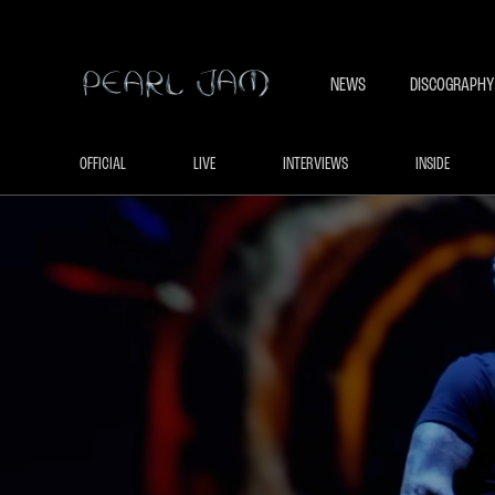
NEWS
DISCOGRAPHY
OFFICIAL
LIVE
INTERVIEWS
INSIDE