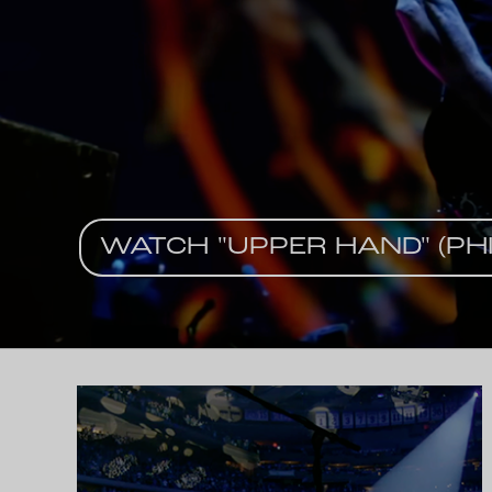
WATCH "UPPER HAND" (PHI