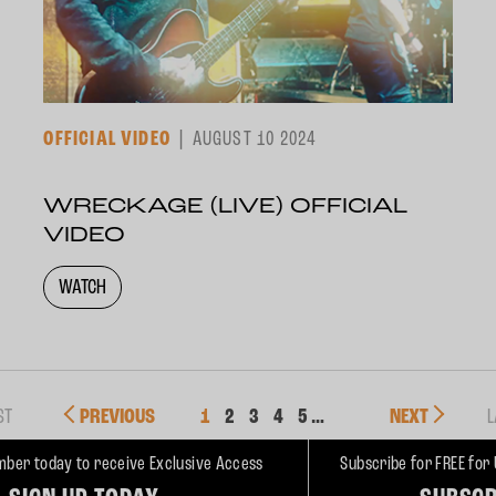
OFFICIAL VIDEO
AUGUST 10 2024
WRECKAGE (LIVE) OFFICIAL
VIDEO
WATCH
ST
PREVIOUS
1
2
3
4
5
…
NEXT
L
ber today to receive Exclusive Access
Subscribe for FREE for