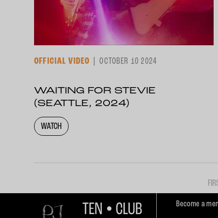
OFFICIAL VIDEO
OCTOBER 10 2024
WAITING FOR STEVIE
(SEATTLE, 2024)
WATCH
FIR
Become a mem