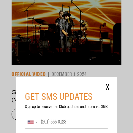
OFFICIAL VIDEO
DECEMBER 1 2024
X
SCARED OF FEAR
GET SMS UPDATES
(VANCOUVER, 2024)
Sign up to receive Ten Club updates and more via SMS
WATCH