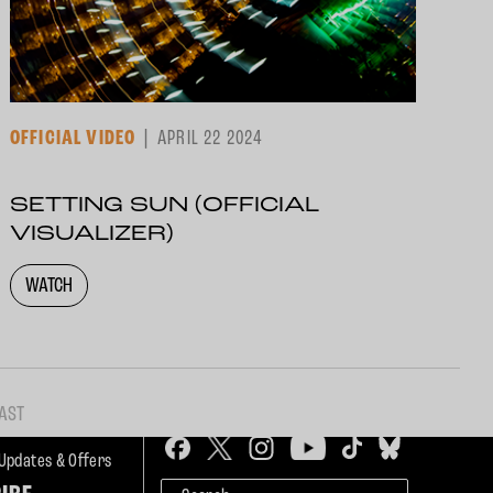
OFFICIAL VIDEO
APRIL 22 2024
SETTING SUN (OFFICIAL
VISUALIZER)
WATCH
AST
 Updates & Offers