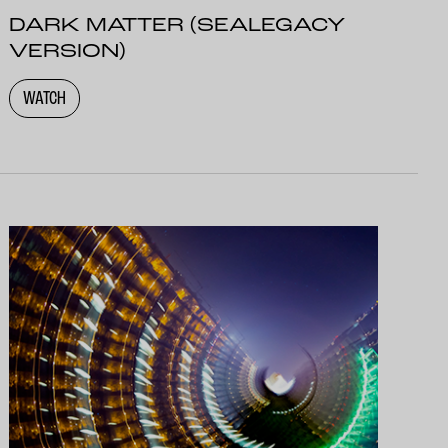
DARK MATTER (SEALEGACY
VERSION)
WATCH