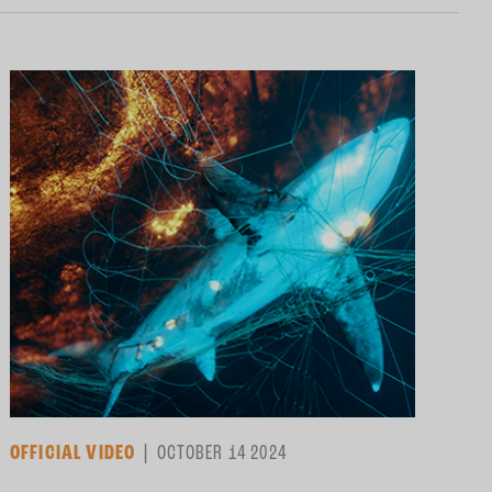
OFFICIAL VIDEO
OCTOBER 14 2024