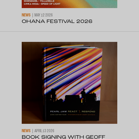
NEWS
MAY 12 2026
OHANA FESTIVAL 2026
NEWS
APRIL 13 2026
BOOK SIGNING WITH GEOFF