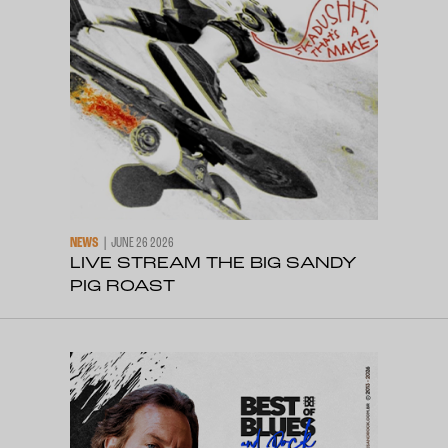
NEWS
JUNE 26 2026
LIVE STREAM THE BIG SANDY
PIG ROAST