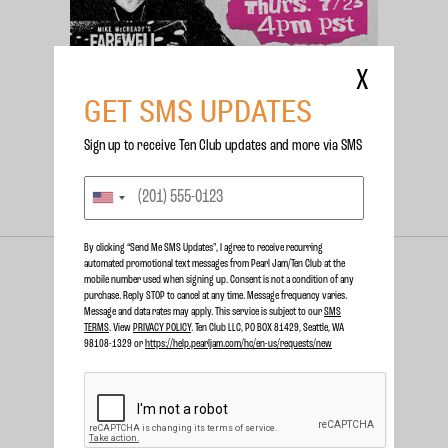
X
GET SMS UPDATES
Sign up to receive Ten Club updates and more via SMS
NEWS
JUNE 23 2026
MIKE MCCREADY TO ATTEND
SAN DIEGO COMIC CON!
By clicking “Send Me SMS Updates", I agree to receive recurring
automated promotional text messages from Pearl Jam/Ten Club at the
mobile number used when signing up. Consent is not a condition of any
purchase. Reply STOP to cancel at any time. Message frequency varies.
Message and data rates may apply. This service is subject to our
SMS
TERMS
. View
PRIVACY POLICY
. Ten Club LLC, PO BOX 81429, Seattle, WA
98108-1329 or
https://help.pearljam.com/hc/en-us/requests/new