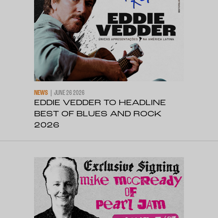
NEWS
JUNE 26 2026
EDDIE VEDDER TO HEADLINE
BEST OF BLUES AND ROCK
2026