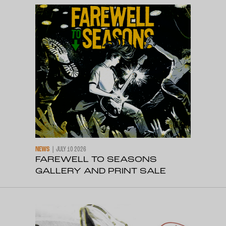
NEWS
JULY 10 2026
FAREWELL TO SEASONS
GALLERY AND PRINT SALE