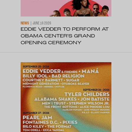
NEWS
JUNE 16 2026
EDDIE VEDDER TO PERFORM AT
OBAMA CENTER’S GRAND
OPENING CEREMONY