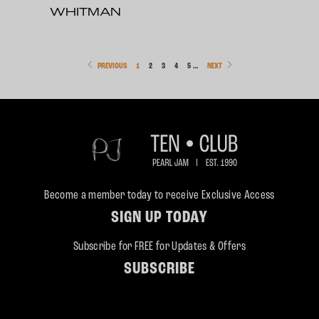
WHITMAN
PREVIOUS
1
2
3
4
5
…
NEXT
Become a member today to receive Exclusive Access
SIGN UP TODAY
Subscribe for FREE for Updates & Offers
SUBSCRIBE