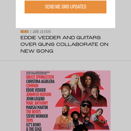
SEND ME SMS UPDATES
NEWS
JUNE 18 2026
EDDIE VEDDER AND GUITARS
OVER GUNS COLLABORATE ON
NEW SONG