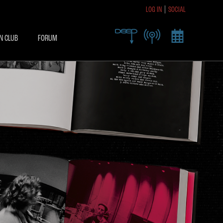
LOG IN
SOCIAL
R TODAY TO RECEIVE
SIVE ACCESS
N CLUB
FORUM
X