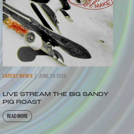
LATEST NEWS
JUNE 26 2026
LIVE STREAM THE BIG SANDY
PIG ROAST
READ MORE