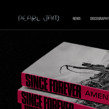
NEWS
DISCOGRAPHY