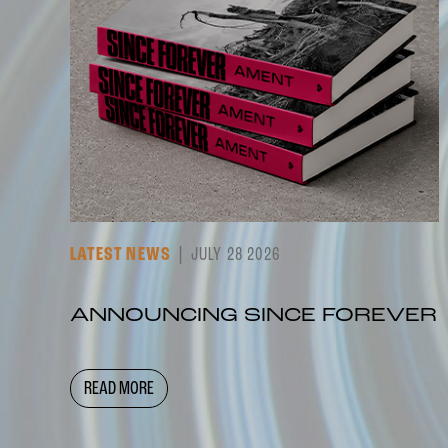
LATEST NEWS
JULY 28 2026
ANNOUNCING SINCE FOREVER
READ MORE