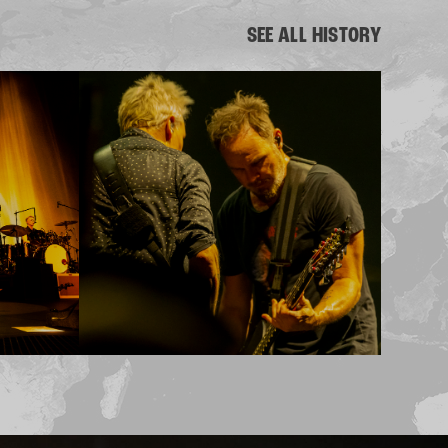
SEE ALL HISTORY