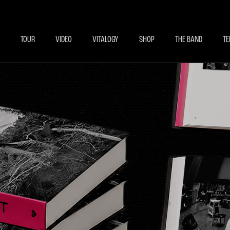
BECOME A MEMBE
EXCLU
TOUR
VIDEO
VITALOGY
SHOP
THE BAND
TE