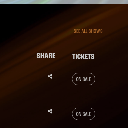
SEE ALL SHOWS
SHARE
TICKETS




ON SALE




ON SALE