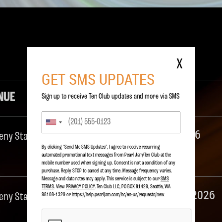
S
X
GET SMS UPDATES
NUE
DETAILS
Sign up to receive Ten Club updates and more via SMS
Pearl Jam 2026
eny State Beach
By clicking “Send Me SMS Updates", I agree to receive recurring
automated promotional text messages from Pearl Jam/Ten Club at the
Ohana Festival
mobile number used when signing up. Consent is not a condition of any
purchase. Reply STOP to cancel at any time. Message frequency varies.
Message and data rates may apply. This service is subject to our
SMS
TERMS
. View
PRIVACY POLICY
. Ten Club LLC, PO BOX 81429, Seattle, WA
Eddie Vedder 2026
eny State Beach
98108-1329 or
https://help.pearljam.com/hc/en-us/requests/new
Ohana Festival