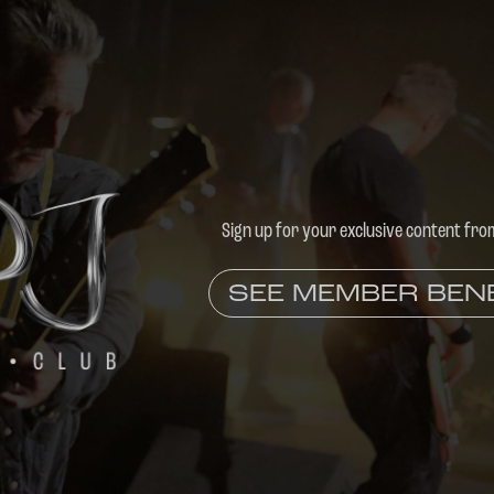
Sign up for your exclusive content fro
SEE MEMBER BEN