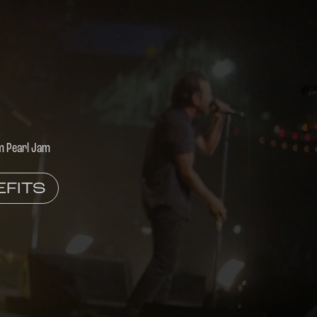
m Pearl Jam
EFITS