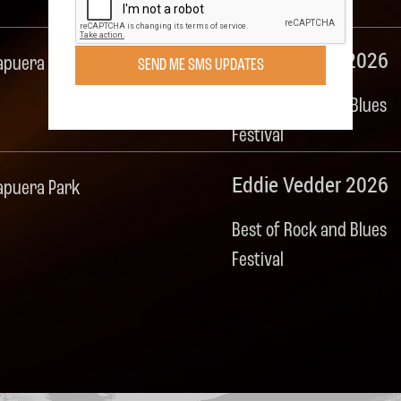
Eddie Vedder 2026
rapuera Park
SEND ME SMS UPDATES
Best of Rock and Blues
Festival
Eddie Vedder 2026
rapuera Park
Best of Rock and Blues
Festival