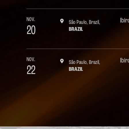
NOV.
Ibi
São Paulo, Brazil,
20
BRAZIL
NOV.
Ibi
São Paulo, Brazil,
22
BRAZIL