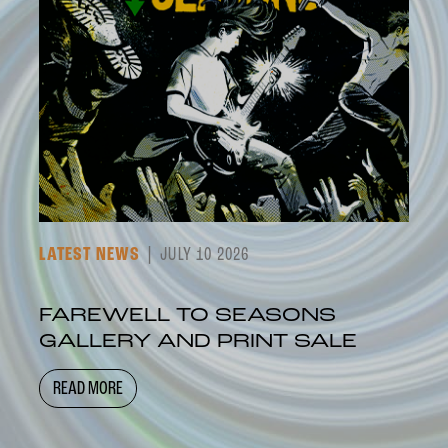
LATEST NEWS
JULY 10 2026
FAREWELL TO SEASONS
GALLERY AND PRINT SALE
READ MORE