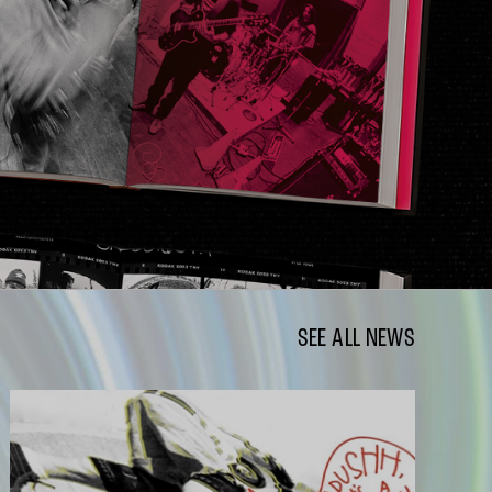
SEE ALL NEWS