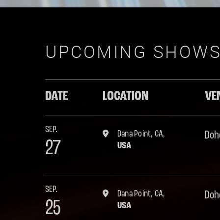
UPCOMING SHOW
DATE
LOCATION
VE
SEP.
Dana Point, CA,
Doh
27
USA
SEP.
Dana Point, CA,
Doh
25
USA