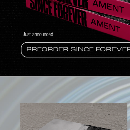
Just announced!
PREORDER SINCE FOREVE