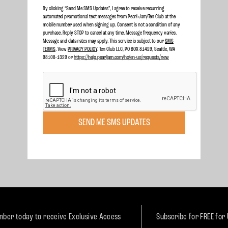
By clicking “Send Me SMS Updates", I agree to receive recurring
automated promotional text messages from Pearl Jam/Ten Club at the
mobile number used when signing up. Consent is not a condition of any
purchase. Reply STOP to cancel at any time. Message frequency varies.
Message and data rates may apply. This service is subject to our
SMS
TERMS
. View
PRIVACY POLICY
. Ten Club LLC, PO BOX 81429, Seattle, WA
98108-1329 or
https://help.pearljam.com/hc/en-us/requests/new
SEND ME SMS UPDATES
ber today to receive Exclusive Access
Subscribe for FREE for