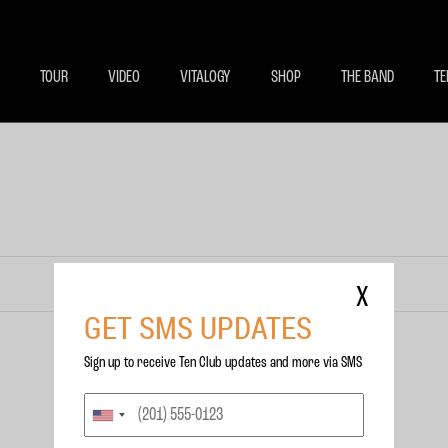
BECOME A MEMBE
EXCLU
TOUR
VIDEO
VITALOGY
SHOP
THE BAND
TE
X
GET SMS UPDATES
Sign up to receive Ten Club updates and more via SMS