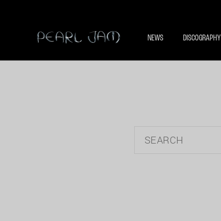
NEWS
DISCOGRAPHY