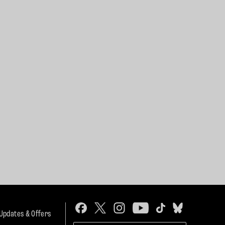
 Updates & Offers