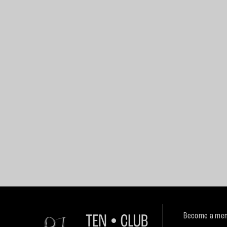
Become a mem