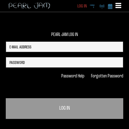
LOG IN
DEEP
RADIO
BECOME A MEMBE
EXCLU
X
PEARL JAM LOG IN
Password Help
Forgotten Password