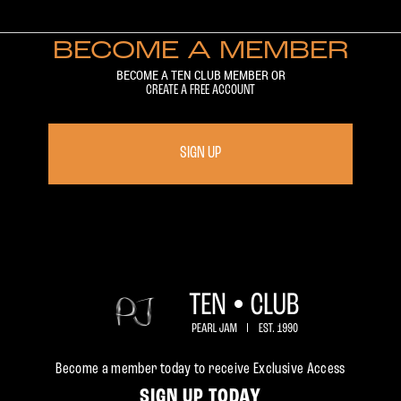
BECOME A MEMBER
BECOME A TEN CLUB MEMBER OR
CREATE A FREE ACCOUNT
SIGN UP
Become a member today to receive Exclusive Access
SIGN UP TODAY