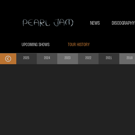
NEWS
DISCOGRAPHY
UPCOMING SHOWS
TOUR HISTORY
2025
2024
2023
2022
2021
2018