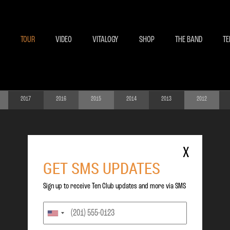
BECOME A MEMBE
EXCLU
TOUR
VIDEO
VITALOGY
SHOP
THE BAND
TE
2017
2016
2015
2014
2013
2012
X
GET SMS UPDATES
Sign up to receive Ten Club updates and more via SMS