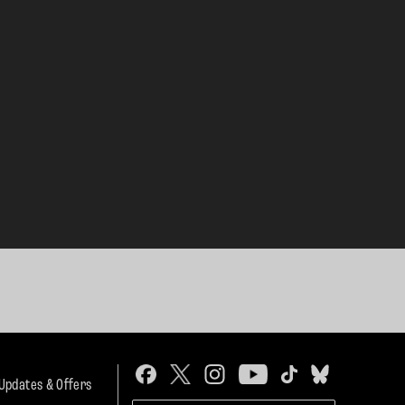
 Updates & Offers