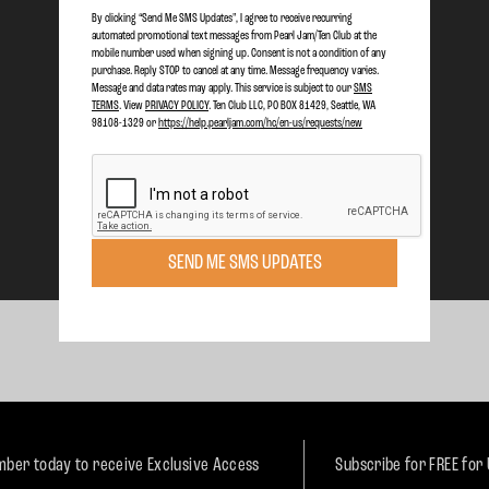
By clicking “Send Me SMS Updates", I agree to receive recurring
automated promotional text messages from Pearl Jam/Ten Club at the
mobile number used when signing up. Consent is not a condition of any
purchase. Reply STOP to cancel at any time. Message frequency varies.
Message and data rates may apply. This service is subject to our
SMS
TERMS
. View
PRIVACY POLICY
. Ten Club LLC, PO BOX 81429, Seattle, WA
98108-1329 or
https://help.pearljam.com/hc/en-us/requests/new
SEND ME SMS UPDATES
ber today to receive Exclusive Access
Subscribe for FREE for