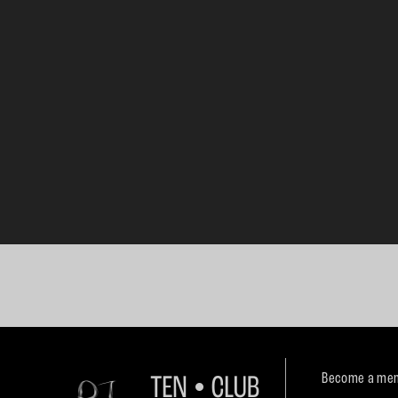
Become a mem