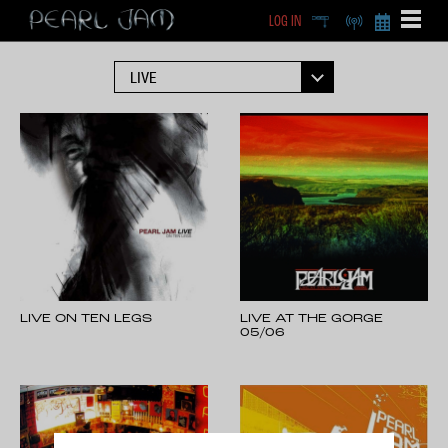
LOG IN
DEEP
RADIO
BECOME A MEMBE
EXCLU
X
LIVE ON TEN LEGS
LIVE AT THE GORGE
05/06