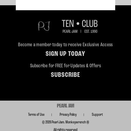
Become a member today to receive Exclusive Access
SIGN UP TODAY
Subscribe for FREE for Updates & Offers
SUBSCRIBE
Terms of Use
Privacy Policy
Support
© 2026 Pearl Jam. Monkeywrench ®
All rights reserved