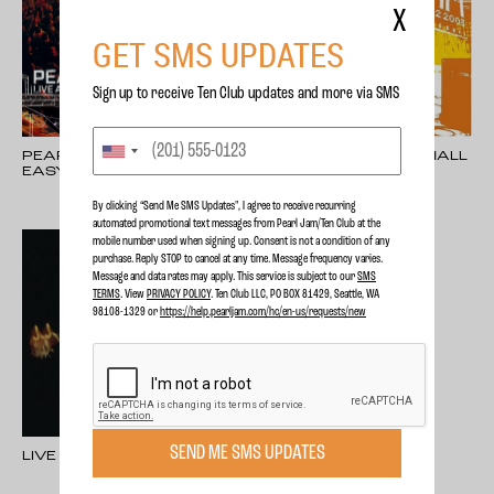
X
GET SMS UPDATES
Sign up to receive Ten Club updates and more via SMS
PEARL JAM: LIVE AT
LIVE AT BENAROYA HALL
EASY STREET
By clicking “Send Me SMS Updates", I agree to receive recurring
automated promotional text messages from Pearl Jam/Ten Club at the
mobile number used when signing up. Consent is not a condition of any
purchase. Reply STOP to cancel at any time. Message frequency varies.
Message and data rates may apply. This service is subject to our
SMS
TERMS
. View
PRIVACY POLICY
. Ten Club LLC, PO BOX 81429, Seattle, WA
98108-1329 or
https://help.pearljam.com/hc/en-us/requests/new
SEND ME SMS UPDATES
LIVE ON TWO LEGS