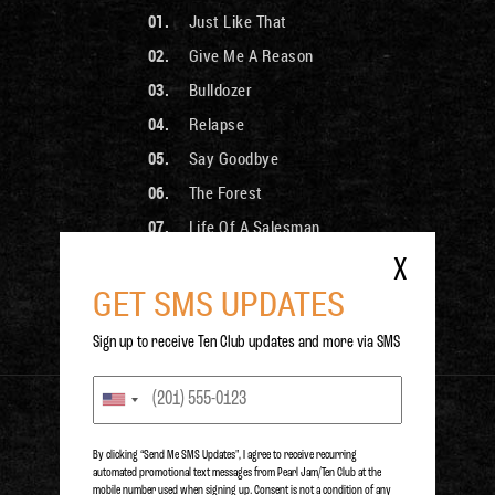
Just Like That
Give Me A Reason
Bulldozer
Relapse
Say Goodbye
The Forest
Life Of A Salesman
Doubting Thomasina
X
GET SMS UPDATES
Hi-Line
The Only Cloud In The Sky
Sign up to receive Ten Club updates and more via SMS
PURCHASE
By clicking “Send Me SMS Updates", I agree to receive recurring
automated promotional text messages from Pearl Jam/Ten Club at the
mobile number used when signing up. Consent is not a condition of any