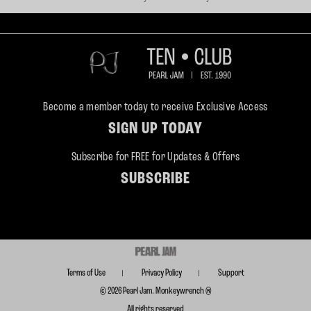
Become a member today to receive Exclusive Access
SIGN UP TODAY
Subscribe for FREE for Updates & Offers
SUBSCRIBE
Terms of Use
Privacy Policy
Support
© 2026 Pearl Jam. Monkeywrench ®
All rights reserved