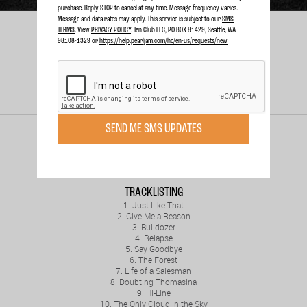
purchase. Reply STOP to cancel at any time. Message frequency varies.
Message and data rates may apply. This service is subject to our
SMS
TERMS
. View
PRIVACY POLICY
. Ten Club LLC, PO BOX 81429, Seattle, WA
98108-1329 or
https://help.pearljam.com/hc/en-us/requests/new
SEND ME SMS UPDATES
RELEASED
SEP. 16, 2008
TRACKLISTING
1. Just Like That
2. Give Me a Reason
3. Bulldozer
4. Relapse
5. Say Goodbye
6. The Forest
7. Life of a Salesman
8. Doubting Thomasina
9. Hi-Line
10. The Only Cloud in the Sky