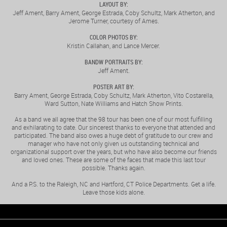
LAYOUT BY:
Jeff Ament, Barry Ament, George Estrada, Coby Schultz, Mark Atherton, and
Jerome Turner, courtesy of Ames.
COLOR PHOTOS BY:
Kristin Callahan, and Lance Mercer.
BANDW PORTRAITS BY:
Jeff Ament.
POSTER ART BY:
Barry Ament, George Estrada, Coby Schultz, Mark Atherton, Vito Costarella,
Ward Sutton, Nate Williams and Hatch Show Prints.
As a band we all agree that the 98 tour has been one of our most fulfilling
and exhilarating to date. Our sincerest thanks to everyone that attended and
participated. The band also owes a huge debt of gratitude to our crew and
manager who have not only given us outstanding technical and
organizational support over the years, but who have also become our friends
and loved ones. These are some of the faces that made this last tour
possible. Thanks again.
And a P.S. to the Raleigh, NC and Hartford, CT Police Departments. Get a life.
Leave those kids alone.