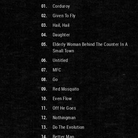
Corduroy
Given To Fly
Hail, Hail
Daughter
Elderly Woman Behind The Counter In A
Small Town
Untitled
MFC
Go
Red Mosquito
Even Flow
Off He Goes
Nothingman
Do The Evolution
Better Man