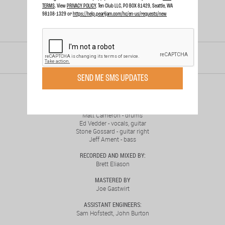
TERMS
. View
PRIVACY POLICY
. Ten Club LLC, PO BOX 81429, Seattle, WA
98108-1329 or
https://help.pearljam.com/hc/en-us/requests/new
RELEASED
NOV. 24, 1998
SEND ME SMS UPDATES
MUSICIANS:
Mike McCready - guitar left
Matt Cameron - drums
Ed Vedder - vocals, guitar
Stone Gossard - guitar right
Jeff Ament - bass
RECORDED AND MIXED BY:
Brett Eliason
MASTERED BY
Joe Gastwirt
ASSISTANT ENGINEERS:
Sam Hofstedt, John Burton