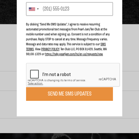
By clicking “Send Me SMS Updates", I agree to receive recurring
automated promotional text messages from Pearl Jam/Ten Club at the
mobile number used when signing up. Consent is not a condition of any
purchase. Reply STOP to cancel at any time. Message frequency varies.
Message and data rates may apply. This service is subject to our
SMS
TERMS
. View
PRIVACY POLICY
. Ten Club LLC, PO BOX 81429, Seattle, WA
98108-1329 or
https://help.pearljam.com/hc/en-us/requests/new
RELEASED
OCT. 30, 2012
SEND ME SMS UPDATES
RNDM