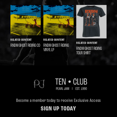
RELATED CONTENT
RELATED CONTENT
RELATED CONTENT
RNDM GHOST RIDING CD
RNDM GHOST RIDING
RNDM GHOST RIDING
VINYL LP
TOUR SHIRT
Become a member today to receive Exclusive Access
SIGN UP TODAY