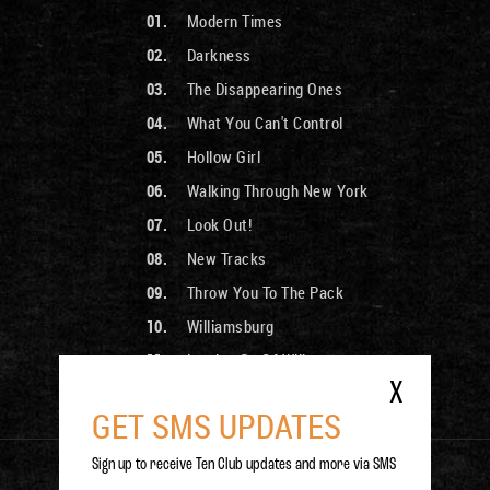
Modern Times
Darkness
The Disappearing Ones
What You Can't Control
Hollow Girl
Walking Through New York
Look Out!
New Tracks
Throw You To The Pack
Williamsburg
Letting Go Of Will
X
Cherries In The Snow
GET SMS UPDATES
Sign up to receive Ten Club updates and more via SMS
PURCHASE