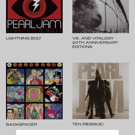
LIGHTNING BOLT
VS. AND VITALOGY -
20TH ANNIVERSARY
EDITIONS
TEN (REISSUE)
BACKSPACER