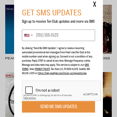
X
GET SMS UPDATES
Sign up to receive Ten Club updates and more via SMS
By clicking “Send Me SMS Updates", I agree to receive recurring
automated promotional text messages from Pearl Jam/Ten Club at the
mobile number used when signing up. Consent is not a condition of any
PEARL JAM
PEARL JAM - LOST DOGS
purchase. Reply STOP to cancel at any time. Message frequency varies.
Message and data rates may apply. This service is subject to our
SMS
TERMS
. View
PRIVACY POLICY
. Ten Club LLC, PO BOX 81429, Seattle, WA
98108-1329 or
https://help.pearljam.com/hc/en-us/requests/new
SEND ME SMS UPDATES