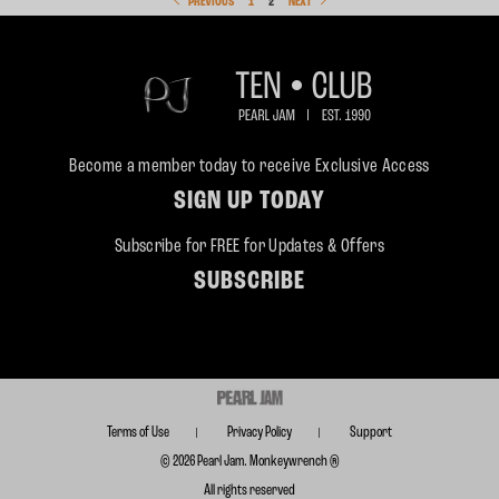
PREVIOUS
1
2
NEXT
Become a member today to receive Exclusive Access
SIGN UP TODAY
Subscribe for FREE for Updates & Offers
SUBSCRIBE
Terms of Use
Privacy Policy
Support
© 2026 Pearl Jam. Monkeywrench ®
All rights reserved