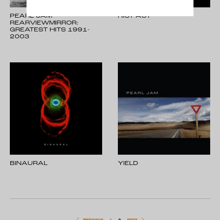
PEARL JAM -
RIOT ACT
REARVIEWMIRROR:
GREATEST HITS 1991-
2003
BINAURAL
YIELD