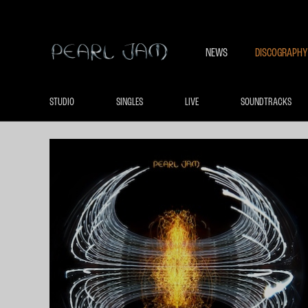
NEWS
DISCOGRAPHY
STUDIO
SINGLES
LIVE
SOUNDTRACKS