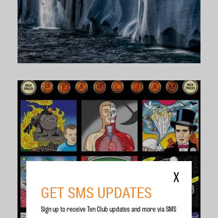
X
GET SMS UPDATES
Sign up to receive Ten Club updates and more via SMS