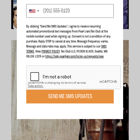
By clicking “Send Me SMS Updates", I agree to receive recurring
automated promotional text messages from Pearl Jam/Ten Club at the
mobile number used when signing up. Consent is not a condition of any
purchase. Reply STOP to cancel at any time. Message frequency varies.
Message and data rates may apply. This service is subject to our
SMS
TERMS
. View
PRIVACY POLICY
. Ten Club LLC, PO BOX 81429, Seattle, WA
98108-1329 or
https://help.pearljam.com/hc/en-us/requests/new
SEND ME SMS UPDATES