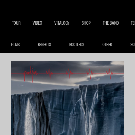
BECOME A MEMBE
EXCLU
TOUR
VIDEO
VITALOGY
SHOP
THE BAND
TE
FILMS
BENEFITS
BOOTLEGS
OTHER
SO