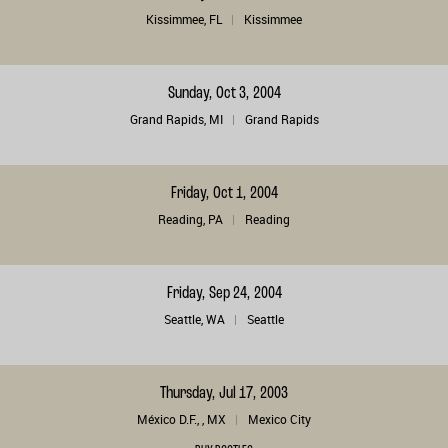
Kissimmee, FL
Kissimmee
Sunday, Oct 3, 2004
Grand Rapids, MI
Grand Rapids
Friday, Oct 1, 2004
Reading, PA
Reading
Friday, Sep 24, 2004
Seattle, WA
Seattle
Thursday, Jul 17, 2003
México D.F., , MX
Mexico City