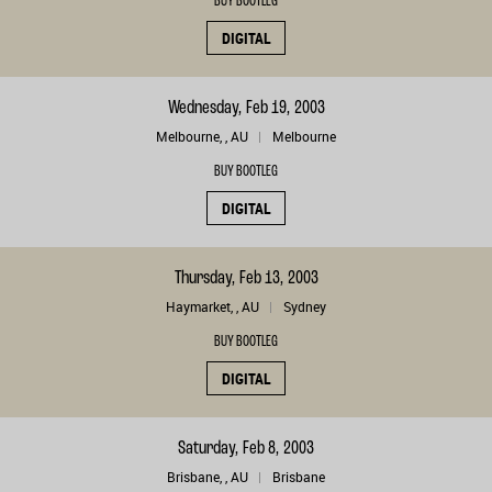
BUY BOOTLEG
DIGITAL
Wednesday, Feb 19, 2003
Melbourne, , AU
Melbourne
BUY BOOTLEG
DIGITAL
Thursday, Feb 13, 2003
Haymarket, , AU
Sydney
BUY BOOTLEG
DIGITAL
Saturday, Feb 8, 2003
Brisbane, , AU
Brisbane