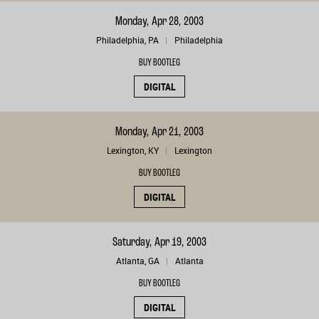
Monday, Apr 28, 2003
Philadelphia, PA
Philadelphia
BUY BOOTLEG
DIGITAL
Monday, Apr 21, 2003
Lexington, KY
Lexington
BUY BOOTLEG
DIGITAL
Saturday, Apr 19, 2003
Atlanta, GA
Atlanta
BUY BOOTLEG
DIGITAL