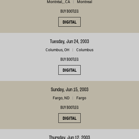
Montréal, , CA
Montreal
BUY BOOTLEG
DIGITAL
Tuesday, Jun 24, 2003
Columbus, OH
Columbus
BUY BOOTLEG
DIGITAL
Sunday, Jun 15, 2003
Fargo, ND
Fargo
BUY BOOTLEG
DIGITAL
Thursday, Jun 12, 2003