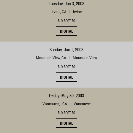
Tuesday, Jun 3, 2003
Irvine, CA
Irvine
BUY BOOTLEG
DIGITAL
Sunday, Jun 1, 2003
Mountain View, CA
Mountain View
BUY BOOTLEG
DIGITAL
Friday, May 30, 2003
Vancouver, , CA
Vancouver
BUY BOOTLEG
DIGITAL