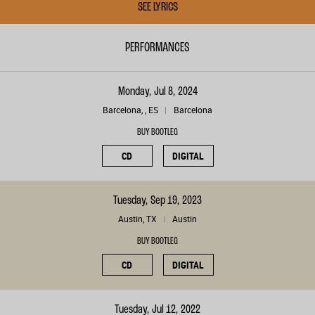
SEE LYRICS
PERFORMANCES
Monday, Jul 8, 2024
Barcelona, , ES
Barcelona
BUY BOOTLEG
CD
DIGITAL
Tuesday, Sep 19, 2023
Austin, TX
Austin
BUY BOOTLEG
CD
DIGITAL
Tuesday, Jul 12, 2022