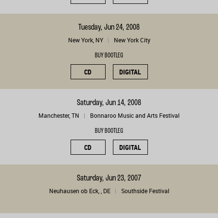
Tuesday, Jun 24, 2008
New York, NY
New York City
BUY BOOTLEG
CD
DIGITAL
Saturday, Jun 14, 2008
Manchester, TN
Bonnaroo Music and Arts Festival
BUY BOOTLEG
CD
DIGITAL
Saturday, Jun 23, 2007
Neuhausen ob Eck, , DE
Southside Festival