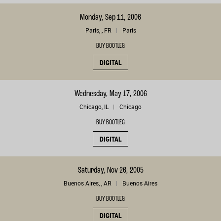
Monday, Sep 11, 2006
Paris, , FR
Paris
BUY BOOTLEG
DIGITAL
Wednesday, May 17, 2006
Chicago, IL
Chicago
BUY BOOTLEG
DIGITAL
Saturday, Nov 26, 2005
Buenos Aires, , AR
Buenos Aires
BUY BOOTLEG
DIGITAL