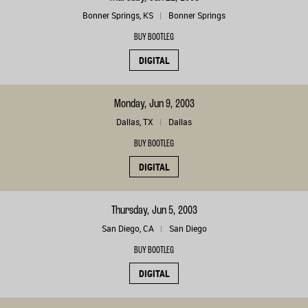
Bonner Springs, KS
Bonner Springs
BUY BOOTLEG
DIGITAL
Monday, Jun 9, 2003
Dallas, TX
Dallas
BUY BOOTLEG
DIGITAL
Thursday, Jun 5, 2003
San Diego, CA
San Diego
BUY BOOTLEG
DIGITAL