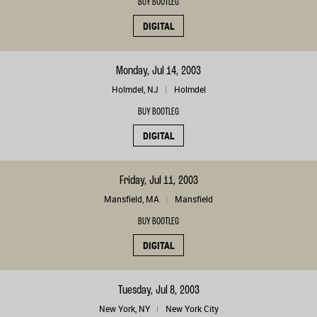
BUY BOOTLEG
DIGITAL
Monday, Jul 14, 2003
Holmdel, NJ
Holmdel
BUY BOOTLEG
DIGITAL
Friday, Jul 11, 2003
Mansfield, MA
Mansfield
BUY BOOTLEG
DIGITAL
Tuesday, Jul 8, 2003
New York, NY
New York City