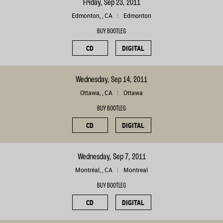
Friday, Sep 23, 2011
Edmonton, , CA
Edmonton
BUY BOOTLEG
CD
DIGITAL
Wednesday, Sep 14, 2011
Ottawa, , CA
Ottawa
BUY BOOTLEG
CD
DIGITAL
Wednesday, Sep 7, 2011
Montréal, , CA
Montreal
BUY BOOTLEG
CD
DIGITAL