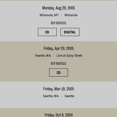
Monday, Aug 29, 2005
Missoula, MT
Missoula
BUY BOOTLEG
CD
DIGITAL
Friday, Apr 29, 2005
Seattle, WA
Live at Easy Street
BUY BOOTLEG
CD
Friday, Mar 18, 2005
Seattle, WA
Seattle
Friday, Oct 8, 2004