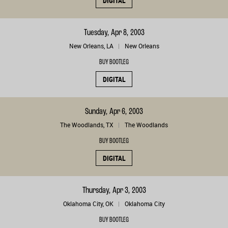
DIGITAL
Tuesday, Apr 8, 2003
New Orleans, LA
New Orleans
BUY BOOTLEG
DIGITAL
Sunday, Apr 6, 2003
The Woodlands, TX
The Woodlands
BUY BOOTLEG
DIGITAL
Thursday, Apr 3, 2003
Oklahoma City, OK
Oklahoma City
BUY BOOTLEG