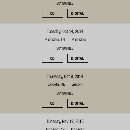
BUY BOOTLEG
CD
DIGITAL
Tuesday, Oct 14, 2014
Memphis, TN
Memphis
BUY BOOTLEG
CD
DIGITAL
Thursday, Oct 9, 2014
Lincoln, NE
Lincoln
BUY BOOTLEG
CD
DIGITAL
Tuesday, Nov 19, 2013
Phoenix, AZ
Phoenix