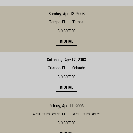
Sunday, Apr 13, 2003
Tampa, FL
Tampa
BUY BOOTLEG
DIGITAL
Saturday, Apr 12, 2003
Orlando, FL
Orlando
BUY BOOTLEG
DIGITAL
Friday, Apr 11, 2003
West Palm Beach, FL
West Palm Beach
BUY BOOTLEG