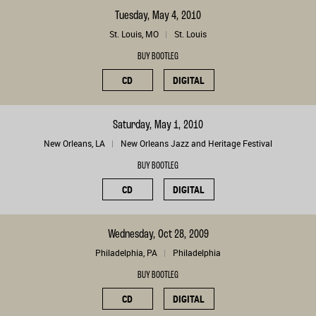
Tuesday, May 4, 2010
St. Louis, MO
St. Louis
BUY BOOTLEG
CD
DIGITAL
Saturday, May 1, 2010
New Orleans, LA
New Orleans Jazz and Heritage Festival
BUY BOOTLEG
CD
DIGITAL
Wednesday, Oct 28, 2009
Philadelphia, PA
Philadelphia
BUY BOOTLEG
CD
DIGITAL