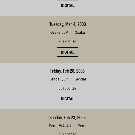
DIGITAL
Tuesday, Mar 4, 2003
Osaka, , JP
Osaka
BUY BOOTLEG
DIGITAL
Friday, Feb 28, 2003
Sendai, , JP
Sendai
BUY BOOTLEG
DIGITAL
Sunday, Feb 23, 2003
Perth, WA, AU
Perth