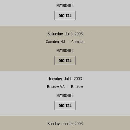
BUY BOOTLEG
DIGITAL
Saturday, Jul 5, 2003
Camden, NJ
Camden
BUY BOOTLEG
DIGITAL
Tuesday, Jul 1, 2003
Bristow, VA
Bristow
BUY BOOTLEG
DIGITAL
Sunday, Jun 29, 2003