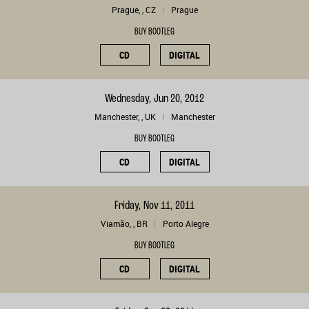
Prague, , CZ
Prague
BUY BOOTLEG
CD
DIGITAL
Wednesday, Jun 20, 2012
Manchester, , UK
Manchester
BUY BOOTLEG
CD
DIGITAL
Friday, Nov 11, 2011
Viamão, , BR
Porto Alegre
BUY BOOTLEG
CD
DIGITAL