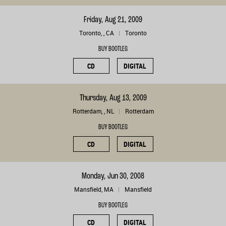
Friday, Aug 21, 2009
Toronto, , CA
Toronto
BUY BOOTLEG
CD
DIGITAL
Thursday, Aug 13, 2009
Rotterdam, , NL
Rotterdam
BUY BOOTLEG
CD
DIGITAL
Monday, Jun 30, 2008
Mansfield, MA
Mansfield
BUY BOOTLEG
CD
DIGITAL