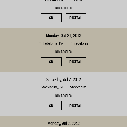
BUY BOOTLEG
CD
DIGITAL
Monday, Oct 21, 2013
Philadelphia, PA
Philadelphia
BUY BOOTLEG
CD
DIGITAL
Saturday, Jul 7, 2012
Stockholm, , SE
Stockholm
BUY BOOTLEG
CD
DIGITAL
Monday, Jul 2, 2012