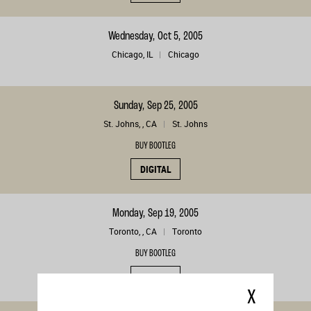
Wednesday, Oct 5, 2005
Chicago, IL
Chicago
Sunday, Sep 25, 2005
St. Johns, , CA
St. Johns
BUY BOOTLEG
DIGITAL
Monday, Sep 19, 2005
Toronto, , CA
Toronto
BUY BOOTLEG
DIGITAL
X