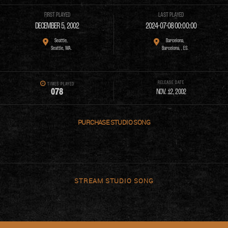
FIRST PLAYED
LAST PLAYED
DECEMBER 5, 2002
2024-07-08 00:00:00
Seattle,
Barcelona,
Seattle, WA.
Barcelona, , ES.
RELEASE DATE
TIMES PLAYED
0
7
8
NOV. 12, 2002
PURCHASE
STREAM