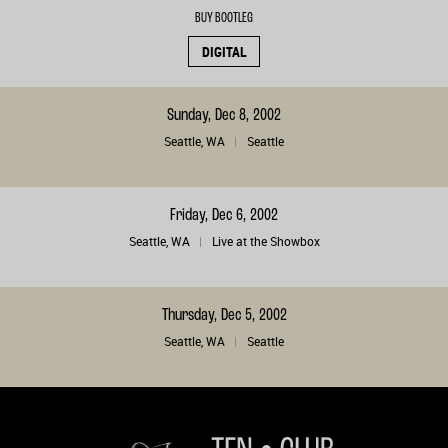
BUY BOOTLEG
DIGITAL
Sunday, Dec 8, 2002
Seattle, WA
Seattle
Friday, Dec 6, 2002
Seattle, WA
Live at the Showbox
Thursday, Dec 5, 2002
Seattle, WA
Seattle