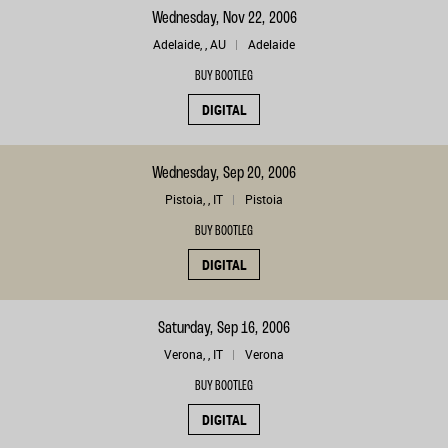
Wednesday, Nov 22, 2006
Adelaide, , AU
Adelaide
BUY BOOTLEG
DIGITAL
Wednesday, Sep 20, 2006
Pistoia, , IT
Pistoia
BUY BOOTLEG
DIGITAL
Saturday, Sep 16, 2006
Verona, , IT
Verona
BUY BOOTLEG
DIGITAL