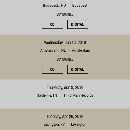
Budapest, , HU
Budapest
BUY BOOTLEG
CD
DIGITAL
Wednesday, Jun 13, 2018
Amsterdam, , NL
Amsterdam
BUY BOOTLEG
CD
DIGITAL
Thursday, Jun 9, 2016
Nashville, TN
Third Man Records
Tuesday, Apr 26, 2016
Lexington, KY
Lexington