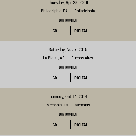
Thursday, Apr 28, 2016
Philadelphia, PA
Philadelphia
BUY BOOTLEG
CD
DIGITAL
Saturday, Nov 7, 2015
La Plata, , AR
Buenos Aires
BUY BOOTLEG
CD
DIGITAL
Tuesday, Oct 14, 2014
Memphis, TN
Memphis
BUY BOOTLEG
CD
DIGITAL