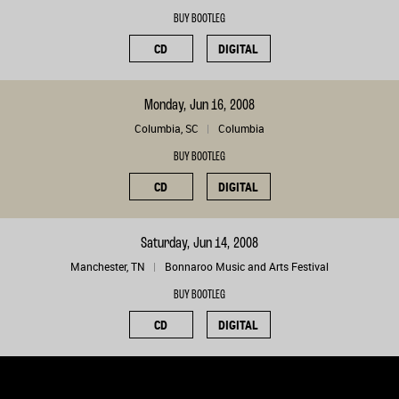
BUY BOOTLEG
CD
DIGITAL
Monday, Jun 16, 2008
Columbia, SC
Columbia
BUY BOOTLEG
CD
DIGITAL
Saturday, Jun 14, 2008
Manchester, TN
Bonnaroo Music and Arts Festival
BUY BOOTLEG
CD
DIGITAL