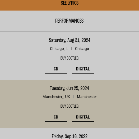
SEE LYRICS
PERFORMANCES
Saturday, Aug 31, 2024
Chicago, IL
Chicago
BUY BOOTLEG
CD
DIGITAL
Tuesday, Jun 25, 2024
Manchester, , UK
Manchester
BUY BOOTLEG
CD
DIGITAL
Friday, Sep 16, 2022