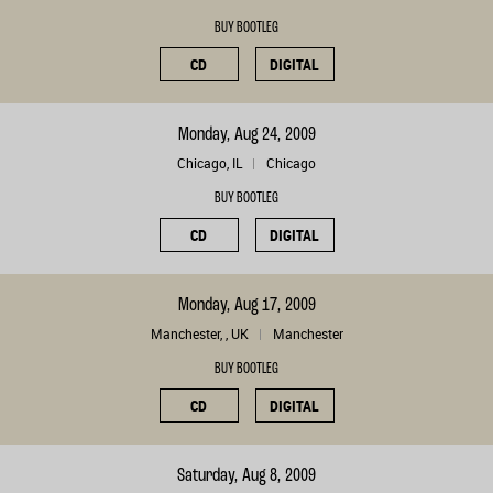
BUY BOOTLEG
CD
DIGITAL
Monday, Aug 24, 2009
Chicago, IL
Chicago
BUY BOOTLEG
CD
DIGITAL
Monday, Aug 17, 2009
Manchester, , UK
Manchester
BUY BOOTLEG
CD
DIGITAL
Saturday, Aug 8, 2009