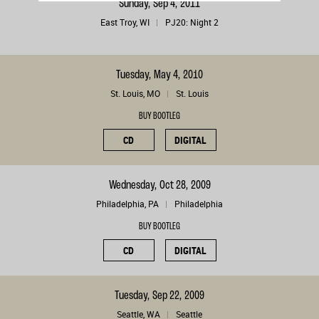
Sunday, Sep 4, 2011
East Troy, WI
PJ20: Night 2
Tuesday, May 4, 2010
St. Louis, MO
St. Louis
BUY BOOTLEG
CD
DIGITAL
Wednesday, Oct 28, 2009
Philadelphia, PA
Philadelphia
BUY BOOTLEG
CD
DIGITAL
Tuesday, Sep 22, 2009
Seattle, WA
Seattle