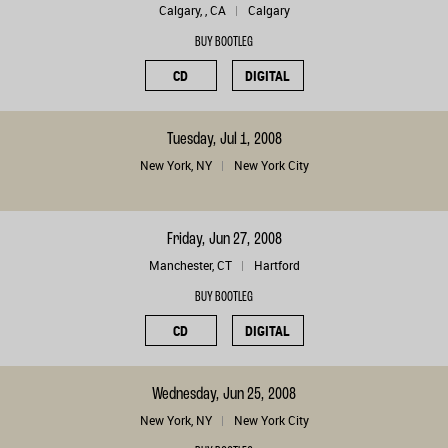
Calgary, , CA
Calgary
BUY BOOTLEG
CD
DIGITAL
Tuesday, Jul 1, 2008
New York, NY
New York City
Friday, Jun 27, 2008
Manchester, CT
Hartford
BUY BOOTLEG
CD
DIGITAL
Wednesday, Jun 25, 2008
New York, NY
New York City