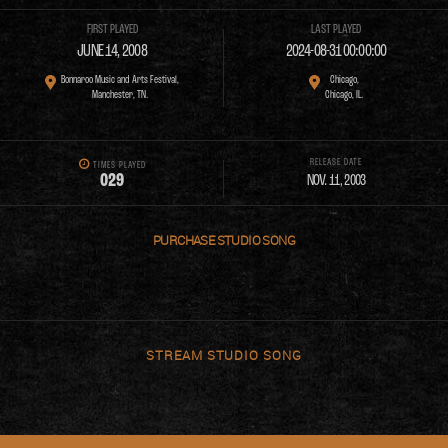
FIRST PLAYED
LAST PLAYED
JUNE 14, 2008
2024-08-31 00:00:00
Bonnaroo Music and Arts Festival,
Chicago,
Manchester, TN.
Chicago, IL.
RELEASE DATE
TIMES PLAYED
0
2
9
NOV. 11, 2003
PURCHASE
STREAM