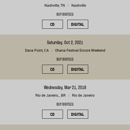
Nashville, TN
Nashville
BUY BOOTLEG
CD
DIGITAL
Saturday, Oct 2, 2021
Dana Point, CA
Ohana Festival Encore Weekend
BUY BOOTLEG
CD
DIGITAL
Wednesday, Mar 21, 2018
Rio de Janeiro, , BR
Rio de Janeiro
BUY BOOTLEG
CD
DIGITAL