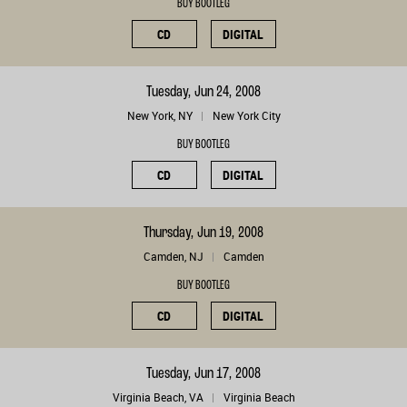
BUY BOOTLEG
CD
DIGITAL
Tuesday, Jun 24, 2008
New York, NY
New York City
BUY BOOTLEG
CD
DIGITAL
Thursday, Jun 19, 2008
Camden, NJ
Camden
BUY BOOTLEG
CD
DIGITAL
Tuesday, Jun 17, 2008
Virginia Beach, VA
Virginia Beach