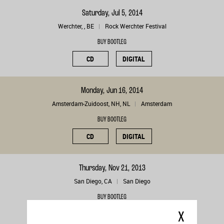
Saturday, Jul 5, 2014
Werchter, , BE
Rock Werchter Festival
BUY BOOTLEG
CD
DIGITAL
Monday, Jun 16, 2014
Amsterdam-Zuidoost, NH, NL
Amsterdam
BUY BOOTLEG
CD
DIGITAL
Thursday, Nov 21, 2013
San Diego, CA
San Diego
BUY BOOTLEG
CD
DIGITAL
X