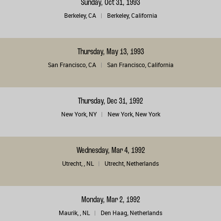
Sunday, Oct 31, 1993
Berkeley, CA
Berkeley, California
Thursday, May 13, 1993
San Francisco, CA
San Francisco, California
Thursday, Dec 31, 1992
New York, NY
New York, New York
Wednesday, Mar 4, 1992
Utrecht, , NL
Utrecht, Netherlands
Monday, Mar 2, 1992
Maurik, , NL
Den Haag, Netherlands