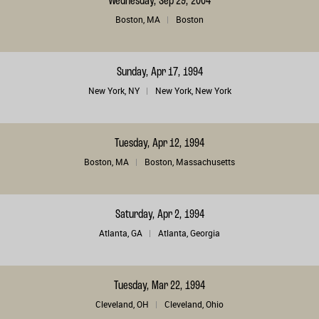
Wednesday, Sep 29, 2004
Boston, MA
Boston
Sunday, Apr 17, 1994
New York, NY
New York, New York
Tuesday, Apr 12, 1994
Boston, MA
Boston, Massachusetts
Saturday, Apr 2, 1994
Atlanta, GA
Atlanta, Georgia
Tuesday, Mar 22, 1994
Cleveland, OH
Cleveland, Ohio