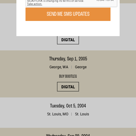
Sunday, Sep 4, 2005
SEND ME SMS UPDATES
Calgary, , CA
Calgary
BUY BOOTLEG
DIGITAL
Thursday, Sep 1, 2005
George, WA
George
BUY BOOTLEG
DIGITAL
Tuesday, Oct 5, 2004
St. Louis, MO
St. Louis