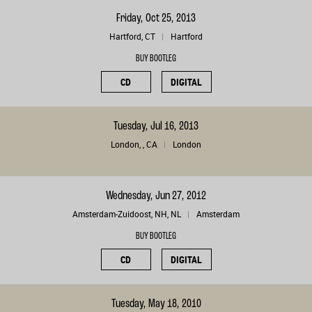
Friday, Oct 25, 2013
Hartford, CT
Hartford
BUY BOOTLEG
CD
DIGITAL
Tuesday, Jul 16, 2013
London, , CA
London
Wednesday, Jun 27, 2012
Amsterdam-Zuidoost, NH, NL
Amsterdam
BUY BOOTLEG
CD
DIGITAL
Tuesday, May 18, 2010