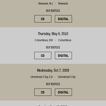
Newark, NJ
Newark
BUY BOOTLEG
CD
DIGITAL
Thursday, May 6, 2010
Columbus, OH
Columbus
BUY BOOTLEG
CD
DIGITAL
Wednesday, Oct 7, 2009
Universal City, CA
Universal City
BUY BOOTLEG
CD
DIGITAL