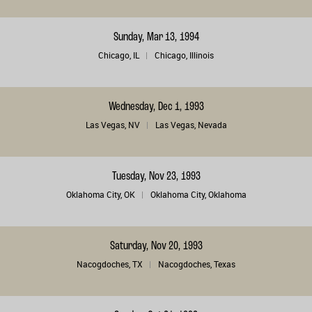
Sunday, Mar 13, 1994
Chicago, IL
Chicago, Illinois
Wednesday, Dec 1, 1993
Las Vegas, NV
Las Vegas, Nevada
Tuesday, Nov 23, 1993
Oklahoma City, OK
Oklahoma City, Oklahoma
Saturday, Nov 20, 1993
Nacogdoches, TX
Nacogdoches, Texas