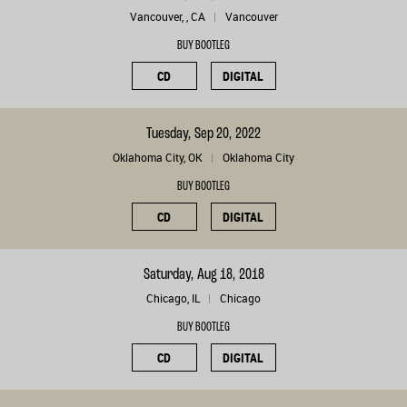
Vancouver, , CA
Vancouver
BUY BOOTLEG
CD
DIGITAL
Tuesday, Sep 20, 2022
Oklahoma City, OK
Oklahoma City
BUY BOOTLEG
CD
DIGITAL
Saturday, Aug 18, 2018
Chicago, IL
Chicago
BUY BOOTLEG
CD
DIGITAL