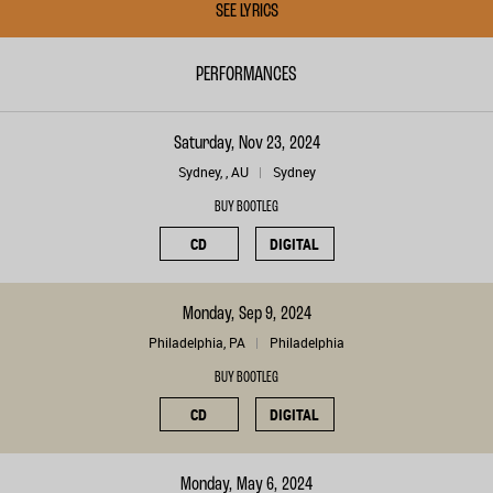
SEE LYRICS
PERFORMANCES
Saturday, Nov 23, 2024
Sydney, , AU
Sydney
BUY BOOTLEG
CD
DIGITAL
Monday, Sep 9, 2024
Philadelphia, PA
Philadelphia
BUY BOOTLEG
CD
DIGITAL
Monday, May 6, 2024