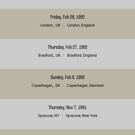
Friday, Feb 28, 1992
London, , UK
London, England
Thursday, Feb 27, 1992
Bradford, , UK
Bradford, England
Sunday, Feb 9, 1992
Copenhagen, , DK
Copenhagen, Denmark
Thursday, Nov 7, 1991
Syracuse, NY
Syracuse, New York