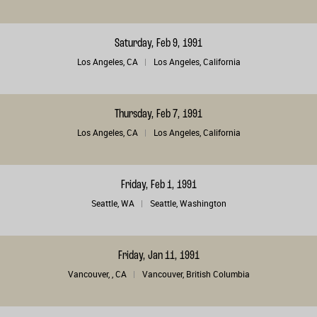
Saturday, Feb 9, 1991
Los Angeles, CA
Los Angeles, California
Thursday, Feb 7, 1991
Los Angeles, CA
Los Angeles, California
Friday, Feb 1, 1991
Seattle, WA
Seattle, Washington
Friday, Jan 11, 1991
Vancouver, , CA
Vancouver, British Columbia