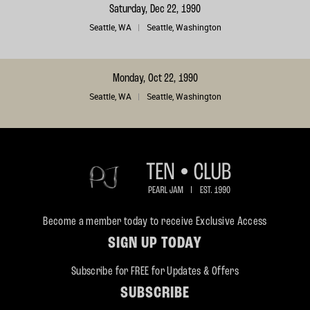
Saturday, Dec 22, 1990
Seattle, WA
Seattle, Washington
Monday, Oct 22, 1990
Seattle, WA
Seattle, Washington
Become a member today to receive Exclusive Access
SIGN UP TODAY
Subscribe for FREE for Updates & Offers
SUBSCRIBE