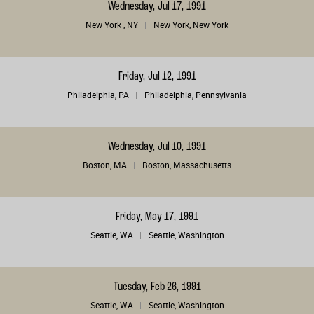
Wednesday, Jul 17, 1991
New York , NY
New York, New York
Friday, Jul 12, 1991
Philadelphia, PA
Philadelphia, Pennsylvania
Wednesday, Jul 10, 1991
Boston, MA
Boston, Massachusetts
Friday, May 17, 1991
Seattle, WA
Seattle, Washington
Tuesday, Feb 26, 1991
Seattle, WA
Seattle, Washington