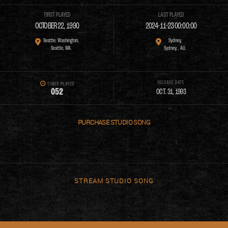
FIRST PLAYED
LAST PLAYED
OCTOBER 22, 1990
2024-11-23 00:00:00
Seattle, Washington,
Sydney,
Seattle, WA.
Sydney, , AU.
RELEASE DATE
TIMES PLAYED
0
5
2
OCT. 31, 1993
PURCHASE
STREAM