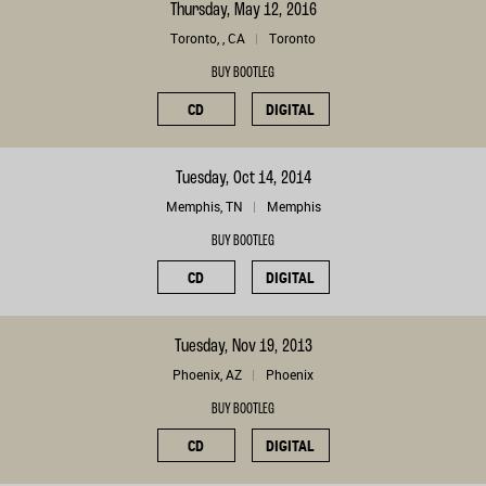
Thursday, May 12, 2016
Toronto, , CA
Toronto
BUY BOOTLEG
CD
DIGITAL
Tuesday, Oct 14, 2014
Memphis, TN
Memphis
BUY BOOTLEG
CD
DIGITAL
Tuesday, Nov 19, 2013
Phoenix, AZ
Phoenix
BUY BOOTLEG
CD
DIGITAL