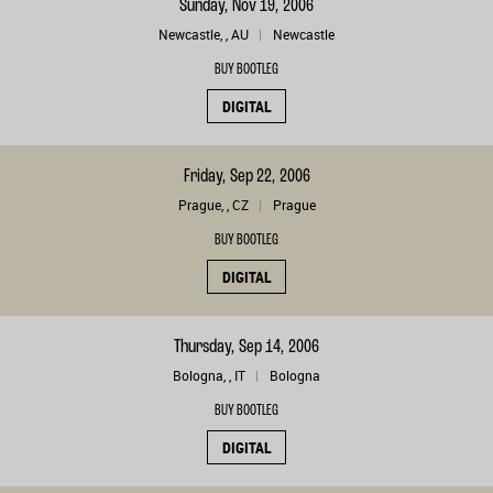
Sunday, Nov 19, 2006
Newcastle, , AU
Newcastle
BUY BOOTLEG
DIGITAL
Friday, Sep 22, 2006
Prague, , CZ
Prague
BUY BOOTLEG
DIGITAL
Thursday, Sep 14, 2006
Bologna, , IT
Bologna
BUY BOOTLEG
DIGITAL