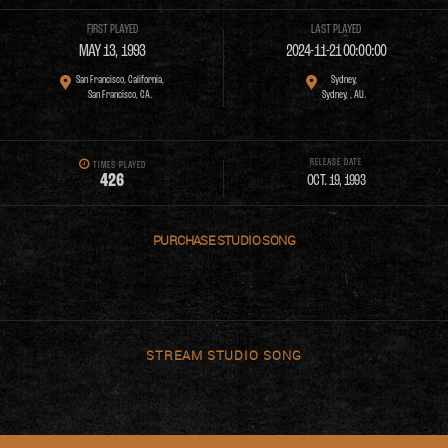
FIRST PLAYED
LAST PLAYED
MAY 13, 1993
2024-11-21 00:00:00
San Francisco, California,
Sydney,
San Francisco, CA.
Sydney, , AU.
RELEASE DATE
TIMES PLAYED
4
2
6
OCT. 19, 1993
PURCHASE
STREAM