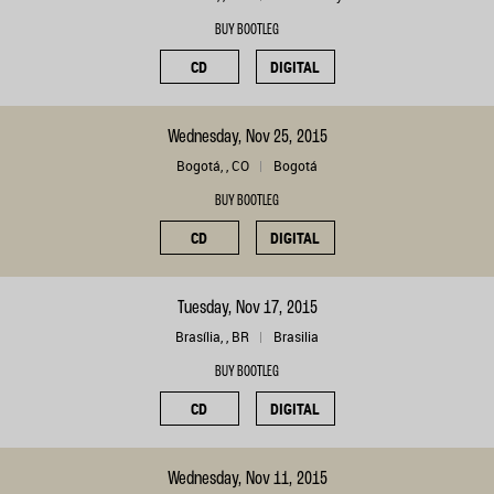
BUY BOOTLEG
CD
DIGITAL
Wednesday, Nov 25, 2015
Bogotá, , CO
Bogotá
BUY BOOTLEG
CD
DIGITAL
Tuesday, Nov 17, 2015
Brasília, , BR
Brasilia
BUY BOOTLEG
CD
DIGITAL
Wednesday, Nov 11, 2015