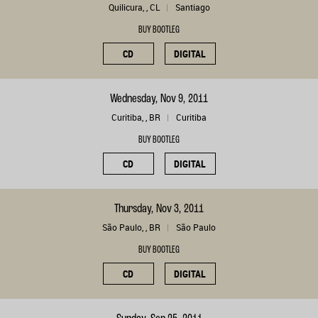
Quilicura, , CL
Santiago
BUY BOOTLEG
CD
DIGITAL
Wednesday, Nov 9, 2011
Curitiba, , BR
Curitiba
BUY BOOTLEG
CD
DIGITAL
Thursday, Nov 3, 2011
São Paulo, , BR
São Paulo
BUY BOOTLEG
CD
DIGITAL