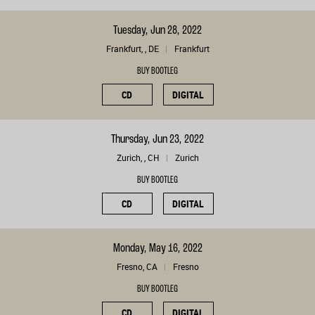
Tuesday, Jun 28, 2022
Frankfurt, , DE
Frankfurt
BUY BOOTLEG
CD
DIGITAL
Thursday, Jun 23, 2022
Zurich, , CH
Zurich
BUY BOOTLEG
CD
DIGITAL
Monday, May 16, 2022
Fresno, CA
Fresno
BUY BOOTLEG
CD
DIGITAL