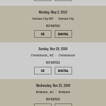
Monday, May 3, 2010
Kansas City, MO
Kansas City
BUY BOOTLEG
CD
DIGITAL
Sunday, Nov 29, 2009
Christchurch, , NZ
Christchurch
BUY BOOTLEG
CD
DIGITAL
Wednesday, Nov 25, 2009
Brisbane, , AU
Brisbane
BUY BOOTLEG