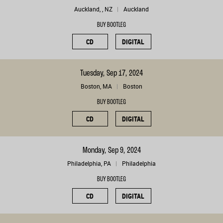
Auckland, , NZ
Auckland
BUY BOOTLEG
CD
DIGITAL
Tuesday, Sep 17, 2024
Boston, MA
Boston
BUY BOOTLEG
CD
DIGITAL
Monday, Sep 9, 2024
Philadelphia, PA
Philadelphia
BUY BOOTLEG
CD
DIGITAL