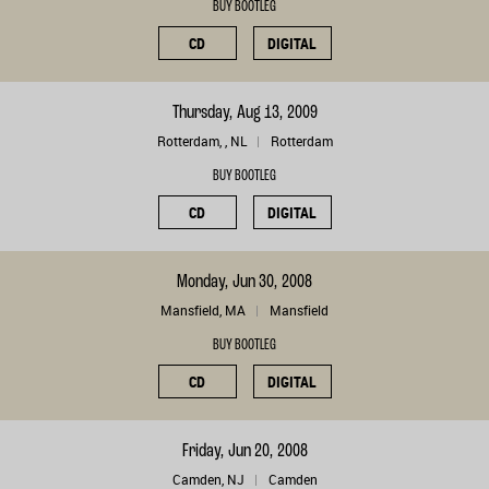
BUY BOOTLEG
CD
DIGITAL
Thursday, Aug 13, 2009
Rotterdam, , NL
Rotterdam
BUY BOOTLEG
CD
DIGITAL
Monday, Jun 30, 2008
Mansfield, MA
Mansfield
BUY BOOTLEG
CD
DIGITAL
Friday, Jun 20, 2008
Camden, NJ
Camden