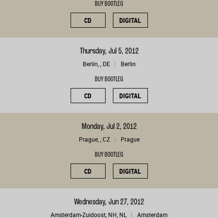
BUY BOOTLEG
CD
DIGITAL
Thursday, Jul 5, 2012
Berlin, , DE
Berlin
BUY BOOTLEG
CD
DIGITAL
Monday, Jul 2, 2012
Prague, , CZ
Prague
BUY BOOTLEG
CD
DIGITAL
Wednesday, Jun 27, 2012
Amsterdam-Zuidoost, NH, NL
Amsterdam