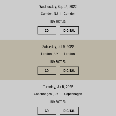
Wednesday, Sep 14, 2022
Camden, NJ
Camden
BUY BOOTLEG
CD
DIGITAL
Saturday, Jul 9, 2022
London, , UK
London
BUY BOOTLEG
CD
DIGITAL
Tuesday, Jul 5, 2022
Copenhagen, , DK
Copenhagen
BUY BOOTLEG
CD
DIGITAL