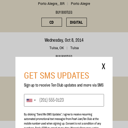
Porto Alegre, , BR
Porto Alegre
BUY BOOTLEG
CD
DIGITAL
Wednesday, Oct 8, 2014
Tulsa, OK
Tulsa
BUY BOOTLEG
X
CD
DIGITAL
GET SMS UPDATES
Saturday, Jul 5, 2014
Sign up to receive Ten Club updates and more via SMS
Werchter, , BE
Rock Werchter Festival
BUY BOOTLEG
CD
DIGITAL
By clicking “Send Me SMS Updates", I agree to receive recurring
automated promotional text messages from Pearl Jam/Ten Club at the
mobile number used when signing up. Consent is not a condition of any