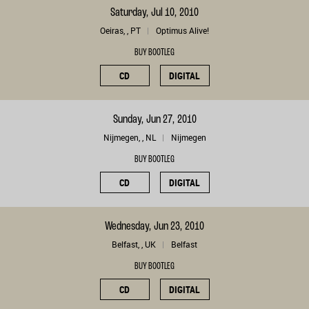
Saturday, Jul 10, 2010
Oeiras, , PT
Optimus Alive!
BUY BOOTLEG
CD
DIGITAL
Sunday, Jun 27, 2010
Nijmegen, , NL
Nijmegen
BUY BOOTLEG
CD
DIGITAL
Wednesday, Jun 23, 2010
Belfast, , UK
Belfast
BUY BOOTLEG
CD
DIGITAL