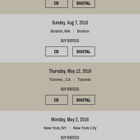
CD
DIGITAL
Sunday, Aug 7, 2016
Boston, MA
Boston
BUY BOOTLEG
CD
DIGITAL
Thursday, May 12, 2016
Toronto, , CA
Toronto
BUY BOOTLEG
CD
DIGITAL
Monday, May 2, 2016
New York, NY
New York City
BUY BOOTLEG