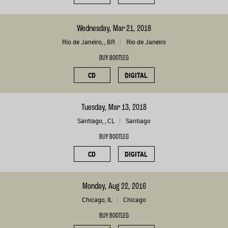
Wednesday, Mar 21, 2018
Rio de Janeiro, , BR
Rio de Janeiro
BUY BOOTLEG
CD
DIGITAL
Tuesday, Mar 13, 2018
Santiago, , CL
Santiago
BUY BOOTLEG
CD
DIGITAL
Monday, Aug 22, 2016
Chicago, IL
Chicago
BUY BOOTLEG