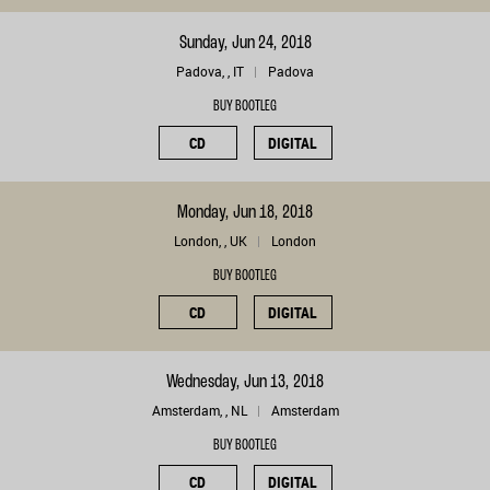
Sunday, Jun 24, 2018
Padova, , IT
Padova
BUY BOOTLEG
CD
DIGITAL
Monday, Jun 18, 2018
London, , UK
London
BUY BOOTLEG
CD
DIGITAL
Wednesday, Jun 13, 2018
Amsterdam, , NL
Amsterdam
BUY BOOTLEG
CD
DIGITAL