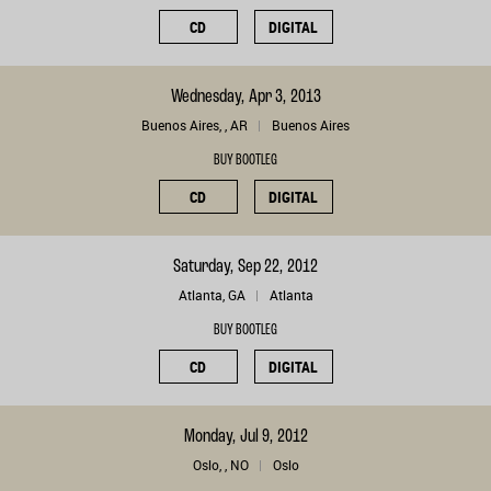
CD
DIGITAL
Wednesday, Apr 3, 2013
Buenos Aires, , AR
Buenos Aires
BUY BOOTLEG
CD
DIGITAL
Saturday, Sep 22, 2012
Atlanta, GA
Atlanta
BUY BOOTLEG
CD
DIGITAL
Monday, Jul 9, 2012
Oslo, , NO
Oslo