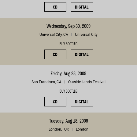
CD
DIGITAL
Wednesday, Sep 30, 2009
Universal City, CA
Universal City
BUY BOOTLEG
CD
DIGITAL
Friday, Aug 28, 2009
San Francisco, CA
Outside Lands Festival
BUY BOOTLEG
CD
DIGITAL
Tuesday, Aug 18, 2009
London, , UK
London