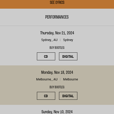
SEE LYRICS
PERFORMANCES
Thursday, Nov 21, 2024
Sydney, , AU
Sydney
BUY BOOTLEG
CD
DIGITAL
Monday, Nov 18, 2024
Melbourne, , AU
Melbourne
BUY BOOTLEG
CD
DIGITAL
Sunday, Nov 10, 2024