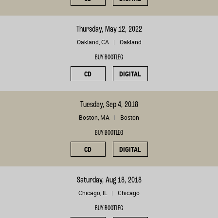
Thursday, May 12, 2022
Oakland, CA
Oakland
BUY BOOTLEG
CD
DIGITAL
Tuesday, Sep 4, 2018
Boston, MA
Boston
BUY BOOTLEG
CD
DIGITAL
Saturday, Aug 18, 2018
Chicago, IL
Chicago
BUY BOOTLEG