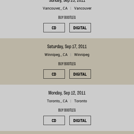
Sunday, Sep 25, 2011
Vancouver, , CA
Vancouver
BUY BOOTLEG
CD
DIGITAL
Saturday, Sep 17, 2011
Winnipeg, , CA
Winnipeg
BUY BOOTLEG
CD
DIGITAL
Monday, Sep 12, 2011
Toronto, , CA
Toronto
BUY BOOTLEG
CD
DIGITAL