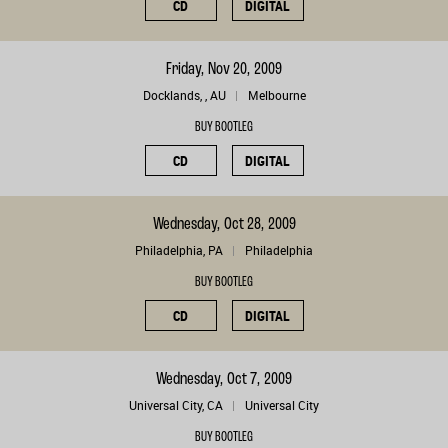
CD
DIGITAL
Friday, Nov 20, 2009
Docklands, , AU
Melbourne
BUY BOOTLEG
CD
DIGITAL
Wednesday, Oct 28, 2009
Philadelphia, PA
Philadelphia
BUY BOOTLEG
CD
DIGITAL
Wednesday, Oct 7, 2009
Universal City, CA
Universal City
BUY BOOTLEG