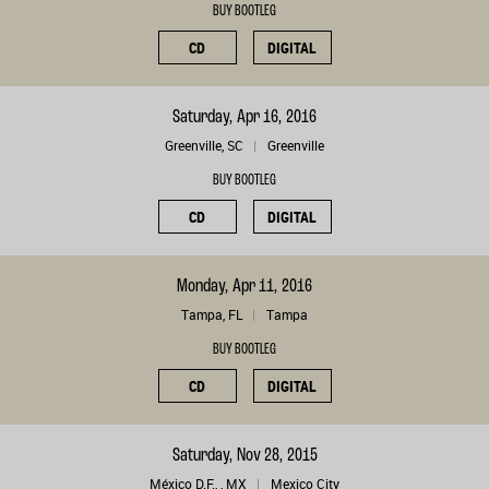
BUY BOOTLEG
CD
DIGITAL
Saturday, Apr 16, 2016
Greenville, SC
Greenville
BUY BOOTLEG
CD
DIGITAL
Monday, Apr 11, 2016
Tampa, FL
Tampa
BUY BOOTLEG
CD
DIGITAL
Saturday, Nov 28, 2015
México D.F., , MX
Mexico City