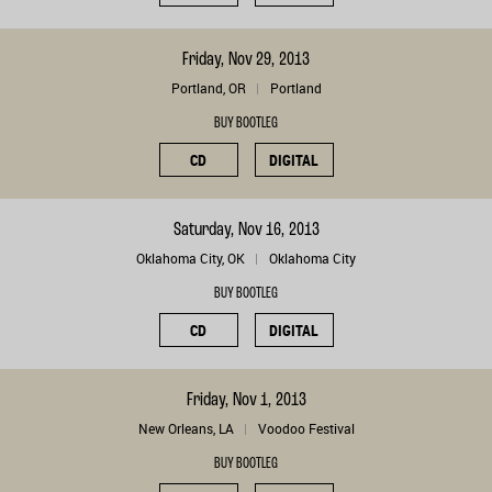
Friday, Nov 29, 2013
Portland, OR
Portland
BUY BOOTLEG
CD
DIGITAL
Saturday, Nov 16, 2013
Oklahoma City, OK
Oklahoma City
BUY BOOTLEG
CD
DIGITAL
Friday, Nov 1, 2013
New Orleans, LA
Voodoo Festival
BUY BOOTLEG