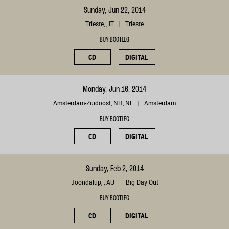
Sunday, Jun 22, 2014
Trieste, , IT
Trieste
BUY BOOTLEG
CD
DIGITAL
Monday, Jun 16, 2014
Amsterdam-Zuidoost, NH, NL
Amsterdam
BUY BOOTLEG
CD
DIGITAL
Sunday, Feb 2, 2014
Joondalup, , AU
Big Day Out
BUY BOOTLEG
CD
DIGITAL