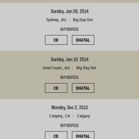
Sunday, Jan 26, 2014
Sydney, , AU
Big Day Out
BUY BOOTLEG
CD
DIGITAL
Sunday, Jan 19, 2014
Gold Coast, , AU
Big Day Out
BUY BOOTLEG
CD
DIGITAL
Monday, Dec 2, 2013
Calgary, , CA
Calgary
BUY BOOTLEG
CD
DIGITAL