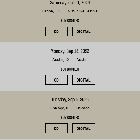
Saturday, Jul 13, 2024
Lisbon, , PT
NOS Alive Festival
BUY BOOTLEG
CD
DIGITAL
Monday, Sep 18, 2023
Austin, TX
Austin
BUY BOOTLEG
CD
DIGITAL
Tuesday, Sep 5, 2023
Chicago, IL
Chicago
BUY BOOTLEG
CD
DIGITAL