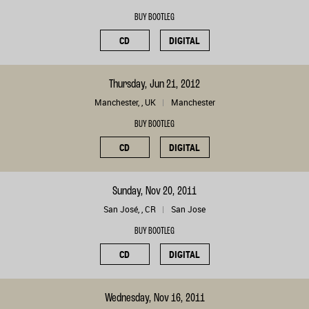
BUY BOOTLEG
CD
DIGITAL
Thursday, Jun 21, 2012
Manchester, , UK
Manchester
BUY BOOTLEG
CD
DIGITAL
Sunday, Nov 20, 2011
San José, , CR
San Jose
BUY BOOTLEG
CD
DIGITAL
Wednesday, Nov 16, 2011