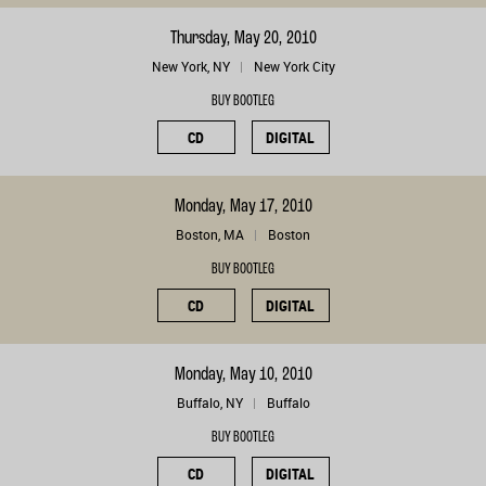
Thursday, May 20, 2010
New York, NY
New York City
BUY BOOTLEG
CD
DIGITAL
Monday, May 17, 2010
Boston, MA
Boston
BUY BOOTLEG
CD
DIGITAL
Monday, May 10, 2010
Buffalo, NY
Buffalo
BUY BOOTLEG
CD
DIGITAL