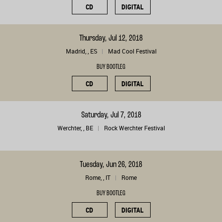
CD
DIGITAL
Thursday, Jul 12, 2018
Madrid, , ES
Mad Cool Festival
BUY BOOTLEG
CD
DIGITAL
Saturday, Jul 7, 2018
Werchter, , BE
Rock Werchter Festival
Tuesday, Jun 26, 2018
Rome, , IT
Rome
BUY BOOTLEG
CD
DIGITAL