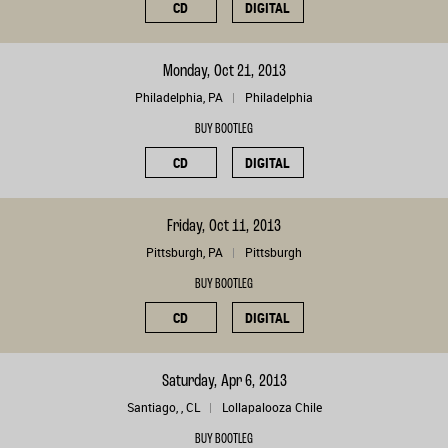
CD
DIGITAL
Monday, Oct 21, 2013
Philadelphia, PA
Philadelphia
BUY BOOTLEG
CD
DIGITAL
Friday, Oct 11, 2013
Pittsburgh, PA
Pittsburgh
BUY BOOTLEG
CD
DIGITAL
Saturday, Apr 6, 2013
Santiago, , CL
Lollapalooza Chile
BUY BOOTLEG