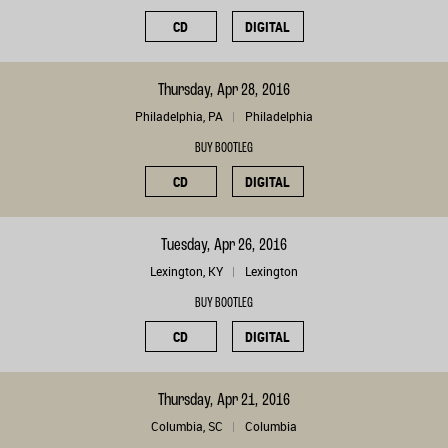
CD
DIGITAL
Thursday, Apr 28, 2016
Philadelphia, PA
Philadelphia
BUY BOOTLEG
CD
DIGITAL
Tuesday, Apr 26, 2016
Lexington, KY
Lexington
BUY BOOTLEG
CD
DIGITAL
Thursday, Apr 21, 2016
Columbia, SC
Columbia