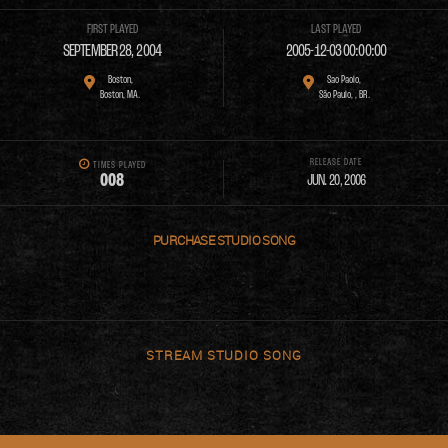
FIRST PLAYED
LAST PLAYED
SEPTEMBER 28, 2004
2005-12-03 00:00:00
Boston,
Sao Paolo,
Boston, MA.
São Paulo, , BR.
RELEASE DATE
TIMES PLAYED
0
0
8
JUN. 20, 2006
PURCHASE
STREAM