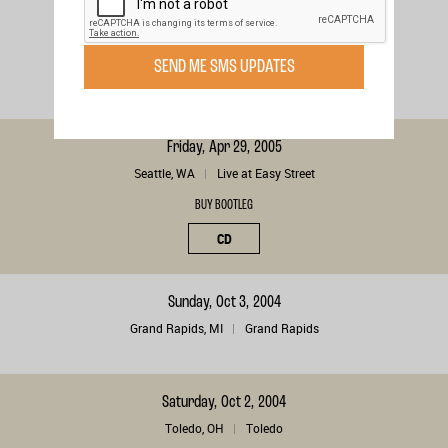
London, , CA
London
BUY BOOTLEG
SEND ME SMS UPDATES
DIGITAL
Friday, Apr 29, 2005
Seattle, WA
Live at Easy Street
BUY BOOTLEG
CD
Sunday, Oct 3, 2004
Grand Rapids, MI
Grand Rapids
Saturday, Oct 2, 2004
Toledo, OH
Toledo