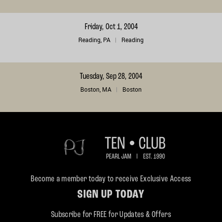
Friday, Oct 1, 2004
Reading, PA
Reading
Tuesday, Sep 28, 2004
Boston, MA
Boston
Become a member today to receive Exclusive Access
SIGN UP TODAY
Subscribe for FREE for Updates & Offers