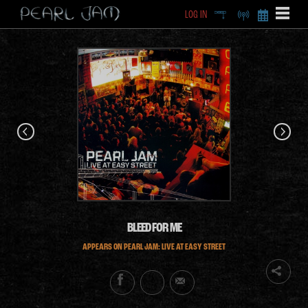
LOG IN
DEEP
RADIO
BECOME A MEMBE
EXCLU
X
BLEED FOR ME
APPEARS ON PEARL JAM: LIVE AT EASY STREET