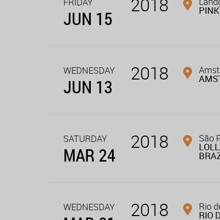
2018
Landg
FRIDAY
PINK
JUN 15
2018
Amste
WEDNESDAY
AMS
JUN 13
2018
São P
SATURDAY
LOL
MAR 24
BRAZ
2018
Rio d
WEDNESDAY
RIO 