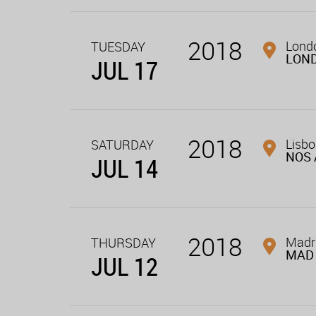
2018
Londo
TUESDAY
LON
JUL 17
2018
Lisbo
SATURDAY
NOS 
JUL 14
2018
Madri
THURSDAY
MAD 
JUL 12