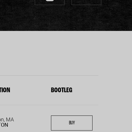
TION
BOOTLEG
on, MA
BUY
TON