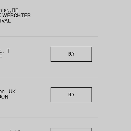
ter, , BE
K WERCHTER
IVAL
 , IT
BUY
E
n, , UK
BUY
DON