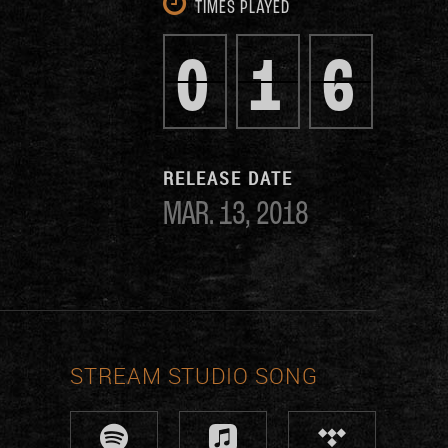
TIMES PLAYED
0
1
6
RELEASE DATE
MAR. 13, 2018
STREAM