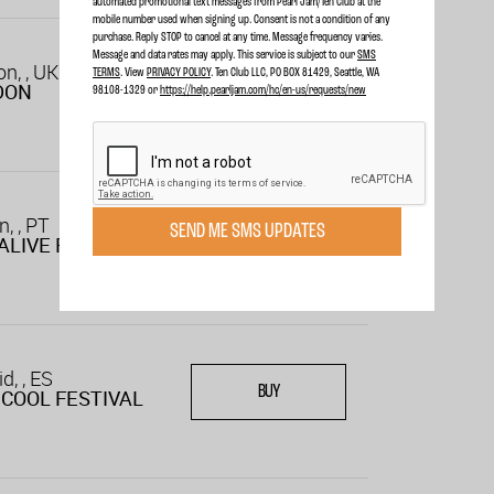
automated promotional text messages from Pearl Jam/Ten Club at the
mobile number used when signing up. Consent is not a condition of any
purchase. Reply STOP to cancel at any time. Message frequency varies.
Message and data rates may apply. This service is subject to our
SMS
n, , UK
TERMS
. View
PRIVACY POLICY
. Ten Club LLC, PO BOX 81429, Seattle, WA
BUY
DON
98108-1329 or
https://help.pearljam.com/hc/en-us/requests/new
n, , PT
SEND ME SMS UPDATES
BUY
ALIVE FESTIVAL
d, , ES
BUY
COOL FESTIVAL