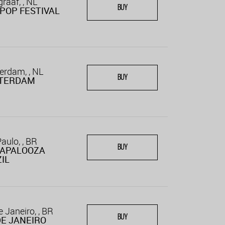
raaf, , NL
BUY
POP FESTIVAL
rdam, , NL
BUY
TERDAM
aulo, , BR
BUY
LAPALOOZA
IL
e Janeiro, , BR
BUY
DE JANEIRO