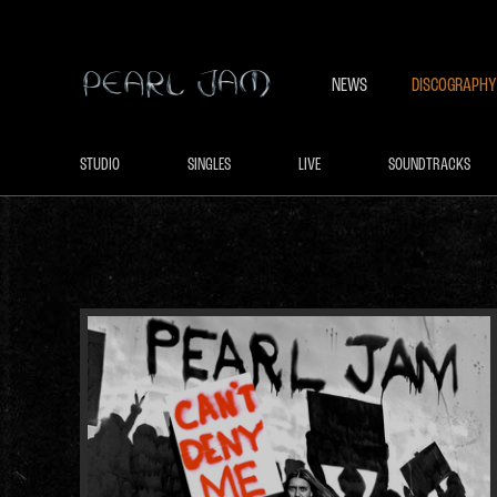
NEWS
DISCOGRAPHY
STUDIO
SINGLES
LIVE
SOUNDTRACKS