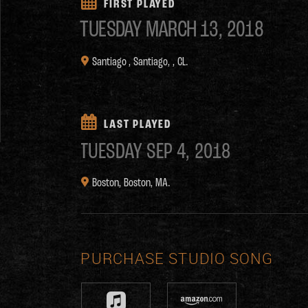
FIRST PLAYED
TUESDAY
MARCH 13, 2018
Santiago ,
Santiago, , CL.
LAST PLAYED
TUESDAY
SEP 4, 2018
Boston,
Boston, MA.
PURCHASE