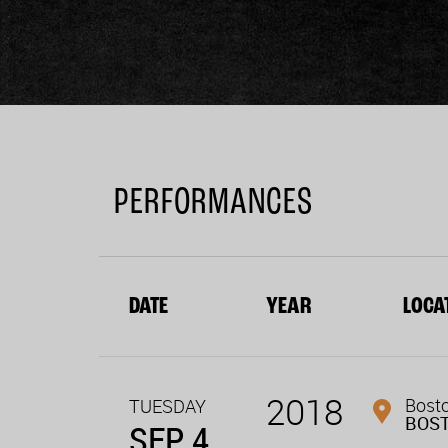
PERFORMANCES
DATE
YEAR
LOCA
2018
Bost
TUESDAY
BOS
SEP 4