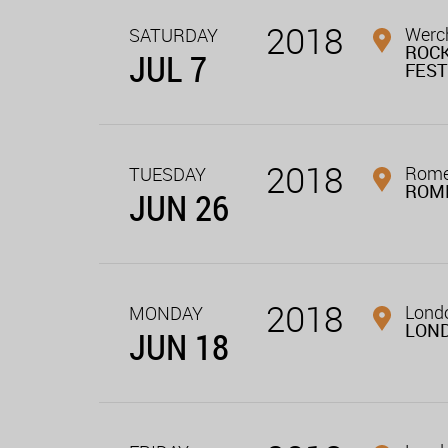
2018
Werch
SATURDAY
ROC
JUL 7
FEST
2018
Rome,
TUESDAY
ROM
JUN 26
2018
Londo
MONDAY
LON
JUN 18