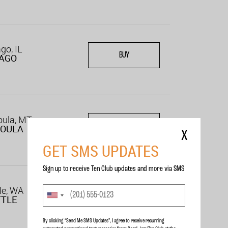
go, IL
BUY
CAGO
oula, MT
BUY
SOULA
X
GET SMS UPDATES
Sign up to receive Ten Club updates and more via SMS
le, WA
BUY
TTLE
By clicking “Send Me SMS Updates", I agree to receive recurring