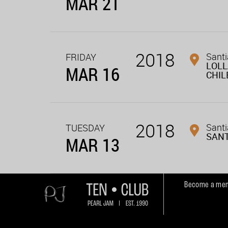
MAR 21
2018
Santi
FRIDAY
LOL
MAR 16
CHIL
2018
Santi
TUESDAY
SAN
MAR 13
Become a mem