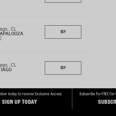
ago, , CL
BUY
LAPALOOZA
E
ago, , CL
BUY
TIAGO
ber today to receive Exclusive Access
Subscribe for FREE for
SIGN UP TODAY
SUBSCR