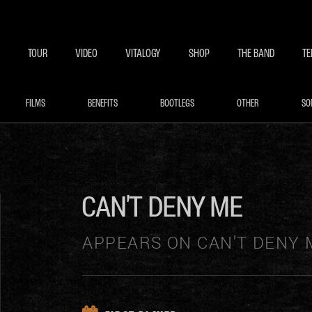
BECOME A MEMBE
EXCLU
TOUR
VIDEO
VITALOGY
SHOP
THE BAND
TE
FILMS
BENEFITS
BOOTLEGS
OTHER
SO
CAN'T DENY ME
APPEARS ON CAN'T DENY 