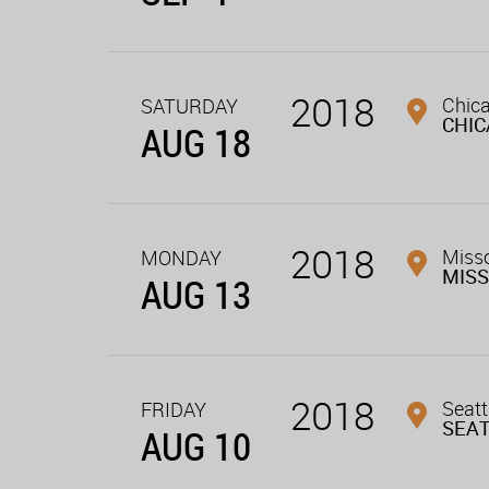
2018
Chica
SATURDAY
CHI
AUG 18
2018
Miss
MONDAY
MIS
AUG 13
2018
Seatt
FRIDAY
SEA
AUG 10