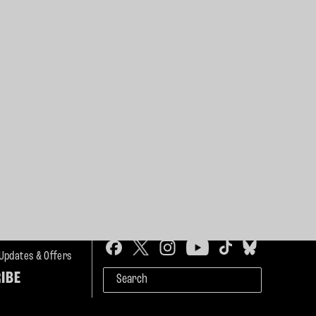
 Updates & Offers
IBE