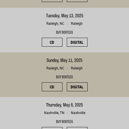
Tuesday, May 13, 2025
Raleigh, NC
Raleigh
BUY BOOTLEG
CD
DIGITAL
Sunday, May 11, 2025
Raleigh, NC
Raleigh
BUY BOOTLEG
CD
DIGITAL
Thursday, May 8, 2025
Nashville, TN
Nashville
BUY BOOTLEG