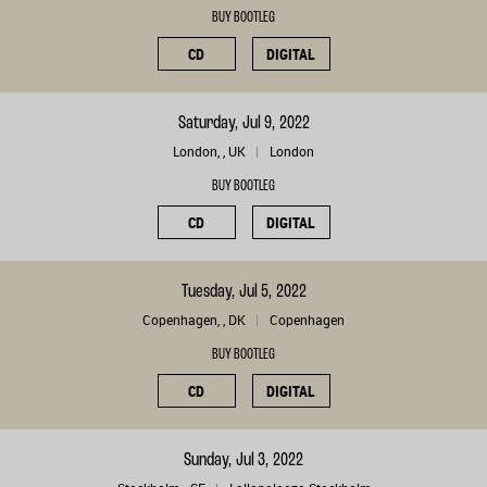
BUY BOOTLEG
CD
DIGITAL
Saturday, Jul 9, 2022
London, , UK
London
BUY BOOTLEG
CD
DIGITAL
Tuesday, Jul 5, 2022
Copenhagen, , DK
Copenhagen
BUY BOOTLEG
CD
DIGITAL
Sunday, Jul 3, 2022