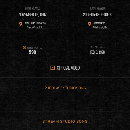
FIRST PLAYED
LAST PLAYED
NOVEMBER 12, 1997
2025-05-18 00:00:00
Santa Cruz, California,
Pittsburgh,
Santa Cruz, CA.
Pittsburgh, PA.
RELEASE DATE
TIMES PLAYED
5
9
0
FEB. 3, 1998
OFFICIAL VIDEO
PURCHASE
STREAM