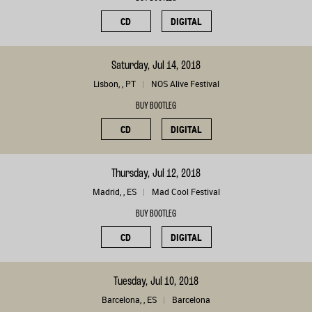
CD
DIGITAL
Saturday, Jul 14, 2018
Lisbon, , PT
NOS Alive Festival
BUY BOOTLEG
CD
DIGITAL
Thursday, Jul 12, 2018
Madrid, , ES
Mad Cool Festival
BUY BOOTLEG
CD
DIGITAL
Tuesday, Jul 10, 2018
Barcelona, , ES
Barcelona