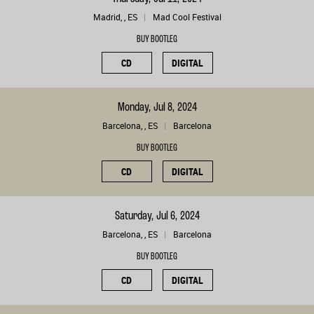
Madrid, , ES
Mad Cool Festival
BUY BOOTLEG
CD
DIGITAL
Monday, Jul 8, 2024
Barcelona, , ES
Barcelona
BUY BOOTLEG
CD
DIGITAL
Saturday, Jul 6, 2024
Barcelona, , ES
Barcelona
BUY BOOTLEG
CD
DIGITAL