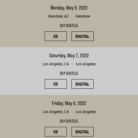
Monday, May 9, 2022
Glendale, AZ
Glendale
BUY BOOTLEG
CD
DIGITAL
Saturday, May 7, 2022
Los Angeles, CA
Los Angeles
BUY BOOTLEG
CD
DIGITAL
Friday, May 6, 2022
Los Angeles, CA
Los Angeles
BUY BOOTLEG
CD
DIGITAL