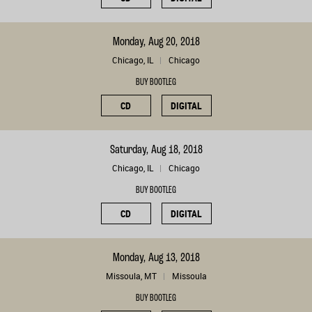
Monday, Aug 20, 2018
Chicago, IL
Chicago
BUY BOOTLEG
CD
DIGITAL
Saturday, Aug 18, 2018
Chicago, IL
Chicago
BUY BOOTLEG
CD
DIGITAL
Monday, Aug 13, 2018
Missoula, MT
Missoula
BUY BOOTLEG