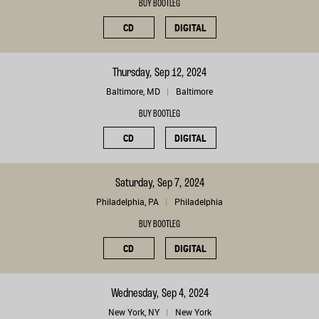
BUY BOOTLEG
CD
DIGITAL
Thursday, Sep 12, 2024
Baltimore, MD
Baltimore
BUY BOOTLEG
CD
DIGITAL
Saturday, Sep 7, 2024
Philadelphia, PA
Philadelphia
BUY BOOTLEG
CD
DIGITAL
Wednesday, Sep 4, 2024
New York, NY
New York