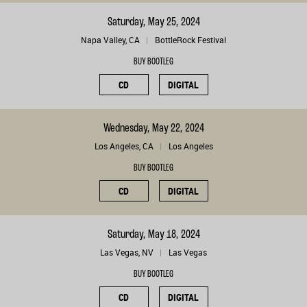
Saturday, May 25, 2024
Napa Valley, CA
BottleRock Festival
BUY BOOTLEG
CD
DIGITAL
Wednesday, May 22, 2024
Los Angeles, CA
Los Angeles
BUY BOOTLEG
CD
DIGITAL
Saturday, May 18, 2024
Las Vegas, NV
Las Vegas
BUY BOOTLEG
CD
DIGITAL