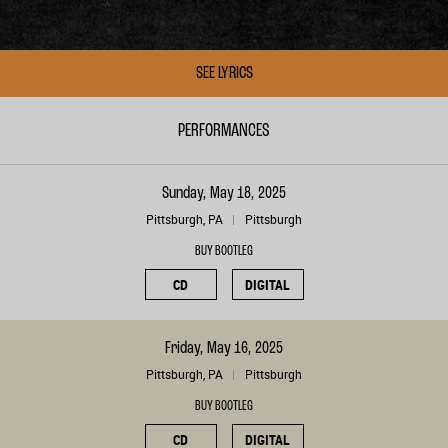
SEE LYRICS
PERFORMANCES
Sunday, May 18, 2025
Pittsburgh, PA
Pittsburgh
BUY BOOTLEG
CD
DIGITAL
Friday, May 16, 2025
Pittsburgh, PA
Pittsburgh
BUY BOOTLEG
CD
DIGITAL