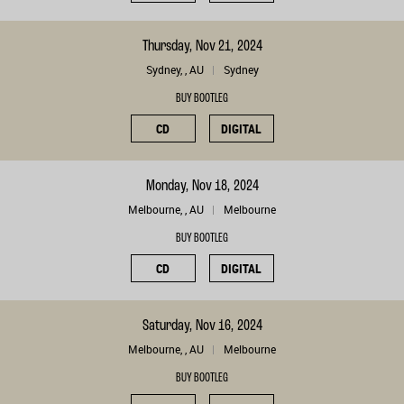
Thursday, Nov 21, 2024
Sydney, , AU
Sydney
BUY BOOTLEG
CD
DIGITAL
Monday, Nov 18, 2024
Melbourne, , AU
Melbourne
BUY BOOTLEG
CD
DIGITAL
Saturday, Nov 16, 2024
Melbourne, , AU
Melbourne
BUY BOOTLEG