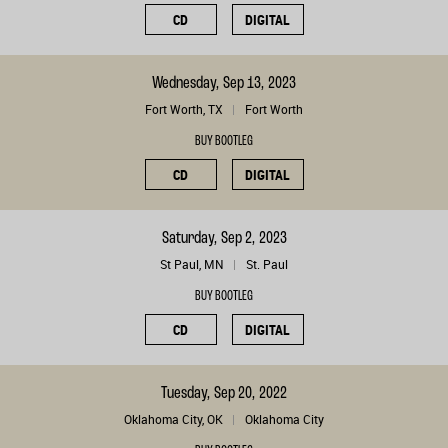
CD
DIGITAL
Wednesday, Sep 13, 2023
Fort Worth, TX
Fort Worth
BUY BOOTLEG
CD
DIGITAL
Saturday, Sep 2, 2023
St Paul, MN
St. Paul
BUY BOOTLEG
CD
DIGITAL
Tuesday, Sep 20, 2022
Oklahoma City, OK
Oklahoma City