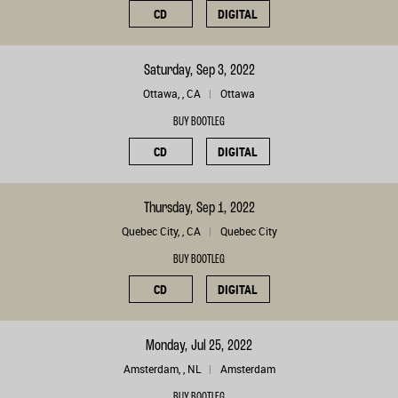
CD
DIGITAL
Saturday, Sep 3, 2022
Ottawa, , CA
Ottawa
BUY BOOTLEG
CD
DIGITAL
Thursday, Sep 1, 2022
Quebec City, , CA
Quebec City
BUY BOOTLEG
CD
DIGITAL
Monday, Jul 25, 2022
Amsterdam, , NL
Amsterdam
BUY BOOTLEG