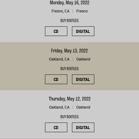
Monday, May 16, 2022
Fresno, CA
Fresno
BUY BOOTLEG
CD
DIGITAL
Friday, May 13, 2022
Oakland, CA
Oakland
BUY BOOTLEG
CD
DIGITAL
Thursday, May 12, 2022
Oakland, CA
Oakland
BUY BOOTLEG
CD
DIGITAL