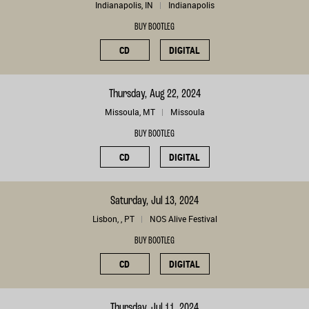
Indianapolis, IN
Indianapolis
BUY BOOTLEG
CD
DIGITAL
Thursday, Aug 22, 2024
Missoula, MT
Missoula
BUY BOOTLEG
CD
DIGITAL
Saturday, Jul 13, 2024
Lisbon, , PT
NOS Alive Festival
BUY BOOTLEG
CD
DIGITAL
Thursday, Jul 11, 2024