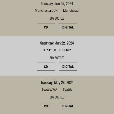
Tuesday, Jun 25, 2024
Manchester, , UK
Manchester
BUY BOOTLEG
CD
DIGITAL
Saturday, Jun 22, 2024
Dublin, , IE
Dublin
BUY BOOTLEG
CD
DIGITAL
Tuesday, May 28, 2024
Seattle, WA
Seattle
BUY BOOTLEG
CD
DIGITAL