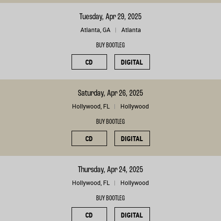
Tuesday, Apr 29, 2025
Atlanta, GA
Atlanta
BUY BOOTLEG
CD
DIGITAL
Saturday, Apr 26, 2025
Hollywood, FL
Hollywood
BUY BOOTLEG
CD
DIGITAL
Thursday, Apr 24, 2025
Hollywood, FL
Hollywood
BUY BOOTLEG
CD
DIGITAL