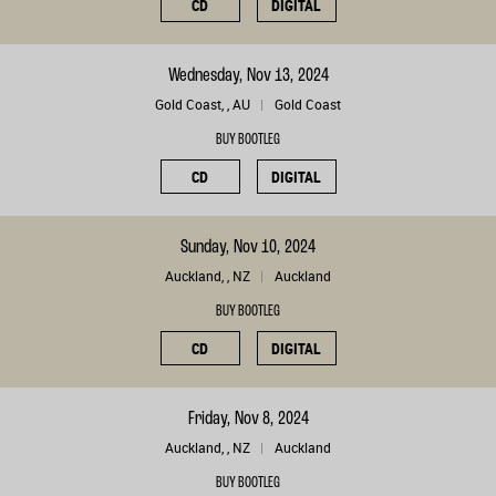
CD
DIGITAL
Wednesday, Nov 13, 2024
Gold Coast, , AU
Gold Coast
BUY BOOTLEG
CD
DIGITAL
Sunday, Nov 10, 2024
Auckland, , NZ
Auckland
BUY BOOTLEG
CD
DIGITAL
Friday, Nov 8, 2024
Auckland, , NZ
Auckland
BUY BOOTLEG