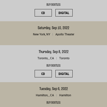
BUY BOOTLEG
CD
DIGITAL
Saturday, Sep 10, 2022
New York, NY
Apollo Theater
Thursday, Sep 8, 2022
Toronto, , CA
Toronto
BUY BOOTLEG
CD
DIGITAL
Tuesday, Sep 6, 2022
Hamilton, , CA
Hamilton
BUY BOOTLEG