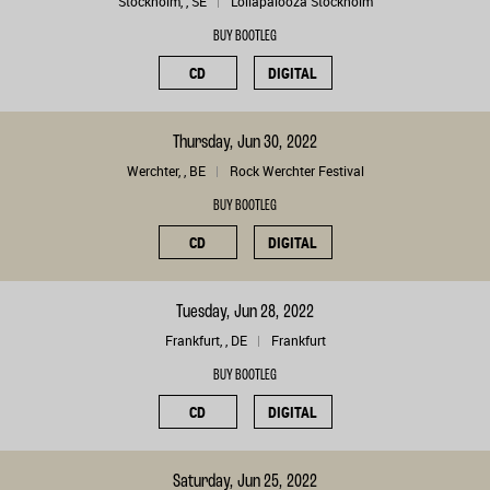
Stockholm, , SE
Lollapalooza Stockholm
BUY BOOTLEG
CD
DIGITAL
Thursday, Jun 30, 2022
Werchter, , BE
Rock Werchter Festival
BUY BOOTLEG
CD
DIGITAL
Tuesday, Jun 28, 2022
Frankfurt, , DE
Frankfurt
BUY BOOTLEG
CD
DIGITAL
Saturday, Jun 25, 2022