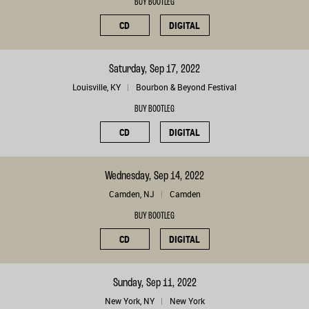
BUY BOOTLEG
CD
DIGITAL
Saturday, Sep 17, 2022
Louisville, KY
Bourbon & Beyond Festival
BUY BOOTLEG
CD
DIGITAL
Wednesday, Sep 14, 2022
Camden, NJ
Camden
BUY BOOTLEG
CD
DIGITAL
Sunday, Sep 11, 2022
New York, NY
New York