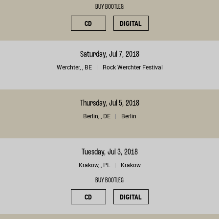
BUY BOOTLEG
CD
DIGITAL
Saturday, Jul 7, 2018
Werchter, , BE
Rock Werchter Festival
Thursday, Jul 5, 2018
Berlin, , DE
Berlin
Tuesday, Jul 3, 2018
Krakow, , PL
Krakow
BUY BOOTLEG
CD
DIGITAL