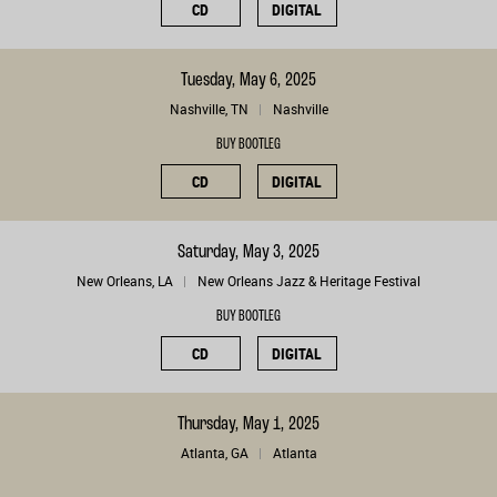
CD
DIGITAL
Tuesday, May 6, 2025
Nashville, TN
Nashville
BUY BOOTLEG
CD
DIGITAL
Saturday, May 3, 2025
New Orleans, LA
New Orleans Jazz & Heritage Festival
BUY BOOTLEG
CD
DIGITAL
Thursday, May 1, 2025
Atlanta, GA
Atlanta