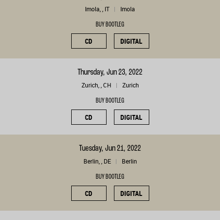
Imola, , IT
Imola
BUY BOOTLEG
CD
DIGITAL
Thursday, Jun 23, 2022
Zurich, , CH
Zurich
BUY BOOTLEG
CD
DIGITAL
Tuesday, Jun 21, 2022
Berlin, , DE
Berlin
BUY BOOTLEG
CD
DIGITAL