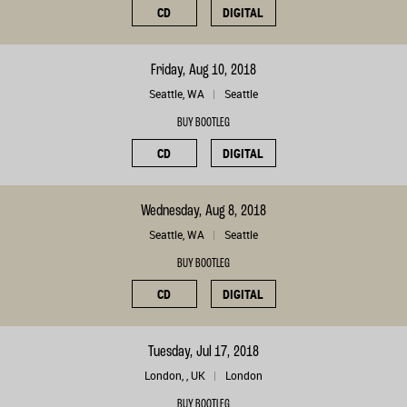
CD
DIGITAL
Friday, Aug 10, 2018
Seattle, WA
Seattle
BUY BOOTLEG
CD
DIGITAL
Wednesday, Aug 8, 2018
Seattle, WA
Seattle
BUY BOOTLEG
CD
DIGITAL
Tuesday, Jul 17, 2018
London, , UK
London
BUY BOOTLEG