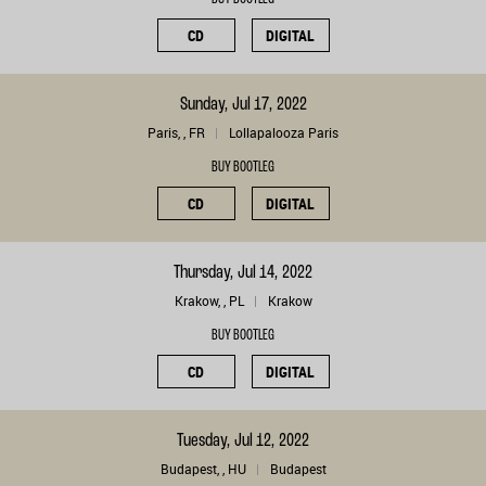
CD
DIGITAL
Sunday, Jul 17, 2022
Paris, , FR
Lollapalooza Paris
BUY BOOTLEG
CD
DIGITAL
Thursday, Jul 14, 2022
Krakow, , PL
Krakow
BUY BOOTLEG
CD
DIGITAL
Tuesday, Jul 12, 2022
Budapest, , HU
Budapest