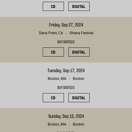
CD
DIGITAL
Friday, Sep 27, 2024
Dana Point, CA
Ohana Festival
BUY BOOTLEG
CD
DIGITAL
Tuesday, Sep 17, 2024
Boston, MA
Boston
BUY BOOTLEG
CD
DIGITAL
Sunday, Sep 15, 2024
Boston, MA
Boston