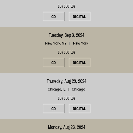
BUY BOOTLEG
CD
DIGITAL
Tuesday, Sep 3, 2024
New York, NY
New York
BUY BOOTLEG
CD
DIGITAL
Thursday, Aug 29, 2024
Chicago, IL
Chicago
BUY BOOTLEG
CD
DIGITAL
Monday, Aug 26, 2024