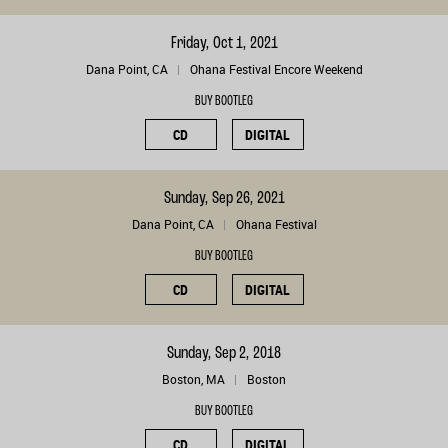
Friday, Oct 1, 2021
Dana Point, CA
Ohana Festival Encore Weekend
BUY BOOTLEG
CD
DIGITAL
Sunday, Sep 26, 2021
Dana Point, CA
Ohana Festival
BUY BOOTLEG
CD
DIGITAL
Sunday, Sep 2, 2018
Boston, MA
Boston
BUY BOOTLEG
CD
DIGITAL