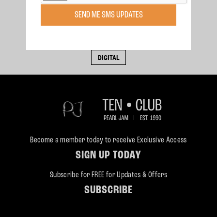
Sunday, Feb 16, 2003
SEND ME SMS UPDATES
Adelaide, , AU
Adelaide
BUY BOOTLEG
DIGITAL
Become a member today to receive Exclusive Access
SIGN UP TODAY
Subscribe for FREE for Updates & Offers
SUBSCRIBE