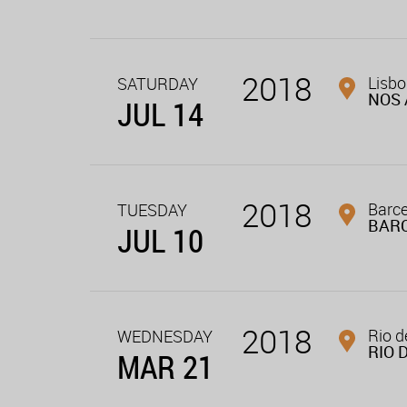
2018
Lisbo
SATURDAY
NOS 
JUL 14
2018
Barce
TUESDAY
BAR
JUL 10
2018
Rio d
WEDNESDAY
RIO 
MAR 21