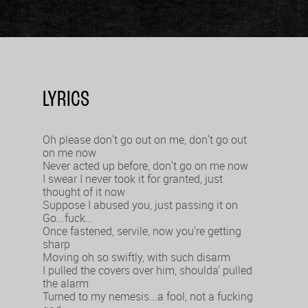
LYRICS
Oh please don't go out on me, don't go out
on me now
Never acted up before, don't go on me now
I swear I never took it for granted, just
thought of it now
Suppose I abused you, just passing it on
Go...fuck...
Once fastened, servile, now you're getting
sharp
Moving oh so swiftly, with such disarm
I pulled the covers over him, shoulda' pulled
the alarm
Turned to my nemesis...a fool, not a fucking