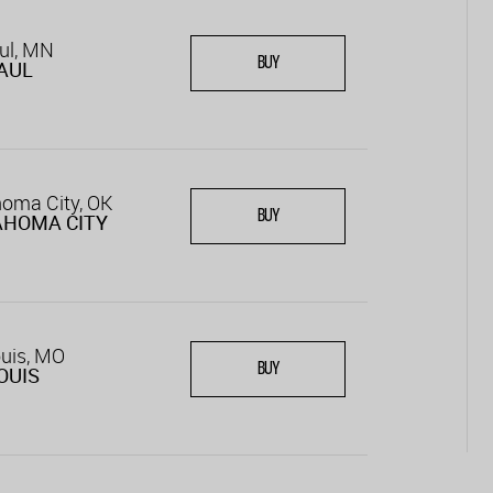
ul, MN
BUY
PAUL
oma City, OK
BUY
AHOMA CITY
ouis, MO
BUY
LOUIS