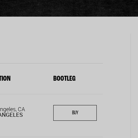
TION
BOOTLEG
ngeles, CA
BUY
ANGELES