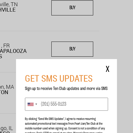
ille, TN
BUY
VILLE
 , FR
BUY
LAPALOOZA
S
X
GET SMS UPDATES
on, MA
Sign up to receive Ten Club updates and more via SMS
BUY
TON
By clicking “Send Me SMS Updates", I agree to receive recurring
automated promotional text messages from Pearl Jam/Ten Club at the
go, IL
mobile number used when signing up. Consent is not a condition of any
BUY