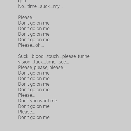
god
No...time...suck...my...
Please...
Don't go on me
Don't go on me
Don't go on me
Don't go on me
Please...oh...
Suck...blood...touch...please, tunnel
vision...tuck...time...see...
Please, please, please...
Don't go on me
Don't go on me
Don't go on me
Don't go on me
Please...
Don't you want me
Don't go on me
Please...
Don't go on me