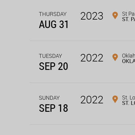
2023
St Pa
THURSDAY
ST. 
AUG 31
2022
Oklah
TUESDAY
OKL
SEP 20
2022
St. L
SUNDAY
ST. 
SEP 18