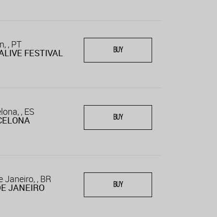
n, , PT
BUY
ALIVE FESTIVAL
lona, , ES
BUY
CELONA
e Janeiro, , BR
BUY
DE JANEIRO