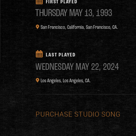
FIRST PLAYED
THURSDAY
MAY 13, 1993
San Francisco, California,
San Francisco, CA.
LAST PLAYED
WEDNESDAY
MAY 22, 2024
Los Angeles,
Los Angeles, CA.
PURCHASE