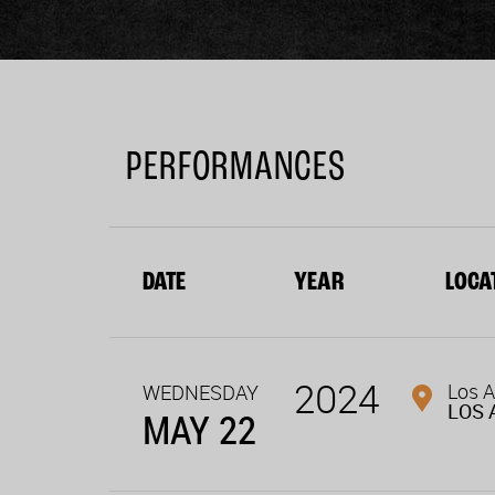
PERFORMANCES
DATE
YEAR
LOCA
2024
Los A
WEDNESDAY
LOS 
MAY 22