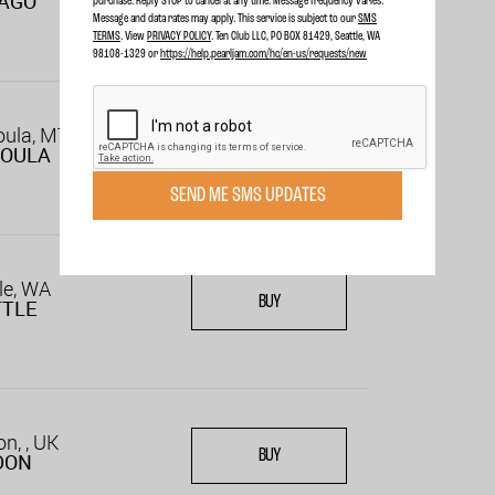
CAGO
purchase. Reply STOP to cancel at any time. Message frequency varies.
Message and data rates may apply. This service is subject to our
SMS
TERMS
. View
PRIVACY POLICY
. Ten Club LLC, PO BOX 81429, Seattle, WA
98108-1329 or
https://help.pearljam.com/hc/en-us/requests/new
oula, MT
BUY
SOULA
SEND ME SMS UPDATES
le, WA
BUY
TTLE
n, , UK
BUY
DON