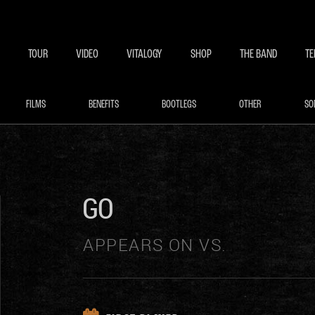
BECOME A MEMBE
EXCLU
TOUR
VIDEO
VITALOGY
SHOP
THE BAND
TE
FILMS
BENEFITS
BOOTLEGS
OTHER
SO
GO
APPEARS ON VS.