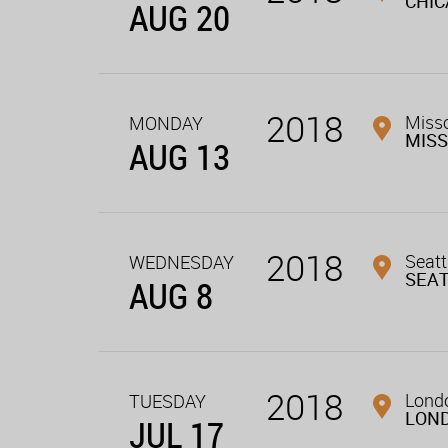
CHI
AUG 20
2018
Miss
MONDAY
MIS
AUG 13
2018
Seatt
WEDNESDAY
SEA
AUG 8
2018
Londo
TUESDAY
LON
JUL 17