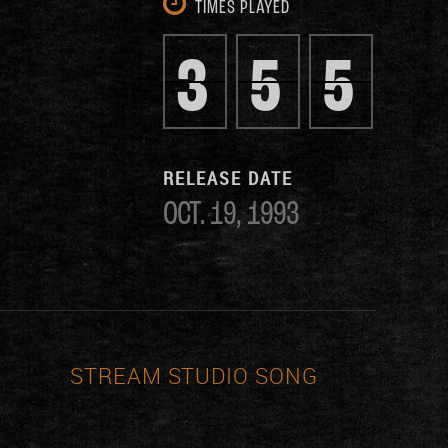
TIMES PLAYED
3
5
5
RELEASE DATE
OCT. 19, 1993
STREAM