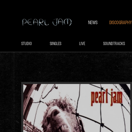
NEWS
DISCOGRAPHY
STUDIO
SINGLES
LIVE
SOUNDTRACKS