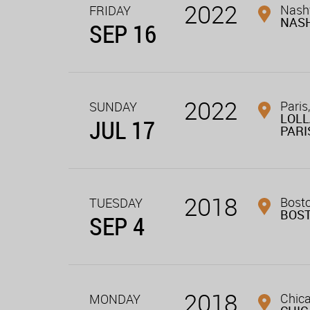
2022
Nashv
FRIDAY
NASH
SEP 16
2022
Paris,
SUNDAY
LOL
JUL 17
PARI
2018
Bost
TUESDAY
BOS
SEP 4
2018
Chica
MONDAY