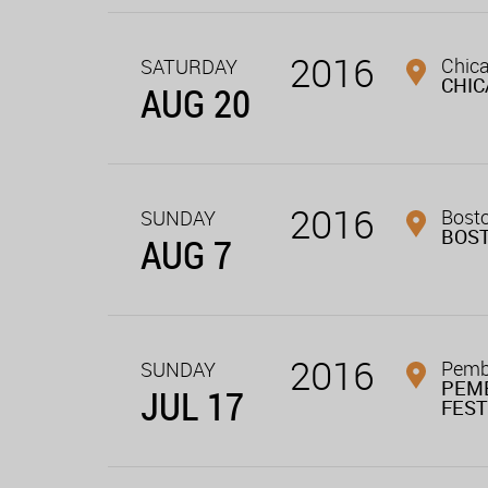
2016
Chica
SATURDAY
CHI
AUG 20
2016
Bost
SUNDAY
BOS
AUG 7
2016
Pembe
SUNDAY
PEM
JUL 17
FEST