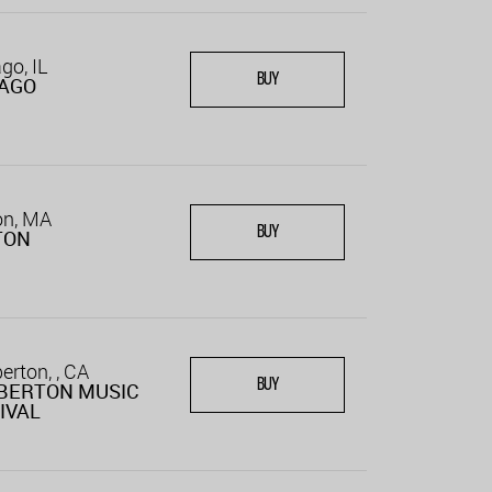
go, IL
BUY
CAGO
on, MA
BUY
TON
rton, , CA
BUY
BERTON MUSIC
IVAL