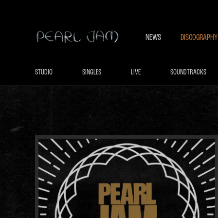
NEWS
DISCOGRAPHY
STUDIO
SINGLES
LIVE
SOUNDTRACKS