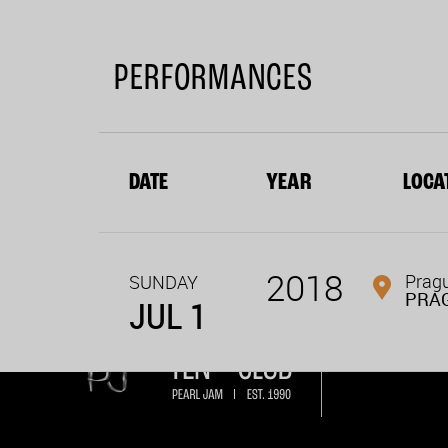
PERFORMANCES
DATE
YEAR
LOCA
2018
Pragu
SUNDAY
PRA
JUL 1
Become a mem