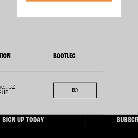
TION
BOOTLEG
e, , CZ
BUY
GUE
ber today to receive Exclusive Access
Subscribe for FREE for
SIGN UP TODAY
SUBSCR