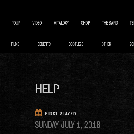
BECOME A MEMBE
EXCLU
TOUR
VIDEO
VITALOGY
SHOP
THE BAND
TE
FILMS
BENEFITS
BOOTLEGS
OTHER
SO
HELP
FIRST PLAYED
SUNDAY
JULY 1, 2018