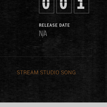
0
0
1
RELEASE DATE
N/A
STREAM