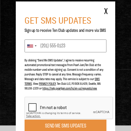
Prague,
Prague, , CZ.
X
GET SMS UPDATES
Sign up to receive Ten Club updates and more via SMS
LAST PLAYED
SUNDAY
JUL 1, 2018
Prague,
Prague, , CZ.
By clicking “Send Me SMS Updates", I agree to receive recurring
automated promotional text messages from Pearl Jam/Ten Club at the
mobile number used when signing up. Consent is not a condition of any
purchase. Reply STOP to cancel at any time. Message frequency varies.
Message and data rates may apply. This service is subject to our
SMS
TERMS
. View
PRIVACY POLICY
. Ten Club LLC, PO BOX 81429, Seattle, WA
PURCHASE
98108-1329 or
https://help.pearljam.com/hc/en-us/requests/new
SEND ME SMS UPDATES