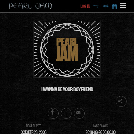
LOG IN
DEEP
RADIO
BECOME A MEMBE
EXCLU
X
I WANNA BE YOUR BOYFRIEND
FIRST PLAYED
LAST PLAYED
OCTOBER 28, 2003
2018-06-26 00:00:00