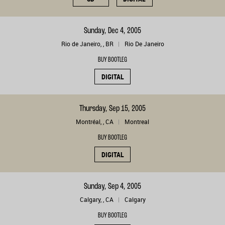
Sunday, Dec 4, 2005
Rio de Janeiro, , BR
Rio De Janeiro
BUY BOOTLEG
DIGITAL
Thursday, Sep 15, 2005
Montréal, , CA
Montreal
BUY BOOTLEG
DIGITAL
Sunday, Sep 4, 2005
Calgary, , CA
Calgary
BUY BOOTLEG