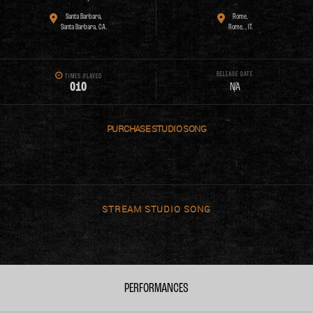
Santa Barbara,
Rome,
Santa Barbara, CA.
Rome, , IT.
RELEASE DATE
TIMES PLAYED
0
1
0
N/A
PURCHASE
STREAM
PERFORMANCES