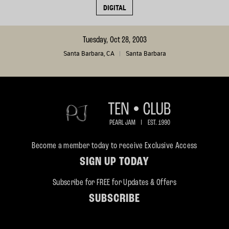
DIGITAL
Tuesday, Oct 28, 2003
Santa Barbara, CA
Santa Barbara
Become a member today to receive Exclusive Access
SIGN UP TODAY
Subscribe for FREE for Updates & Offers
SUBSCRIBE