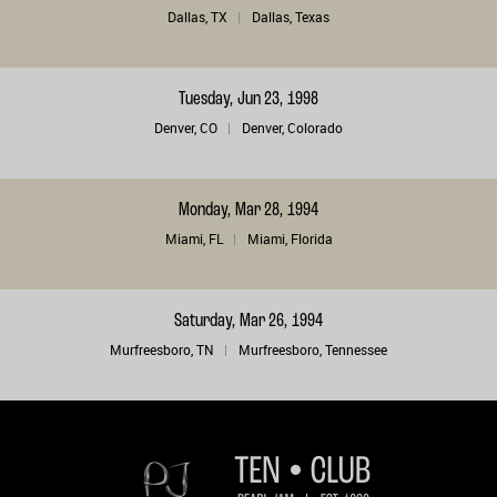
Dallas, TX
Dallas, Texas
Tuesday, Jun 23, 1998
Denver, CO
Denver, Colorado
Monday, Mar 28, 1994
Miami, FL
Miami, Florida
Saturday, Mar 26, 1994
Murfreesboro, TN
Murfreesboro, Tennessee