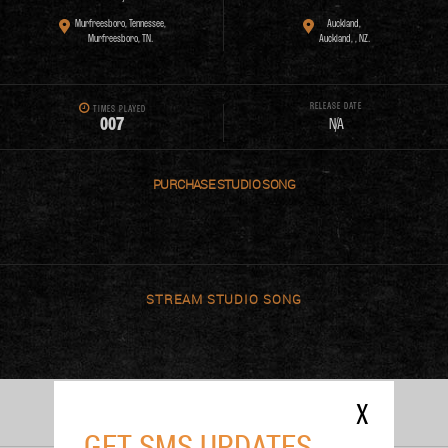
Murfreesboro, Tennessee,
Auckland,
Murfreesboro, TN.
Auckland, , NZ.
RELEASE DATE
TIMES PLAYED
0
0
7
N/A
PURCHASE
STREAM
X
PERFORMANCES
GET SMS UPDATES