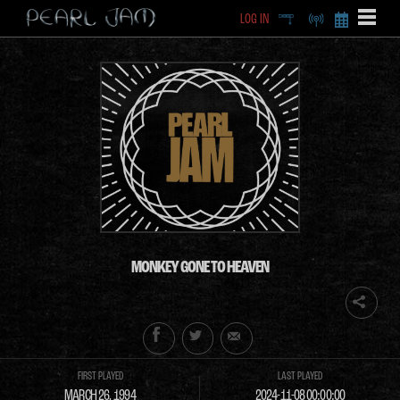
LOG IN
DEEP
RADIO
BECOME A MEMBE
EXCLU
X
MONKEY GONE TO HEAVEN
FIRST PLAYED
LAST PLAYED
MARCH 26, 1994
2024-11-08 00:00:00