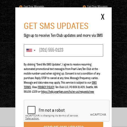
East Troy, Wisconsin,
East Troy, Wisconsin,
East Troy, WI.
East Troy, WI.
X
GET SMS UPDATES
RELEASE DATE
TIMES PLAYED
0
0
1
N/A
Sign up to receive Ten Club updates and more via SMS
PURCHASE
By clicking “Send Me SMS Updates", I agree to receive recurring
automated promotional text messages from Pearl Jam/Ten Club at the
mobile number used when signing up. Consent is not a condition of any
purchase. Reply STOP to cancel at any time. Message frequency varies.
Message and data rates may apply. This service is subject to our
SMS
STREAM
TERMS
. View
PRIVACY POLICY
. Ten Club LLC, PO BOX 81429, Seattle, WA
98108-1329 or
https://help.pearljam.com/hc/en-us/requests/new
PERFORMANCES