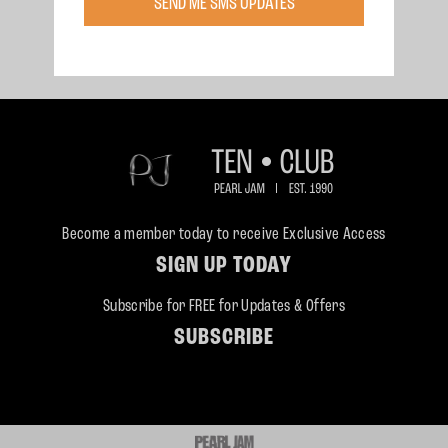
SEND ME SMS UPDATES
Saturday, Jun 27, 1998
East Troy, WI
East Troy, Wisconsin
Become a member today to receive Exclusive Access
SIGN UP TODAY
Subscribe for FREE for Updates & Offers
SUBSCRIBE