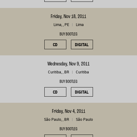
Friday, Nov 18, 2011
Lima, , PE
Lima
BUY BOOTLEG
CD
DIGITAL
Wednesday, Nov 9, 2011
Curitiba, , BR
Curitiba
BUY BOOTLEG
CD
DIGITAL
Friday, Nov 4, 2011
São Paulo, , BR
São Paulo
BUY BOOTLEG