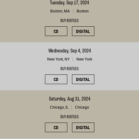
Tuesday, Sep 17, 2024
Boston, MA
Boston
BUY BOOTLEG
CD
DIGITAL
Wednesday, Sep 4, 2024
New York, NY
New York
BUY BOOTLEG
CD
DIGITAL
Saturday, Aug 31, 2024
Chicago, IL
Chicago
BUY BOOTLEG
CD
DIGITAL