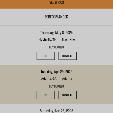
SEE LYRICS
PERFORMANCES
Thursday, May 8, 2025
Nashville, TN
Nashville
BUY BOOTLEG
CD
DIGITAL
Tuesday, Apr 29, 2025
Atlanta, GA
Atlanta
BUY BOOTLEG
CD
DIGITAL
Saturday, Apr 26, 2025