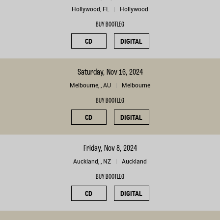
Hollywood, FL
Hollywood
BUY BOOTLEG
CD
DIGITAL
Saturday, Nov 16, 2024
Melbourne, , AU
Melbourne
BUY BOOTLEG
CD
DIGITAL
Friday, Nov 8, 2024
Auckland, , NZ
Auckland
BUY BOOTLEG
CD
DIGITAL