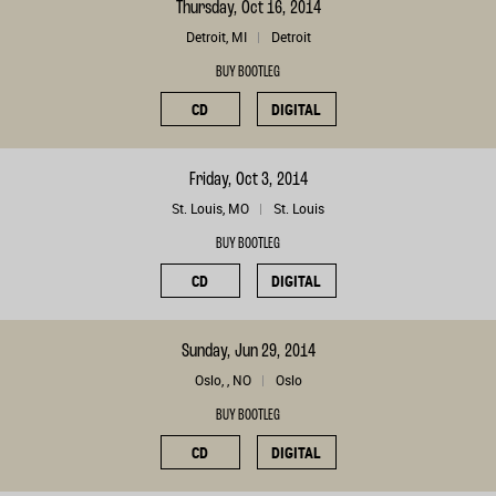
Thursday, Oct 16, 2014
Detroit, MI
Detroit
BUY BOOTLEG
CD
DIGITAL
Friday, Oct 3, 2014
St. Louis, MO
St. Louis
BUY BOOTLEG
CD
DIGITAL
Sunday, Jun 29, 2014
Oslo, , NO
Oslo
BUY BOOTLEG
CD
DIGITAL