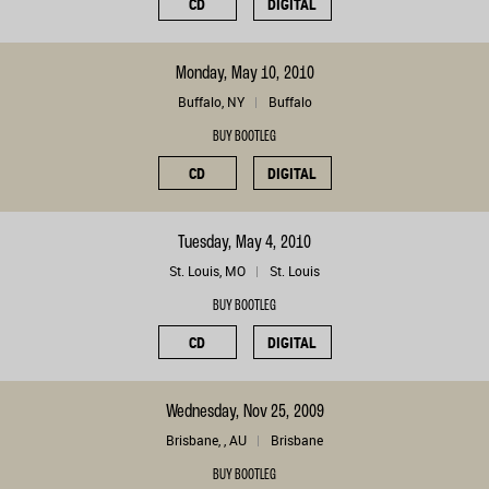
CD
DIGITAL
Monday, May 10, 2010
Buffalo, NY
Buffalo
BUY BOOTLEG
CD
DIGITAL
Tuesday, May 4, 2010
St. Louis, MO
St. Louis
BUY BOOTLEG
CD
DIGITAL
Wednesday, Nov 25, 2009
Brisbane, , AU
Brisbane
BUY BOOTLEG