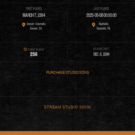
FIRST PLAYED
LAST PLAYED
MARCH 7, 1994
2025-05-08 00:00:00
Denver, Colorado,
Nashville,
Denver, CO.
Nashville, TN.
RELEASE DATE
TIMES PLAYED
2
5
6
DEC. 6, 1994
PURCHASE
STREAM