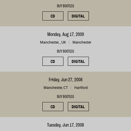
BUY BOOTLEG
CD
DIGITAL
Monday, Aug 17, 2009
Manchester, , UK
Manchester
BUY BOOTLEG
CD
DIGITAL
Friday, Jun 27, 2008
Manchester, CT
Hartford
BUY BOOTLEG
CD
DIGITAL
Tuesday, Jun 17, 2008