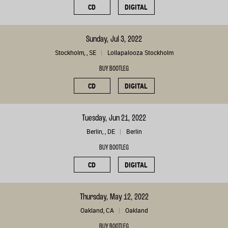
CD
DIGITAL
Sunday, Jul 3, 2022
Stockholm, , SE
Lollapalooza Stockholm
BUY BOOTLEG
CD
DIGITAL
Tuesday, Jun 21, 2022
Berlin, , DE
Berlin
BUY BOOTLEG
CD
DIGITAL
Thursday, May 12, 2022
Oakland, CA
Oakland
BUY BOOTLEG