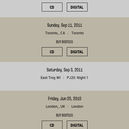
CD
DIGITAL
Sunday, Sep 11, 2011
Toronto, , CA
Toronto
BUY BOOTLEG
CD
DIGITAL
Saturday, Sep 3, 2011
East Troy, WI
PJ20: Night 1
Friday, Jun 25, 2010
London, , UK
London
BUY BOOTLEG
CD
DIGITAL