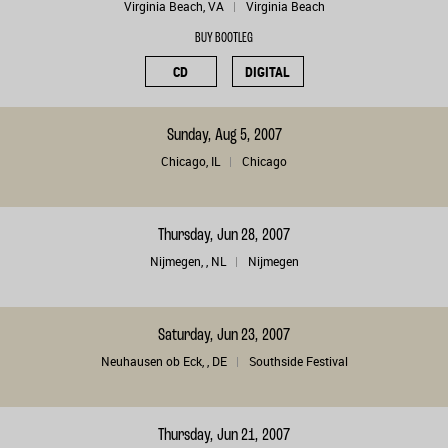
Virginia Beach, VA
Virginia Beach
BUY BOOTLEG
CD
DIGITAL
Sunday, Aug 5, 2007
Chicago, IL
Chicago
Thursday, Jun 28, 2007
Nijmegen, , NL
Nijmegen
Saturday, Jun 23, 2007
Neuhausen ob Eck, , DE
Southside Festival
Thursday, Jun 21, 2007