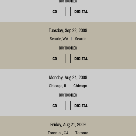
BUY BOOTLEG
CD
DIGITAL
Tuesday, Sep 22, 2009
Seattle, WA
Seattle
BUY BOOTLEG
CD
DIGITAL
Monday, Aug 24, 2009
Chicago, IL
Chicago
BUY BOOTLEG
CD
DIGITAL
Friday, Aug 21, 2009
Toronto, , CA
Toronto