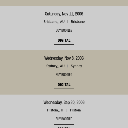
Saturday, Nov 11, 2006
Brisbane, , AU
Brisbane
BUY BOOTLEG
DIGITAL
Wednesday, Nov 8, 2006
Sydney, , AU
Sydney
BUY BOOTLEG
DIGITAL
Wednesday, Sep 20, 2006
Pistoia, , IT
Pistoia
BUY BOOTLEG