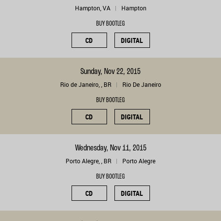
Hampton, VA
Hampton
BUY BOOTLEG
CD
DIGITAL
Sunday, Nov 22, 2015
Rio de Janeiro, , BR
Rio De Janeiro
BUY BOOTLEG
CD
DIGITAL
Wednesday, Nov 11, 2015
Porto Alegre, , BR
Porto Alegre
BUY BOOTLEG
CD
DIGITAL