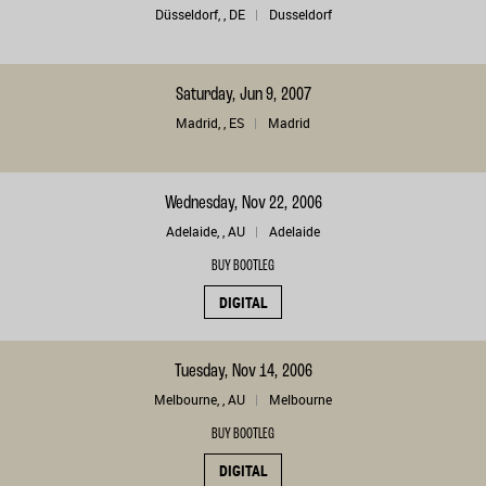
Düsseldorf, , DE
Dusseldorf
Saturday, Jun 9, 2007
Madrid, , ES
Madrid
Wednesday, Nov 22, 2006
Adelaide, , AU
Adelaide
BUY BOOTLEG
DIGITAL
Tuesday, Nov 14, 2006
Melbourne, , AU
Melbourne
BUY BOOTLEG
DIGITAL