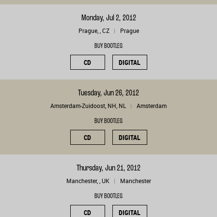
Monday, Jul 2, 2012
Prague, , CZ
Prague
BUY BOOTLEG
CD
DIGITAL
Tuesday, Jun 26, 2012
Amsterdam-Zuidoost, NH, NL
Amsterdam
BUY BOOTLEG
CD
DIGITAL
Thursday, Jun 21, 2012
Manchester, , UK
Manchester
BUY BOOTLEG
CD
DIGITAL