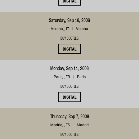
DIGITAL
Saturday, Sep 16, 2006
Verona, , IT
Verona
BUY BOOTLEG
DIGITAL
Monday, Sep 11, 2006
Paris, , FR
Paris
BUY BOOTLEG
DIGITAL
Thursday, Sep 7, 2006
Madrid, , ES
Madrid
BUY BOOTLEG