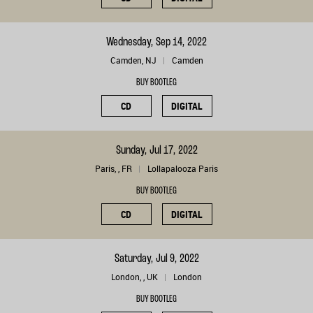
Wednesday, Sep 14, 2022
Camden, NJ
Camden
BUY BOOTLEG
CD
DIGITAL
Sunday, Jul 17, 2022
Paris, , FR
Lollapalooza Paris
BUY BOOTLEG
CD
DIGITAL
Saturday, Jul 9, 2022
London, , UK
London
BUY BOOTLEG