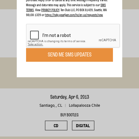
purchase. Reply STOP to cancel at any time. Message frequency varies.
Message and data rates may apply. This service is subject to our
SMS
TERMS
. View
PRIVACY POLICY
. Ten Club LLC, PO BOX 81429, Seattle, WA
98108-1329 or
https://help.pearljam.com/hc/en-us/requests/new
Wednesday, Oct 16, 2013
Worcester, MA
Worcester
BUY BOOTLEG
CD
DIGITAL
SEND ME SMS UPDATES
Tuesday, Jul 16, 2013
London, , CA
London
Saturday, Apr 6, 2013
Santiago, , CL
Lollapalooza Chile
BUY BOOTLEG
CD
DIGITAL