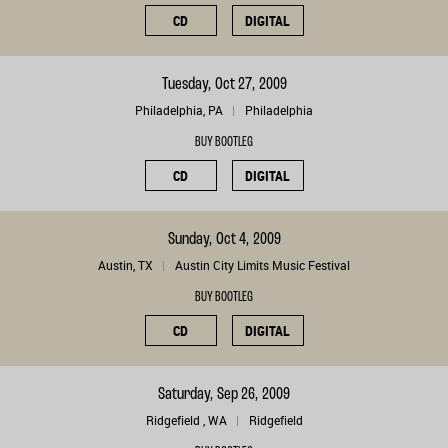
CD
DIGITAL
Tuesday, Oct 27, 2009
Philadelphia, PA
Philadelphia
BUY BOOTLEG
CD
DIGITAL
Sunday, Oct 4, 2009
Austin, TX
Austin City Limits Music Festival
BUY BOOTLEG
CD
DIGITAL
Saturday, Sep 26, 2009
Ridgefield , WA
Ridgefield