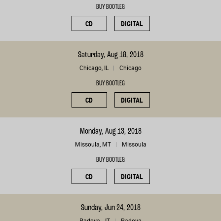
BUY BOOTLEG
CD
DIGITAL
Saturday, Aug 18, 2018
Chicago, IL
Chicago
BUY BOOTLEG
CD
DIGITAL
Monday, Aug 13, 2018
Missoula, MT
Missoula
BUY BOOTLEG
CD
DIGITAL
Sunday, Jun 24, 2018
Padova, , IT
Padova