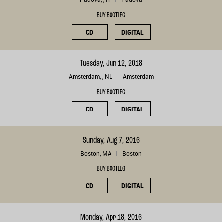
BUY BOOTLEG
CD
DIGITAL
Tuesday, Jun 12, 2018
Amsterdam, , NL
Amsterdam
BUY BOOTLEG
CD
DIGITAL
Sunday, Aug 7, 2016
Boston, MA
Boston
BUY BOOTLEG
CD
DIGITAL
Monday, Apr 18, 2016