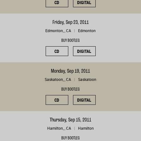
CD
DIGITAL
Friday, Sep 23, 2011
Edmonton, , CA
Edmonton
BUY BOOTLEG
CD
DIGITAL
Monday, Sep 19, 2011
Saskatoon, , CA
Saskatoon
BUY BOOTLEG
CD
DIGITAL
Thursday, Sep 15, 2011
Hamilton, , CA
Hamilton
BUY BOOTLEG