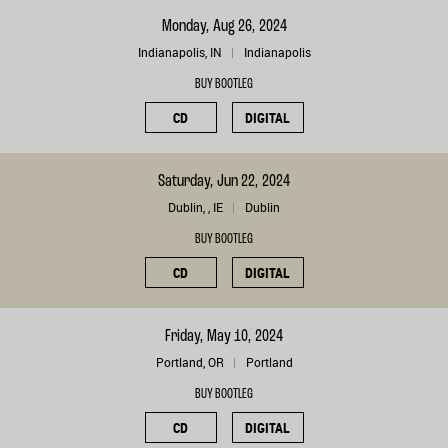
Monday, Aug 26, 2024
Indianapolis, IN
Indianapolis
BUY BOOTLEG
CD
DIGITAL
Saturday, Jun 22, 2024
Dublin, , IE
Dublin
BUY BOOTLEG
CD
DIGITAL
Friday, May 10, 2024
Portland, OR
Portland
BUY BOOTLEG
CD
DIGITAL