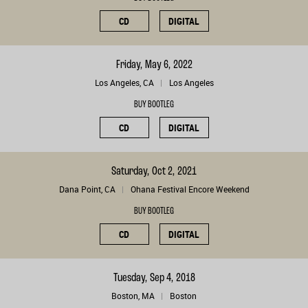
CD
DIGITAL
Friday, May 6, 2022
Los Angeles, CA
Los Angeles
BUY BOOTLEG
CD
DIGITAL
Saturday, Oct 2, 2021
Dana Point, CA
Ohana Festival Encore Weekend
BUY BOOTLEG
CD
DIGITAL
Tuesday, Sep 4, 2018
Boston, MA
Boston