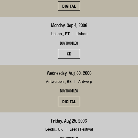
DIGITAL
Monday, Sep 4, 2006
Lisbon, , PT
Lisbon
BUY BOOTLEG
CD
Wednesday, Aug 30, 2006
Antwerpen, , BE
Antwerp
BUY BOOTLEG
DIGITAL
Friday, Aug 25, 2006
Leeds, , UK
Leeds Festival