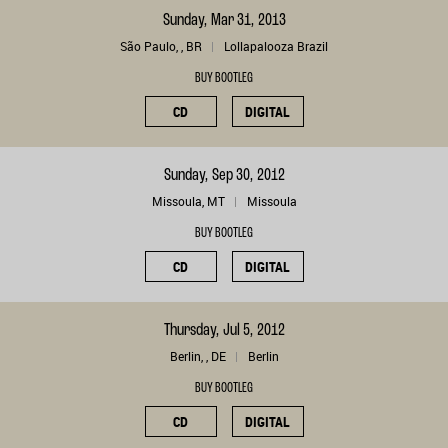
Sunday, Mar 31, 2013
São Paulo, , BR
Lollapalooza Brazil
BUY BOOTLEG
CD
DIGITAL
Sunday, Sep 30, 2012
Missoula, MT
Missoula
BUY BOOTLEG
CD
DIGITAL
Thursday, Jul 5, 2012
Berlin, , DE
Berlin
BUY BOOTLEG
CD
DIGITAL