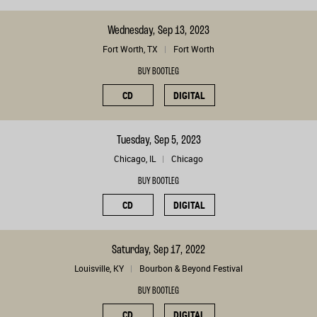
Wednesday, Sep 13, 2023
Fort Worth, TX
Fort Worth
BUY BOOTLEG
CD
DIGITAL
Tuesday, Sep 5, 2023
Chicago, IL
Chicago
BUY BOOTLEG
CD
DIGITAL
Saturday, Sep 17, 2022
Louisville, KY
Bourbon & Beyond Festival
BUY BOOTLEG
CD
DIGITAL