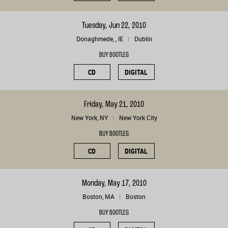
Tuesday, Jun 22, 2010
Donaghmede, , IE
Dublin
BUY BOOTLEG
CD
DIGITAL
Friday, May 21, 2010
New York, NY
New York City
BUY BOOTLEG
CD
DIGITAL
Monday, May 17, 2010
Boston, MA
Boston
BUY BOOTLEG