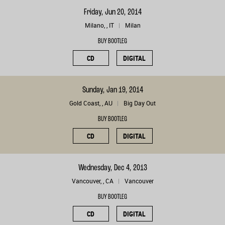
Friday, Jun 20, 2014
Milano, , IT
Milan
BUY BOOTLEG
CD
DIGITAL
Sunday, Jan 19, 2014
Gold Coast, , AU
Big Day Out
BUY BOOTLEG
CD
DIGITAL
Wednesday, Dec 4, 2013
Vancouver, , CA
Vancouver
BUY BOOTLEG
CD
DIGITAL