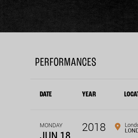
PERFORMANCES
DATE
YEAR
LOCA
2018
Londo
MONDAY
LON
JUN 18