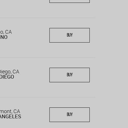
o, CA
BUY
SNO
iego, CA
BUY
DIEGO
emont, CA
BUY
ANGELES