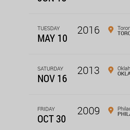
2016
Toron
TUESDAY
TOR
MAY 10
2013
Oklah
SATURDAY
OKL
NOV 16
2009
Phila
FRIDAY
PHIL
OCT 30