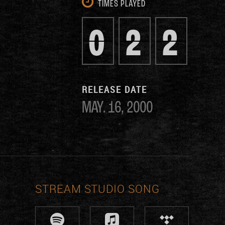
TIMES PLAYED
0
2
2
RELEASE DATE
MAY. 16, 2000
STREAM