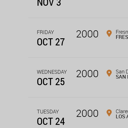
NOV 3
2000
Fresn
FRIDAY
FRE
OCT 27
2000
San D
WEDNESDAY
SAN 
OCT 25
2000
Clar
TUESDAY
LOS 
OCT 24