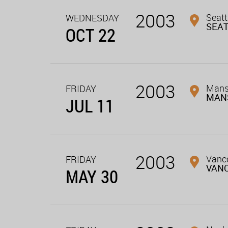
2003
Seatt
WEDNESDAY
SEA
OCT 22
2003
Mans
FRIDAY
MAN
JUL 11
2003
Vanco
FRIDAY
VAN
MAY 30