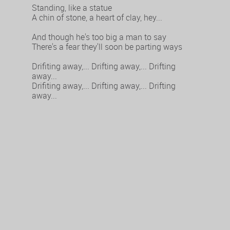
Standing, like a statue
A chin of stone, a heart of clay, hey...
And though he's too big a man to say
There's a fear they'll soon be parting ways
Drifiting away,... Drifting away,... Drifting
away...
Drifiting away,... Drifting away,... Drifting
away...