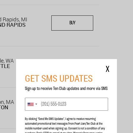
 Rapids, MI
BUY
D RAPIDS
le, WA
TTLE
X
GET SMS UPDATES
Sign up to receive Ten Club updates and more via SMS
on, MA
TON
By clicking “Send Me SMS Updates", I agree to receive recurring
automated promotional text messages from Pearl Jam/Ten Club at the
mobile number used when signing up. Consent is not a condition of any