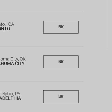
to, , CA
BUY
ONTO
oma City, OK
BUY
AHOMA CITY
delphia, PA
BUY
ADELPHIA