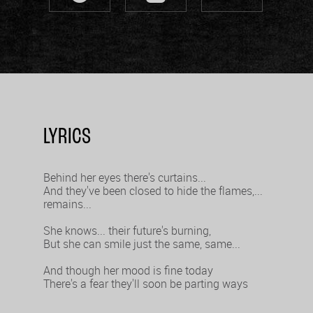
LYRICS
Behind her eyes there's curtains...
And they've been closed to hide the flames,...
remains...
She knows... their future's burning,
But she can smile just the same, same...
And though her mood is fine today
There's a fear they'll soon be parting ways