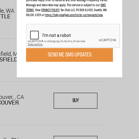
purchase. Reply STOP to cancel at any time. Message frequency varies.
Message and data rates may apply. This service is subject to our
SMS
le, WA
TERMS
. View
PRIVACY POLICY
. Ten Club LLC, PO BOX 81429, Seattle, WA
TTLE
98108-1329 or
https://help.pearljam.com/hc/en-us/requests/new
field, MA
SEND ME SMS UPDATES
BUY
SFIELD
uver, , CA
BUY
COUVER