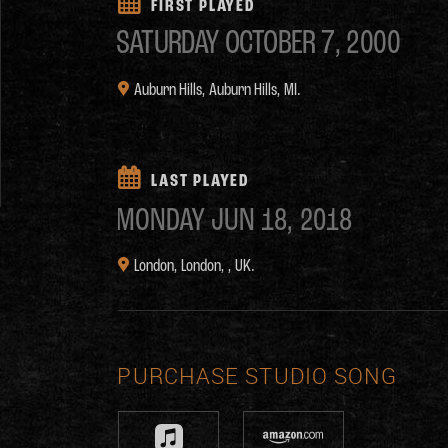
FIRST PLAYED
SATURDAY
OCTOBER 7, 2000
Auburn Hills,
Auburn Hills, MI.
LAST PLAYED
MONDAY
JUN 18, 2018
London,
London, , UK.
PURCHASE