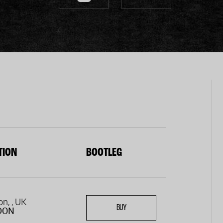
TION
BOOTLEG
n, , UK
BUY
DON