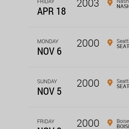
2003
Nashv
FRIDAY
NASH
APR 18
2000
Seatt
MONDAY
SEA
NOV 6
2000
Seatt
SUNDAY
SEA
NOV 5
2000
Boise
FRIDAY
BOIS