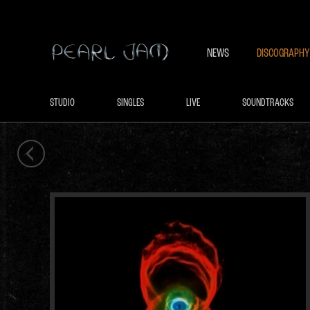
NEWS
DISCOGRAPHY
STUDIO
SINGLES
LIVE
SOUNDTRACKS