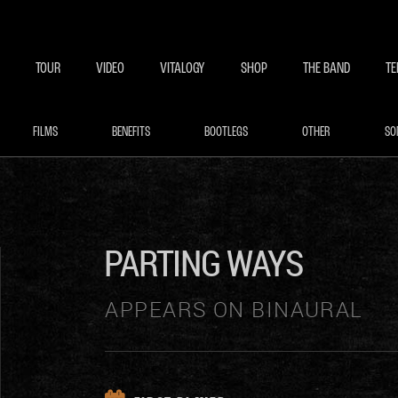
BECOME A MEMBE
EXCLU
TOUR
VIDEO
VITALOGY
SHOP
THE BAND
TE
FILMS
BENEFITS
BOOTLEGS
OTHER
SO
PARTING WAYS
APPEARS ON BINAURAL