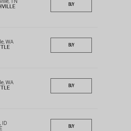
ille, TN
BUY
VILLE
le, WA
BUY
TTLE
le, WA
BUY
TTLE
, ID
BUY
E