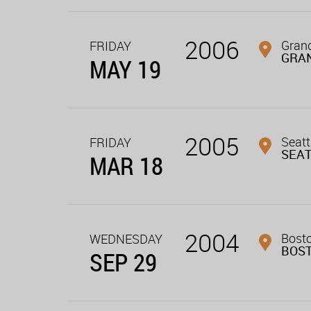
2006
Grand
FRIDAY
GRAN
MAY 19
2005
Seatt
FRIDAY
SEA
MAR 18
2004
Bost
WEDNESDAY
BOS
SEP 29