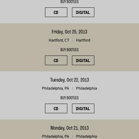
BUY BOOTLEG
CD
DIGITAL
Friday, Oct 25, 2013
Hartford, CT
Hartford
BUY BOOTLEG
CD
DIGITAL
Tuesday, Oct 22, 2013
Philadelphia, PA
Philadelphia
BUY BOOTLEG
CD
DIGITAL
Monday, Oct 21, 2013
Philadelphia, PA
Philadelphia