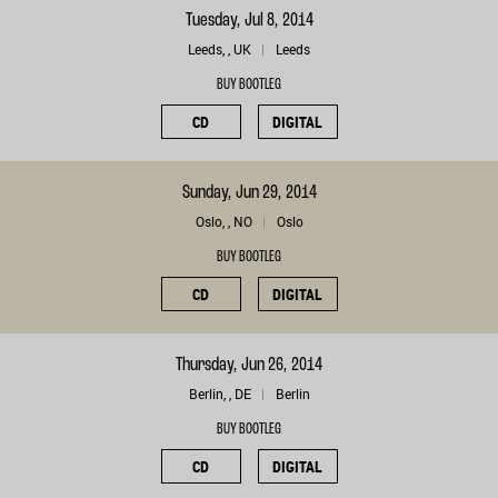
Tuesday, Jul 8, 2014
Leeds, , UK
Leeds
BUY BOOTLEG
CD
DIGITAL
Sunday, Jun 29, 2014
Oslo, , NO
Oslo
BUY BOOTLEG
CD
DIGITAL
Thursday, Jun 26, 2014
Berlin, , DE
Berlin
BUY BOOTLEG
CD
DIGITAL