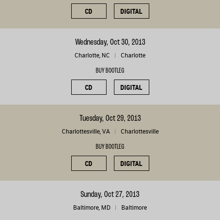
CD
DIGITAL
Wednesday, Oct 30, 2013
Charlotte, NC
Charlotte
BUY BOOTLEG
CD
DIGITAL
Tuesday, Oct 29, 2013
Charlottesville, VA
Charlottesville
BUY BOOTLEG
CD
DIGITAL
Sunday, Oct 27, 2013
Baltimore, MD
Baltimore