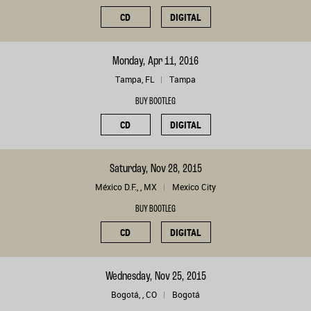
CD
DIGITAL
Monday, Apr 11, 2016
Tampa, FL
Tampa
BUY BOOTLEG
CD
DIGITAL
Saturday, Nov 28, 2015
México D.F., , MX
Mexico City
BUY BOOTLEG
CD
DIGITAL
Wednesday, Nov 25, 2015
Bogotá, , CO
Bogotá