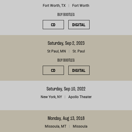
Fort Worth, TX
Fort Worth
BUY BOOTLEG
CD
DIGITAL
Saturday, Sep 2, 2023
St Paul, MN
St. Paul
BUY BOOTLEG
CD
DIGITAL
Saturday, Sep 10, 2022
New York, NY
Apollo Theater
Monday, Aug 13, 2018
Missoula, MT
Missoula