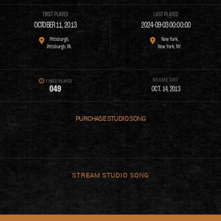
FIRST PLAYED
LAST PLAYED
OCTOBER 11, 2013
2024-09-03 00:00:00
Pittsburgh,
New York,
Pittsburgh, PA.
New York, NY.
RELEASE DATE
TIMES PLAYED
0
4
9
OCT. 14, 2013
PURCHASE
STREAM