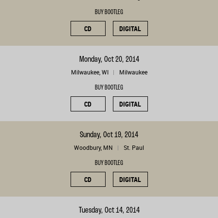
BUY BOOTLEG
CD
DIGITAL
Monday, Oct 20, 2014
Milwaukee, WI
Milwaukee
BUY BOOTLEG
CD
DIGITAL
Sunday, Oct 19, 2014
Woodbury, MN
St. Paul
BUY BOOTLEG
CD
DIGITAL
Tuesday, Oct 14, 2014