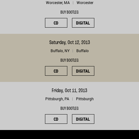
Worcester, MA
Worcester
BUY BOOTLEG
CD
DIGITAL
Saturday, Oct 12, 2013
Buffalo, NY
Buffalo
BUY BOOTLEG
CD
DIGITAL
Friday, Oct 11, 2013
Pittsburgh, PA
Pittsburgh
BUY BOOTLEG
CD
DIGITAL