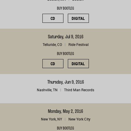
BUY BOOTLEG
CD
DIGITAL
Saturday, Jul 9, 2016
Telluride, CO
Ride Festival
BUY BOOTLEG
CD
DIGITAL
Thursday, Jun 9, 2016
Nashville, TN
Third Man Records
Monday, May 2, 2016
New York, NY
New York City
BUY BOOTLEG