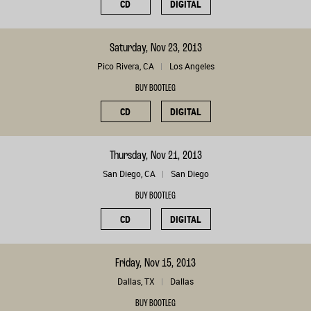
CD
DIGITAL
Saturday, Nov 23, 2013
Pico Rivera, CA
Los Angeles
BUY BOOTLEG
CD
DIGITAL
Thursday, Nov 21, 2013
San Diego, CA
San Diego
BUY BOOTLEG
CD
DIGITAL
Friday, Nov 15, 2013
Dallas, TX
Dallas
BUY BOOTLEG