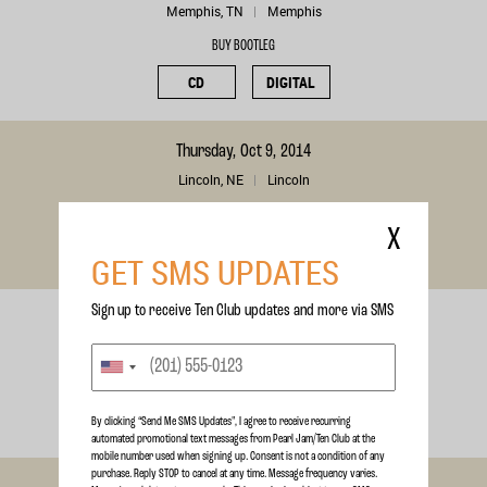
Memphis, TN
Memphis
BUY BOOTLEG
CD
DIGITAL
Thursday, Oct 9, 2014
Lincoln, NE
Lincoln
BUY BOOTLEG
X
CD
DIGITAL
GET SMS UPDATES
Sign up to receive Ten Club updates and more via SMS
Wednesday, Oct 8, 2014
Tulsa, OK
Tulsa
BUY BOOTLEG
CD
DIGITAL
By clicking “Send Me SMS Updates", I agree to receive recurring
automated promotional text messages from Pearl Jam/Ten Club at the
mobile number used when signing up. Consent is not a condition of any
purchase. Reply STOP to cancel at any time. Message frequency varies.