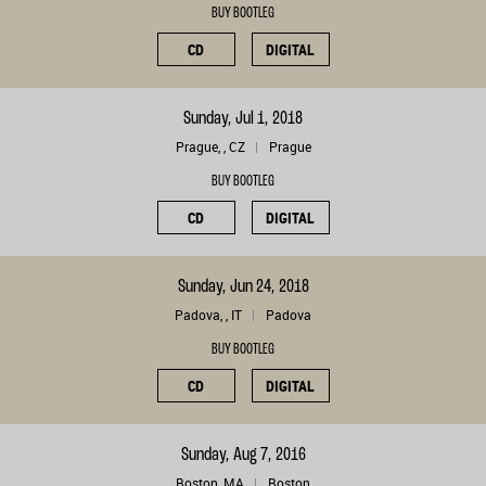
BUY BOOTLEG
CD
DIGITAL
Sunday, Jul 1, 2018
Prague, , CZ
Prague
BUY BOOTLEG
CD
DIGITAL
Sunday, Jun 24, 2018
Padova, , IT
Padova
BUY BOOTLEG
CD
DIGITAL
Sunday, Aug 7, 2016
Boston, MA
Boston