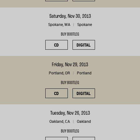
Saturday, Nov 30, 2013
Spokane, WA
Spokane
BUY BOOTLEG
CD
DIGITAL
Friday, Nov 29, 2013
Portland, OR
Portland
BUY BOOTLEG
CD
DIGITAL
Tuesday, Nov 26, 2013
Oakland, CA
Oakland
BUY BOOTLEG