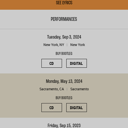
SEE LYRICS
PERFORMANCES
Tuesday, Sep 3, 2024
New York, NY
New York
BUY BOOTLEG
CD
DIGITAL
Monday, May 13, 2024
Sacramento, CA
Sacramento
BUY BOOTLEG
CD
DIGITAL
Friday, Sep 15, 2023