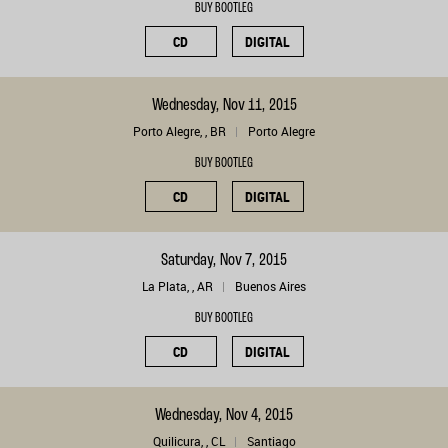
BUY BOOTLEG
CD
DIGITAL
Wednesday, Nov 11, 2015
Porto Alegre, , BR
Porto Alegre
BUY BOOTLEG
CD
DIGITAL
Saturday, Nov 7, 2015
La Plata, , AR
Buenos Aires
BUY BOOTLEG
CD
DIGITAL
Wednesday, Nov 4, 2015
Quilicura, , CL
Santiago