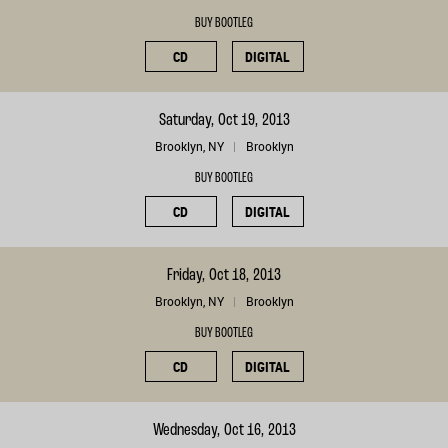
BUY BOOTLEG
CD
DIGITAL
Saturday, Oct 19, 2013
Brooklyn, NY
Brooklyn
BUY BOOTLEG
CD
DIGITAL
Friday, Oct 18, 2013
Brooklyn, NY
Brooklyn
BUY BOOTLEG
CD
DIGITAL
Wednesday, Oct 16, 2013