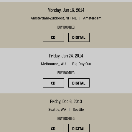
Monday, Jun 16, 2014
Amsterdam-Zuidoost, NH, NL
Amsterdam
BUY BOOTLEG
CD
DIGITAL
Friday, Jan 24, 2014
Melbourne, , AU
Big Day Out
BUY BOOTLEG
CD
DIGITAL
Friday, Dec 6, 2013
Seattle, WA
Seattle
BUY BOOTLEG
CD
DIGITAL