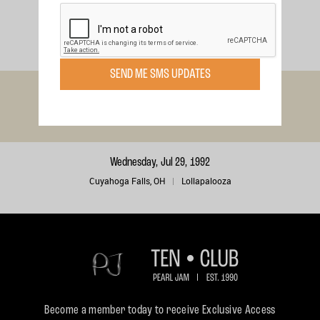
Sunday, Aug 9, 1992
Wantagh, NY
Lollapalooza
SEND ME SMS UPDATES
Sunday, Aug 2, 1992
Tinley Park, IL
Lollapalooza
Wednesday, Jul 29, 1992
Cuyahoga Falls, OH
Lollapalooza
Become a member today to receive Exclusive Access