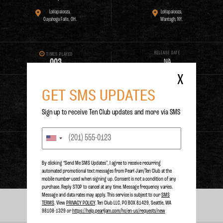
Lollapalooza,
Lollapalooza,
Cuyahoga Falls, OH.
Wantagh, NY.
RELEASE DATE
TIMES PLAYED
0
0
3
N/A
X
GET SMS UPDATES
PURCHASE
Sign up to receive Ten Club updates and more via SMS
STREAM
By clicking “Send Me SMS Updates", I agree to receive recurring
automated promotional text messages from Pearl Jam/Ten Club at the
mobile number used when signing up. Consent is not a condition of any
purchase. Reply STOP to cancel at any time. Message frequency varies.
Message and data rates may apply. This service is subject to our
SMS
TERMS
. View
PRIVACY POLICY
. Ten Club LLC, PO BOX 81429, Seattle, WA
PERFORMANCES
98108-1329 or
https://help.pearljam.com/hc/en-us/requests/new