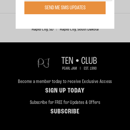
PERFORMANCES
SEND ME SMS UPDATES
Wednesday, Jun 24, 1998
Rapid City, SD
Rapid City, South Dakota
Become a member today to receive Exclusive Access
SIGN UP TODAY
Subscribe for FREE for Updates & Offers
SUBSCRIBE