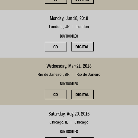
Monday, Jun 18, 2018
London, , UK
London
BUY BOOTLEG
CD
DIGITAL
Wednesday, Mar 21, 2018
Rio de Janeiro, , BR
Rio de Janeiro
BUY BOOTLEG
CD
DIGITAL
Saturday, Aug 20, 2016
Chicago, IL
Chicago
BUY BOOTLEG