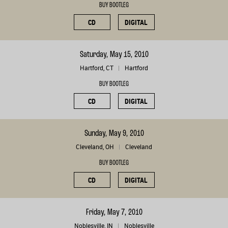
BUY BOOTLEG
CD
DIGITAL
Saturday, May 15, 2010
Hartford, CT
Hartford
BUY BOOTLEG
CD
DIGITAL
Sunday, May 9, 2010
Cleveland, OH
Cleveland
BUY BOOTLEG
CD
DIGITAL
Friday, May 7, 2010
Noblesville, IN
Noblesville