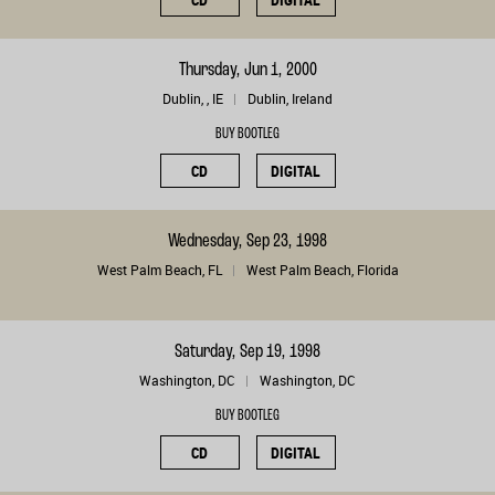
Thursday, Jun 1, 2000
Dublin, , IE
Dublin, Ireland
BUY BOOTLEG
CD
DIGITAL
Wednesday, Sep 23, 1998
West Palm Beach, FL
West Palm Beach, Florida
Saturday, Sep 19, 1998
Washington, DC
Washington, DC
BUY BOOTLEG
CD
DIGITAL