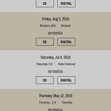
CD
DIGITAL
Friday, Aug 5, 2016
Boston, MA
Boston
BUY BOOTLEG
CD
DIGITAL
Saturday, Jul 9, 2016
Telluride, CO
Ride Festival
BUY BOOTLEG
CD
DIGITAL
Thursday, May 12, 2016
Toronto, , CA
Toronto
BUY BOOTLEG