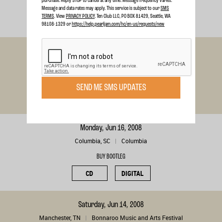
purchase. Reply STOP to cancel at any time. Message frequency varies.
BUY BOOTLEG
Message and data rates may apply. This service is subject to our
SMS
TERMS
. View
PRIVACY POLICY
. Ten Club LLC, PO BOX 81429, Seattle, WA
CD
DIGITAL
98108-1329 or
https://help.pearljam.com/hc/en-us/requests/new
Friday, Jun 20, 2008
Camden, NJ
Camden
BUY BOOTLEG
SEND ME SMS UPDATES
CD
DIGITAL
Monday, Jun 16, 2008
Columbia, SC
Columbia
BUY BOOTLEG
CD
DIGITAL
Saturday, Jun 14, 2008
Manchester, TN
Bonnaroo Music and Arts Festival