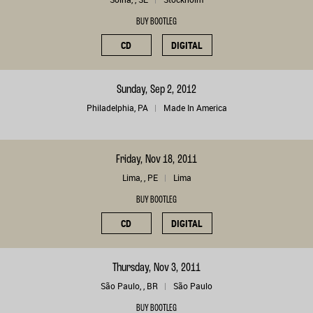
BUY BOOTLEG
CD
DIGITAL
Sunday, Sep 2, 2012
Philadelphia, PA
Made In America
Friday, Nov 18, 2011
Lima, , PE
Lima
BUY BOOTLEG
CD
DIGITAL
Thursday, Nov 3, 2011
São Paulo, , BR
São Paulo
BUY BOOTLEG