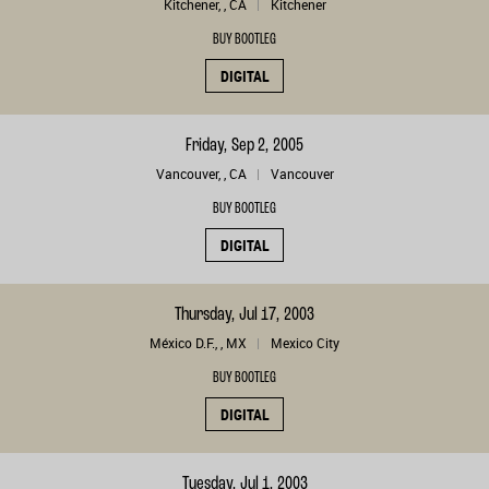
Kitchener, , CA
Kitchener
BUY BOOTLEG
DIGITAL
Friday, Sep 2, 2005
Vancouver, , CA
Vancouver
BUY BOOTLEG
DIGITAL
Thursday, Jul 17, 2003
México D.F., , MX
Mexico City
BUY BOOTLEG
DIGITAL
Tuesday, Jul 1, 2003