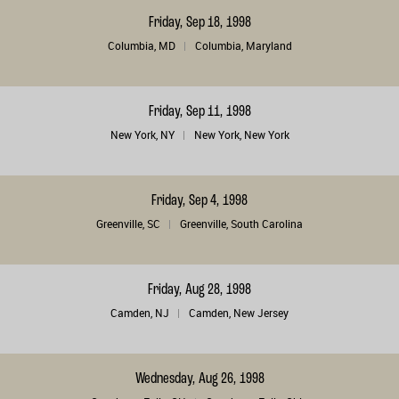
Friday, Sep 18, 1998
Columbia, MD
Columbia, Maryland
Friday, Sep 11, 1998
New York, NY
New York, New York
Friday, Sep 4, 1998
Greenville, SC
Greenville, South Carolina
Friday, Aug 28, 1998
Camden, NJ
Camden, New Jersey
Wednesday, Aug 26, 1998