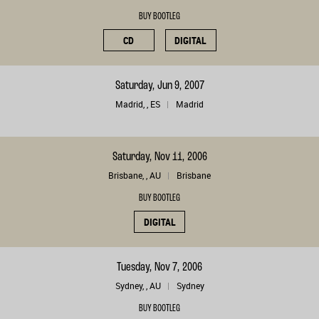
BUY BOOTLEG
CD
DIGITAL
Saturday, Jun 9, 2007
Madrid, , ES
Madrid
Saturday, Nov 11, 2006
Brisbane, , AU
Brisbane
BUY BOOTLEG
DIGITAL
Tuesday, Nov 7, 2006
Sydney, , AU
Sydney
BUY BOOTLEG