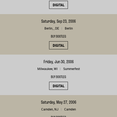
DIGITAL
Saturday, Sep 23, 2006
Berlin, , DE
Berlin
BUY BOOTLEG
DIGITAL
Friday, Jun 30, 2006
Milwaukee, WI
Summerfest
BUY BOOTLEG
DIGITAL
Saturday, May 27, 2006
Camden, NJ
Camden