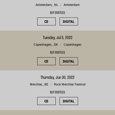
Amsterdam, , NL
Amsterdam
BUY BOOTLEG
CD
DIGITAL
Tuesday, Jul 5, 2022
Copenhagen, , DK
Copenhagen
BUY BOOTLEG
CD
DIGITAL
Thursday, Jun 30, 2022
Werchter, , BE
Rock Werchter Festival
BUY BOOTLEG
CD
DIGITAL