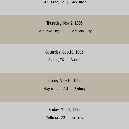
San Diego, CA
San Diego
Thursday, Nov 2, 1995
Salt Lake City, UT
Salt Lake City
Saturday, Sep 16, 1995
Austin, TX
Austin
Friday, Mar 10, 1995
Haymarket, , AU
Sydney
Friday, Mar 3, 1995
Kallang, , SG
Kallang