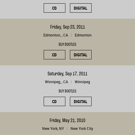
CD
DIGITAL
Friday, Sep 23, 2011
Edmonton, , CA
Edmonton
BUY BOOTLEG
CD
DIGITAL
Saturday, Sep 17, 2011
Winnipeg, , CA
Winnipeg
BUY BOOTLEG
CD
DIGITAL
Friday, May 21, 2010
New York, NY
New York City