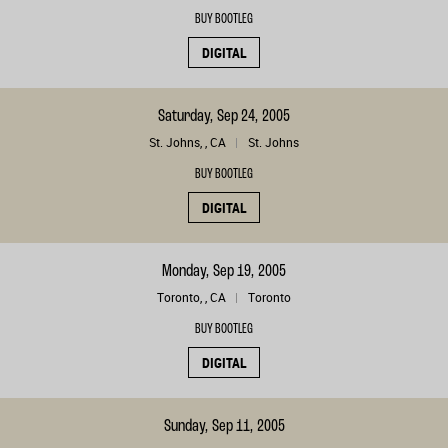
BUY BOOTLEG
DIGITAL
Saturday, Sep 24, 2005
St. Johns, , CA
St. Johns
BUY BOOTLEG
DIGITAL
Monday, Sep 19, 2005
Toronto, , CA
Toronto
BUY BOOTLEG
DIGITAL
Sunday, Sep 11, 2005