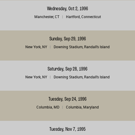
Wednesday, Oct 2, 1996
Manchester, CT
Hartford, Connecticut
Sunday, Sep 29, 1996
New York, NY
Downing Stadium, Randall's Island
Saturday, Sep 28, 1996
New York, NY
Downing Stadium, Randall's Island
Tuesday, Sep 24, 1996
Columbia, MD
Columbia, Maryland
Tuesday, Nov 7, 1995