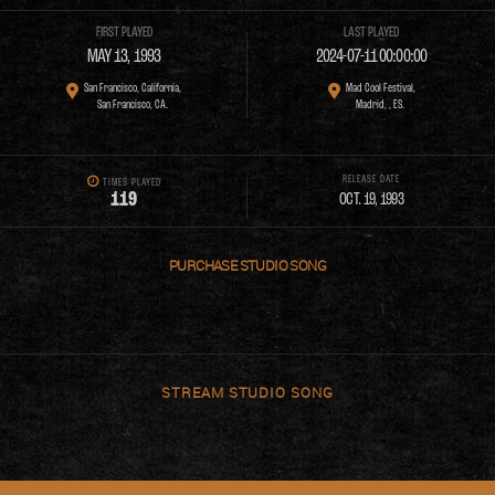
FIRST PLAYED
LAST PLAYED
MAY 13, 1993
2024-07-11 00:00:00
San Francisco, California,
Mad Cool Festival,
San Francisco, CA.
Madrid, , ES.
RELEASE DATE
TIMES PLAYED
1
1
9
OCT. 19, 1993
PURCHASE
STREAM