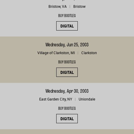
Bristow, VA
Bristow
BUY BOOTLEG
DIGITAL
Wednesday, Jun 25, 2003
Village of Clarkston, MI
Clarkston
BUY BOOTLEG
DIGITAL
Wednesday, Apr 30, 2003
East Garden City, NY
Uniondale
BUY BOOTLEG
DIGITAL