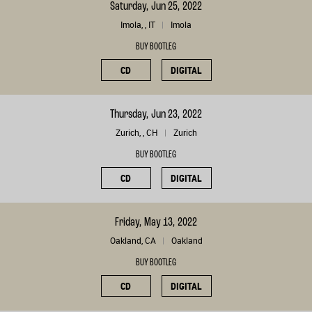
Saturday, Jun 25, 2022
Imola, , IT
Imola
BUY BOOTLEG
CD
DIGITAL
Thursday, Jun 23, 2022
Zurich, , CH
Zurich
BUY BOOTLEG
CD
DIGITAL
Friday, May 13, 2022
Oakland, CA
Oakland
BUY BOOTLEG
CD
DIGITAL