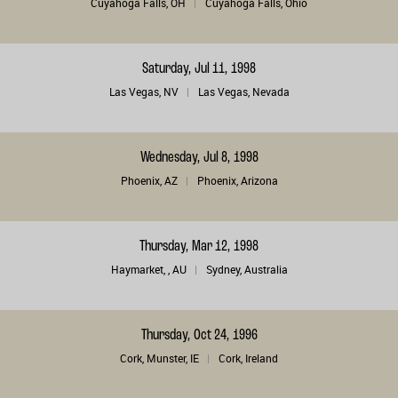
Cuyahoga Falls, OH
Cuyahoga Falls, Ohio
Saturday, Jul 11, 1998
Las Vegas, NV
Las Vegas, Nevada
Wednesday, Jul 8, 1998
Phoenix, AZ
Phoenix, Arizona
Thursday, Mar 12, 1998
Haymarket, , AU
Sydney, Australia
Thursday, Oct 24, 1996
Cork, Munster, IE
Cork, Ireland