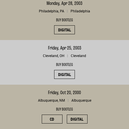
Monday, Apr 28, 2003
Philadelphia, PA
Philadelphia
BUY BOOTLEG
DIGITAL
Friday, Apr 25, 2003
Cleveland, OH
Cleveland
BUY BOOTLEG
DIGITAL
Friday, Oct 20, 2000
Albuquerque, NM
Albuquerque
BUY BOOTLEG
CD
DIGITAL