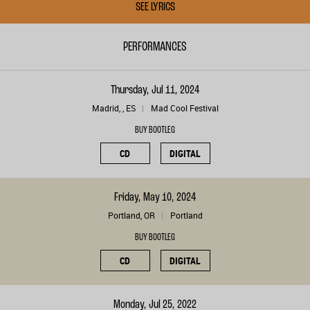
SEE LYRICS
PERFORMANCES
Thursday, Jul 11, 2024
Madrid, , ES
Mad Cool Festival
BUY BOOTLEG
CD
DIGITAL
Friday, May 10, 2024
Portland, OR
Portland
BUY BOOTLEG
CD
DIGITAL
Monday, Jul 25, 2022