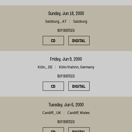
Sunday, Jun 18, 2000
Salzburg, , AT
Salzburg
BUY BOOTLEG
CD
DIGITAL
Friday, Jun 9, 2000
Köln, , DE
Köln/Hahnn, Germany
BUY BOOTLEG
CD
DIGITAL
Tuesday, Jun 6, 2000
Cardiff, , UK
Cardiff, Wales
BUY BOOTLEG
CD
DIGITAL