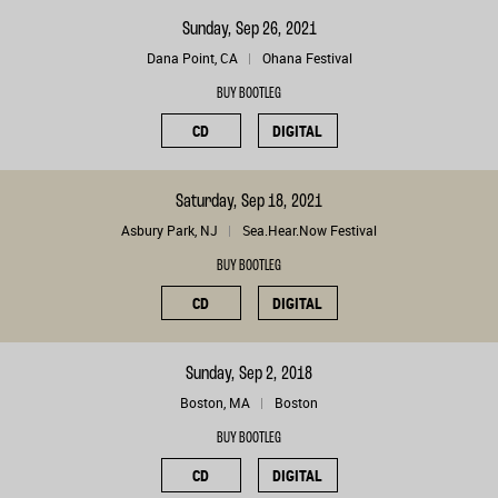
Sunday, Sep 26, 2021
Dana Point, CA
Ohana Festival
BUY BOOTLEG
CD
DIGITAL
Saturday, Sep 18, 2021
Asbury Park, NJ
Sea.Hear.Now Festival
BUY BOOTLEG
CD
DIGITAL
Sunday, Sep 2, 2018
Boston, MA
Boston
BUY BOOTLEG
CD
DIGITAL