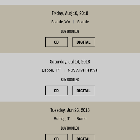
Friday, Aug 10, 2018
Seattle, WA
Seattle
BUY BOOTLEG
CD
DIGITAL
Saturday, Jul 14, 2018
Lisbon, , PT
NOS Alive Festival
BUY BOOTLEG
CD
DIGITAL
Tuesday, Jun 26, 2018
Rome, , IT
Rome
BUY BOOTLEG
CD
DIGITAL