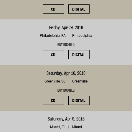
CD
DIGITAL
Friday, Apr 29, 2016
Philadelphia, PA
Philadelphia
BUY BOOTLEG
CD
DIGITAL
Saturday, Apr 16, 2016
Greenville, SC
Greenville
BUY BOOTLEG
CD
DIGITAL
Saturday, Apr 9, 2016
Miami, FL
Miami