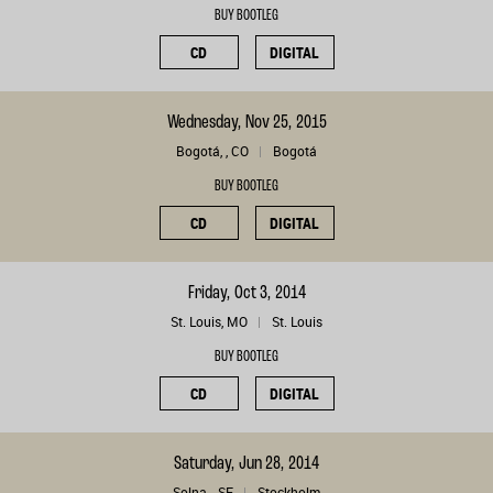
BUY BOOTLEG
CD
DIGITAL
Wednesday, Nov 25, 2015
Bogotá, , CO
Bogotá
BUY BOOTLEG
CD
DIGITAL
Friday, Oct 3, 2014
St. Louis, MO
St. Louis
BUY BOOTLEG
CD
DIGITAL
Saturday, Jun 28, 2014
Solna, , SE
Stockholm