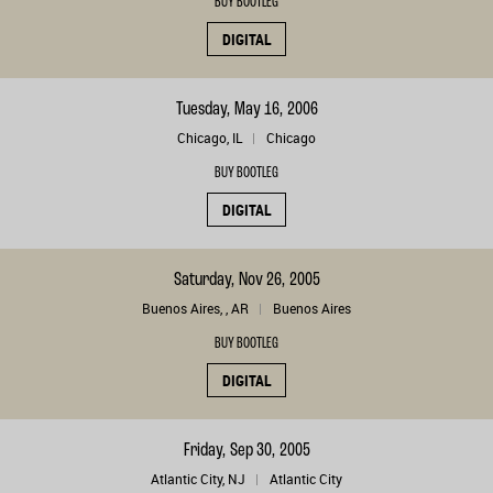
BUY BOOTLEG
DIGITAL
Tuesday, May 16, 2006
Chicago, IL
Chicago
BUY BOOTLEG
DIGITAL
Saturday, Nov 26, 2005
Buenos Aires, , AR
Buenos Aires
BUY BOOTLEG
DIGITAL
Friday, Sep 30, 2005
Atlantic City, NJ
Atlantic City