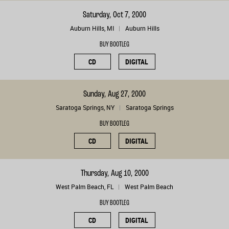
Saturday, Oct 7, 2000
Auburn Hills, MI
Auburn Hills
BUY BOOTLEG
CD
DIGITAL
Sunday, Aug 27, 2000
Saratoga Springs, NY
Saratoga Springs
BUY BOOTLEG
CD
DIGITAL
Thursday, Aug 10, 2000
West Palm Beach, FL
West Palm Beach
BUY BOOTLEG
CD
DIGITAL