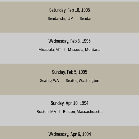
Saturday, Feb 18, 1995
Sendai-shi, , JP
Sendai
Wednesday, Feb 8, 1995
Missoula, MT
Missoula, Montana
Sunday, Feb 5, 1995
Seattle, WA
Seattle, Washington
Sunday, Apr 10, 1994
Boston, MA
Boston, Massachusetts
Wednesday, Apr 6, 1994