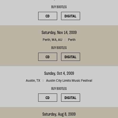
BUY BOOTLEG
CD
DIGITAL
Saturday, Nov 14, 2009
Perth, WA, AU
Perth
BUY BOOTLEG
CD
DIGITAL
Sunday, Oct 4, 2009
Austin, TX
Austin City Limits Music Festival
BUY BOOTLEG
CD
DIGITAL
Saturday, Aug 8, 2009