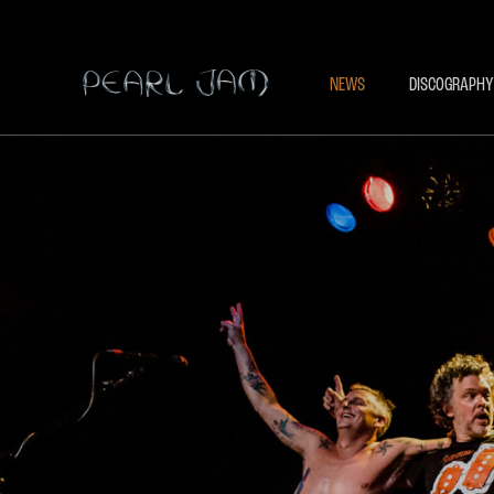
NEWS
DISCOGRAPHY