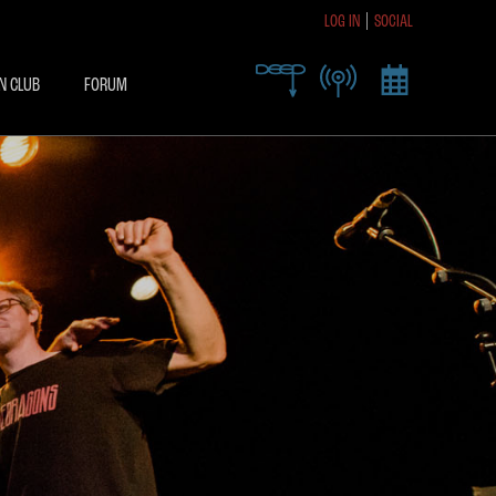
LOG IN
SOCIAL
R TODAY TO RECEIVE
SIVE ACCESS
N CLUB
FORUM
X