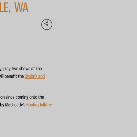
LE, WA
y, play two shows at The
ll benefit the
Crohn's and
ion since coming onto the
d by McCready’s
HockeyTalkter