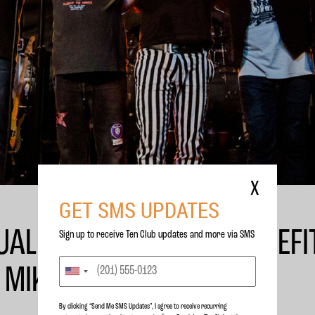
X
GET SMS UPDATES
AL FLIGHT TO MARS BENEFI
Sign up to receive Ten Club updates and more via SMS
 MIKE MCCREADY
By clicking “Send Me SMS Updates", I agree to receive recurring