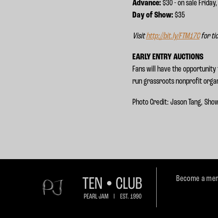
Advance:
$30 - on sale Friday
Day of Show:
$35
Visit
http://bit.ly/FTM17C
for ti
EARLY ENTRY AUCTIONS
Fans will have the opportunity 
run grassroots nonprofit organ
Photo Credit: Jason Tang, Sho
Become a mem