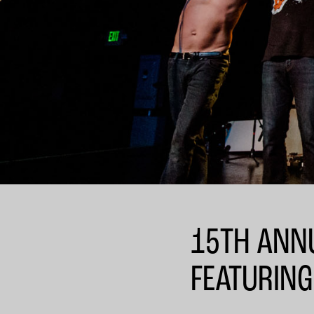
15TH ANNU
FEATURING