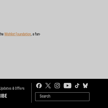
 the
Wishlist Foundation
, a fan-
 Updates & Offers
IBE