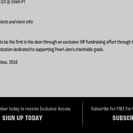
, 3/3 @ 10am PT
ckets and more info.
to be the first in the door through an exclusive VIP fundraising effort through
ization dedicated to supporting Pearl Jam’s charitable goals.
wbox, 2016
ber today to receive Exclusive Access
Subscribe for FREE for
SIGN UP TODAY
SUBSCR