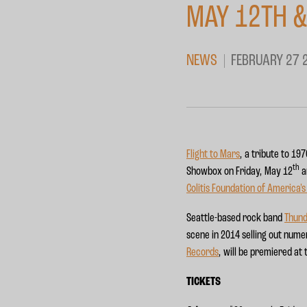
MAY 12TH &
NEWS
FEBRUARY 27 
Flight to Mars
, a tribute to 1
th
Showbox on Friday, May 12
a
Colitis Foundation of America'
Seattle-based rock band
Thun
scene in 2014 selling out nume
Records
, will be premiered at
TICKETS