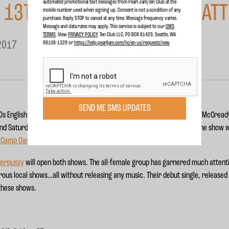
automated promotional text messages from Pearl Jam/Ten Club at the
 13TH @ THE SHOWBOX, SEATT
mobile number used when signing up. Consent is not a condition of any
purchase. Reply STOP to cancel at any time. Message frequency varies.
Message and data rates may apply. This service is subject to our
SMS
TERMS
. View
PRIVACY POLICY
. Ten Club LLC, PO BOX 81429, Seattle, WA
2017
98108-1329 or
https://help.pearljam.com/hc/en-us/requests/new
SEND ME SMS UPDATES
970s English heavy rockers UFO featuring Pearl Jam lead guitarist Mike McCread
th
th
nd Saturday, May 13
for their 15
annual benefit. Proceeds from the show wi
s Camp Oasis
, as well as the
Jennifer Jaff Care Line for People with IBD
.
derpussy
will open both shows. The all-female group has garnered much attent
rous local shows…all without releasing any music. Their debut single, release
 these shows.