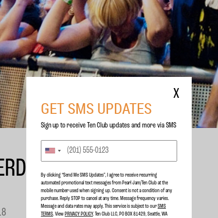
X
GET SMS UPDATES
Sign up to receive Ten Club updates and more via SMS
ERDAM SHOW ADDED
By clicking “Send Me SMS Updates", I agree to receive recurring
automated promotional text messages from Pearl Jam/Ten Club at the
mobile number used when signing up. Consent is not a condition of any
purchase. Reply STOP to cancel at any time. Message frequency varies.
Message and data rates may apply. This service is subject to our
SMS
18
TERMS
. View
PRIVACY POLICY
. Ten Club LLC, PO BOX 81429, Seattle, WA