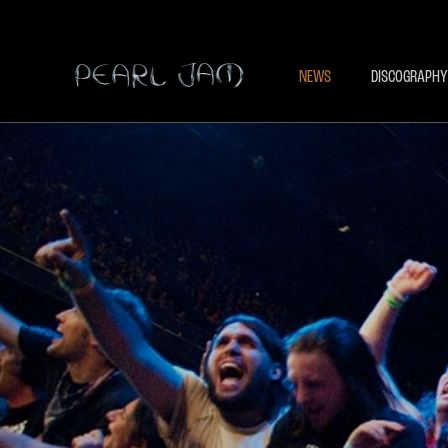
NEWS
DISCOGRAPHY