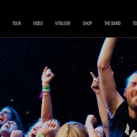
BECOME A MEMBE
EXCLU
TOUR
VIDEO
VITALOGY
SHOP
THE BAND
TE