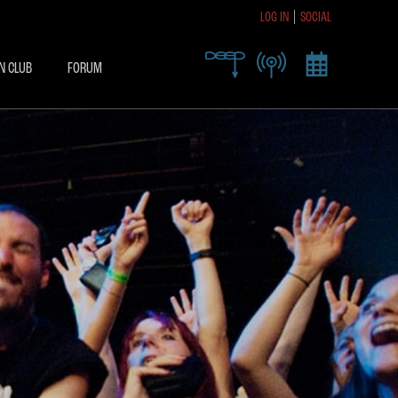
LOG IN
SOCIAL
R TODAY TO RECEIVE
SIVE ACCESS
N CLUB
FORUM
X