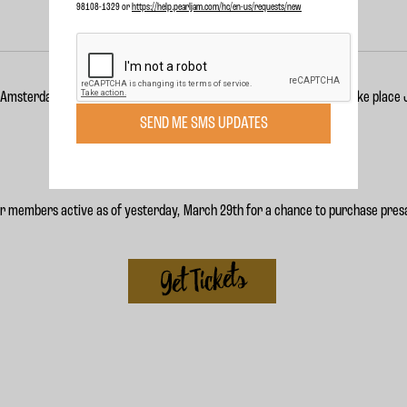
98108-1329 or
https://help.pearljam.com/hc/en-us/requests/new
 Amsterdam show to their
Live 2018 Tour
. The show is scheduled to take place
SEND ME SMS UPDATES
or members active as of yesterday, March 29th for a chance to purchase presa