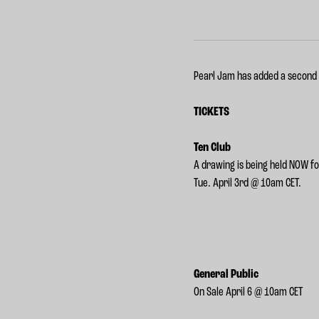
Pearl Jam has added a second
TICKETS
Ten Club
A drawing is being held NOW f
Tue. April 3rd @ 10am CET.
General Public
On Sale April 6 @ 10am CET