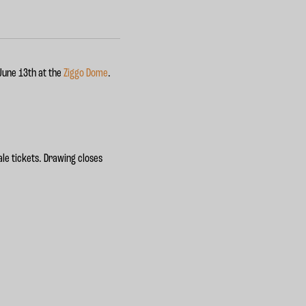
 June 13th at the
Ziggo Dome
.
le tickets. Drawing closes