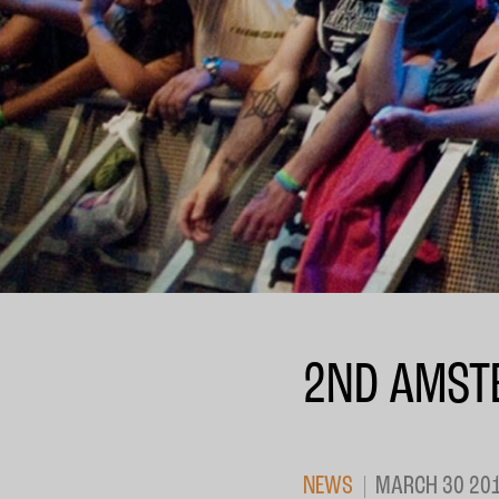
2ND AMST
NEWS
MARCH 30 20