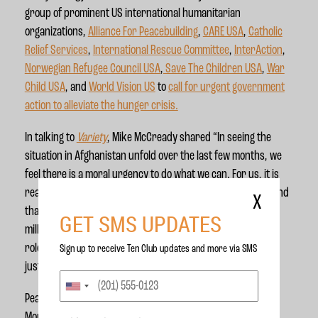
group of prominent US international humanitarian
organizations,
Alliance For Peacebuilding
,
CARE USA
,
Catholic
Relief Services
,
International Rescue Committee
,
InterAction
,
Norwegian Refugee Council USA
,
Save The Children USA
,
War
Child USA
, and
World Vision US
to
call for urgent government
action to alleviate the hunger crisis.
In talking to
Variety
, Mike McCready shared
“In seeing the
situation in Afghanistan unfold over the last few months, we
feel there is a moral urgency to do what we can. For us, it is
really trying to bring more attention to what is happening and
X
that there are actions governments can take to prevent
GET SMS UPDATES
millions from starving. Our country has played an outsized
role in Afghanistan for decades and we can't look away now
Sign up to receive Ten Club updates and more via SMS
just because the military officially withdrew.”
Pearl Jam is joined in this campaign by artists including
Tom
Morello,
Painted Shield, Grouplove, Black Rebel Motorcycle