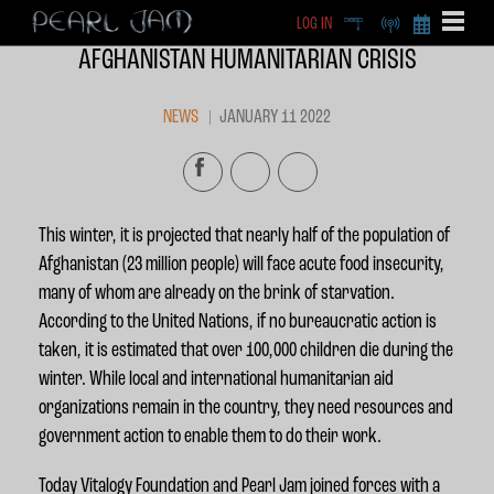
LOG IN
DEEP
RADIO
BECOME A MEMBE
AFGHANISTAN HUMANITARIAN CRISIS
EXCLU
X
NEWS
JANUARY 11 2022
This winter, it is projected that nearly half of the population of
Afghanistan (23 million people) will face acute food insecurity,
many of whom are already on the brink of starvation.
According to the United Nations, if no bureaucratic action is
taken, it is estimated that over 100,000 children die during the
winter. While local and international humanitarian aid
organizations remain in the country, they need resources and
government action to enable them to do their work.
Today Vitalogy Foundation and Pearl Jam joined forces with a