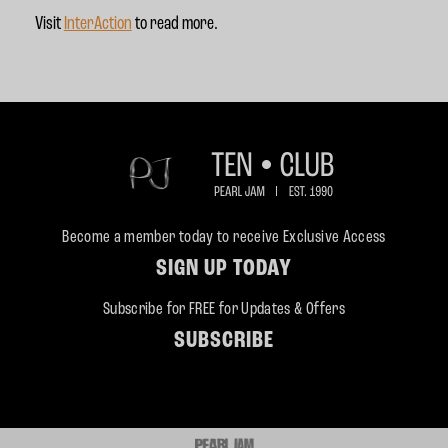
Visit
InterAction
to read more.
Become a member today to receive Exclusive Access
SIGN UP TODAY
Subscribe for FREE for Updates & Offers
SUBSCRIBE