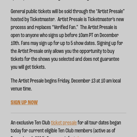
General public tickets will be sold through the “Artist Presale”
hosted by Ticketmaster. Artist Presale is Ticketmaster’s new
process and replaces “Verified Fan.” The Artist Presale is
open to anyone who signs up before 10am PT on December
10th.
Fans may sign up for up to 5 show dates.
Signing up for
the Artist Presale only allows you the opportunity to buy
tickets for the shows you selected and does not guarantee
you will get tickets.
The Artist Presale begins Friday, December 13 at 10 am local
venue time
.
SIGN UP NOW
An exclusive Ten Club
ticket presale
for all tour dates began
today for current eligible Ten Club members (active as of