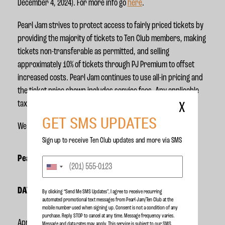
December 4, 2024). For more info go
here
.
Pearl Jam strives to protect access to fairly priced tickets by
providing the majority of tickets to Ten Club members, making
tickets non-transferable as permitted, and selling
approximately 10% of tickets through PJ Premium to offset
increased costs. Pearl Jam continues to use all-in pricing and
the ticket price shown includes service fees. Any applicable
taxes will be added at checkout.
X
GET SMS UPDATES
We can’t wait to see you out there!
Sign up to receive Ten Club updates and more via SMS
Pearl Jam 2025 U.S. Dates
DATE
CITY
VENUE
By clicking “Send Me SMS Updates", I agree to receive recurring
automated promotional text messages from Pearl Jam/Ten Club at the
mobile number used when signing up. Consent is not a condition of any
purchase. Reply STOP to cancel at any time. Message frequency varies.
April 24
Hollywood, FL
Hard Rock Live
Message and data rates may apply. This service is subject to our
SMS