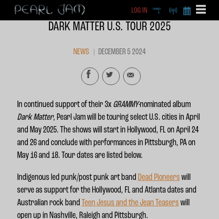
LOG IN
DEEP
RADIO
BECOME A MEMBE
DARK MATTER U.S. TOUR 2025
EXCLU
X
NEWS
DECEMBER 5 2024
In continued support of their 3x
GRAMMY-
nominated album
Dark Matter
, Pearl Jam will be touring select U.S. cities in April
and May 2025. The shows will start in Hollywood, FL on April 24
and 26 and conclude with performances in Pittsburgh, PA on
May 16 and 18. Tour dates are listed below.
Indigenous led punk/post punk art band
Dead Pioneers
will
serve as support for the Hollywood, FL and Atlanta dates and
Australian rock band
Teen Jesus and the Jean Teasers
will
open up in Nashville, Raleigh and Pittsburgh.