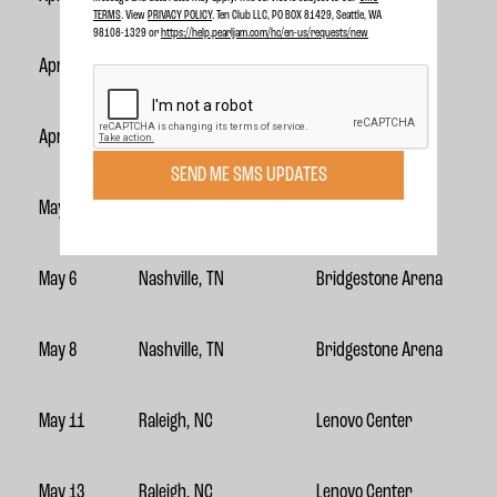
TERMS
. View
PRIVACY POLICY
. Ten Club LLC, PO BOX 81429, Seattle, WA
98108-1329 or
https://help.pearljam.com/hc/en-us/requests/new
April 26
Hollywood, FL
Hard Rock Live
April 29
Atlanta, GA
State Farm Arena
SEND ME SMS UPDATES
May 1
Atlanta, GA
State Farm Arena
May 6
Nashville, TN
Bridgestone Arena
May 8
Nashville, TN
Bridgestone Arena
May 11
Raleigh, NC
Lenovo Center
May 13
Raleigh, NC
Lenovo Center