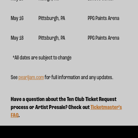
May 16
Pittsburgh, PA
PPG Paints Arena
May 18
Pittsburgh, PA
PPG Paints Arena
*All dates are subject to change
See
pearljam.com
for full information and any updates.
Have a question about the Ten Club Ticket Request
process or Artist Presale? Check out
Ticketmaster's
FAQ
.