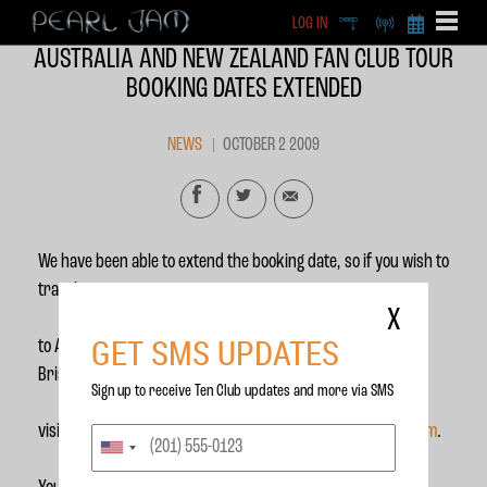
LOG IN
DEEP
RADIO
BECOME A MEMBE
AUSTRALIA AND NEW ZEALAND FAN CLUB TOUR
EXCLU
BOOKING DATES EXTENDED
X
NEWS
OCTOBER 2 2009
We have been able to extend the booking date, so if you wish to
travel
X
GET SMS UPDATES
to Australia to see Pearl Jam in Melbourne, Sydney and
Brisbane please
Sign up to receive Ten Club updates and more via SMS
visit our partner page at
http://www.duatravel.com/pearljam
.