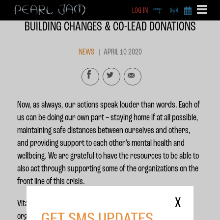
LOG IN
DEEP
RADIO
BECOME A MEMBE
BUILDING CHANGES & CO-LEAD DONATIONS
EXCLU
X
NEWS
APRIL 10 2020
Now, as always, our actions speak louder than words. Each of
us can be doing our own part – staying home if at all possible,
maintaining safe distances between ourselves and others,
and providing support to each other’s mental health and
wellbeing. We are grateful to have the resources to be able to
also act through supporting some of the organizations on the
front line of this crisis.
X
Vitalogy Foundation has so far donated $200,000 to support
GET SMS UPDATES
organizations in Seattle working with some of the most