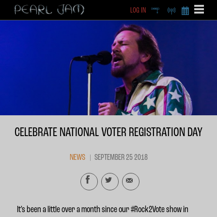
LOG IN
DEEP
RADIO
BECOME A MEMBE
EXCLU
X
CELEBRATE NATIONAL VOTER REGISTRATION DAY
NEWS
SEPTEMBER 25 2018
It’s been a little over a month since our #Rock2Vote show in