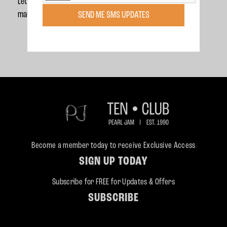
Let’s celebrate National Voter Registration Day together and
make sure every vote counts and every voice is heard.
SEND ME SMS UPDATES
Become a member today to receive Exclusive Access
SIGN UP TODAY
Subscribe for FREE for Updates & Offers
SUBSCRIBE