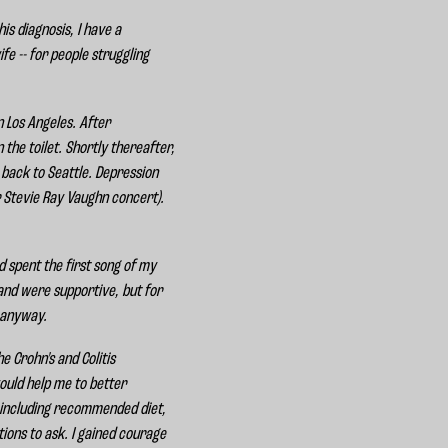
is diagnosis, I have a
fe -- for people struggling
n Los Angeles. After
the toilet. Shortly thereafter,
 back to Seattle. Depression
er Stevie Ray Vaughn concert).
d spent the first song of my
 and were supportive, but for
t anyway.
 Crohn's and Colitis
ould help me to better
 including recommended diet,
ons to ask. I gained courage