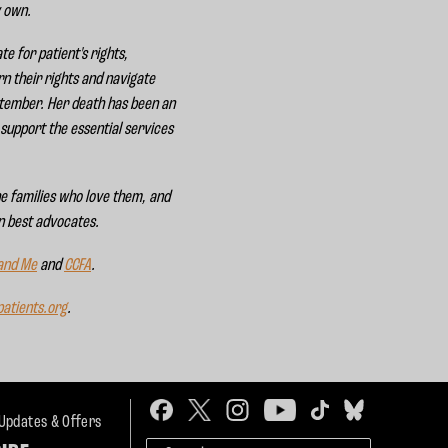
y own.
e for patient's rights,
rn their rights and navigate
ptember. Her death has been an
support the essential services
he families who love them, and
wn best advocates.
 and Me
and
CCFA
.
atients.org
.
 Updates & Offers