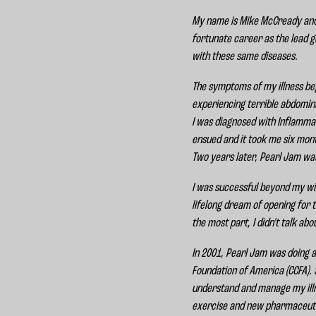
My name is Mike McCready and I 
fortunate career as the lead gu
with these same diseases.
The symptoms of my illness beg
experiencing terrible abdomina
I was diagnosed with Inflammat
ensued and it took me six month
Two years later, Pearl Jam wa
I was successful beyond my wil
lifelong dream of opening for 
the most part, I didn't talk a
In 2001, Pearl Jam was doing a
Foundation of America (CCFA). 
understand and manage my illn
exercise and new pharmaceutic