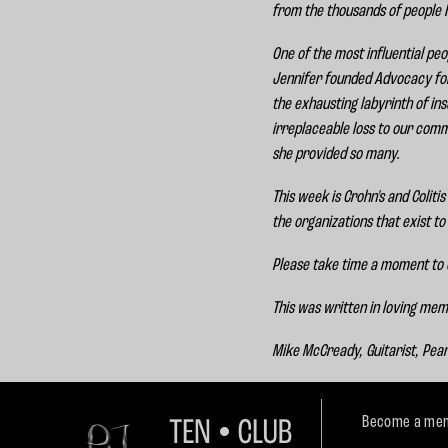
from the thousands of people I
One of the most influential pe
Jennifer founded Advocacy for P
the exhausting labyrinth of i
irreplaceable loss to our comm
she provided so many.
This week is Crohn's and Colit
the organizations that exist to
Please take time a moment to
This was written in loving me
Mike McCready, Guitarist, Pea
Become a mem