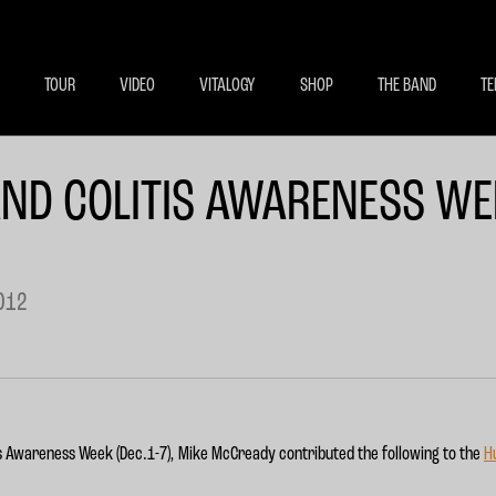
BECOME A MEMBE
EXCLU
TOUR
VIDEO
VITALOGY
SHOP
THE BAND
TE
ND COLITIS AWARENESS WE
012
tis Awareness Week (Dec.1-7), Mike McCready contributed the following to the
H