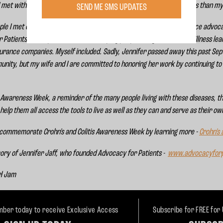
 met with Crohn's and Colitis, many of them children with worse cases than m
SEND ME SMS UPDATES
ople I met over the years was an attorney named Jennifer Jaff. A fierce advocat
atients, a non-profit devoted to helping people living with chronic illness lea
nsurance companies. Myself included. Sadly, Jennifer passed away this past Se
unity, but my wife and I are committed to honoring her work by continuing to 
is Awareness Week, a reminder of the many people living with these diseases, t
 help them all access the tools to live as well as they can and serve as their o
 commemorate Crohn's and Colitis Awareness Week by learning more -
Crohn's
mory of Jennifer Jaff, who founded Advocacy for Patients -
www.advocacyforp
rl Jam
ber today to receive Exclusive Access
Subscribe for FREE for