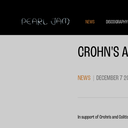
NEWS
DISCOGRAPHY
CROHN'S A
NEWS
DECEMBER 7 2
In support of Crohn's and Coli