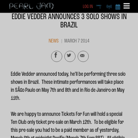
LOG IN
DEEP
RADIO
BECOME A MEMBE
EDDIE VEDDER ANNOUNCES 3 SOLO SHOWS IN
EXCLU
BRAZIL
X
NEWS
MARCH 7 2014
Eddie Vedder announced today, he’ll be performing three solo
shows in Brazil. These intimate performances will take place
in SÃ£o Paulo on May 7th and 8th and in Rio de Janeiro on May
11th.
We are happy to announce Tickets For Fun will hold a special
Ten Club only ticket pre-sale on March 12th. To be eligible for
this pre-sale you had to be a paid member as of yesterday,