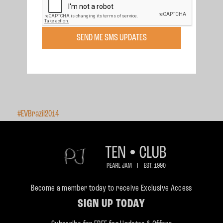
SEND ME SMS UPDATES
#EVBrazil2014
Become a member today to receive Exclusive Access
SIGN UP TODAY