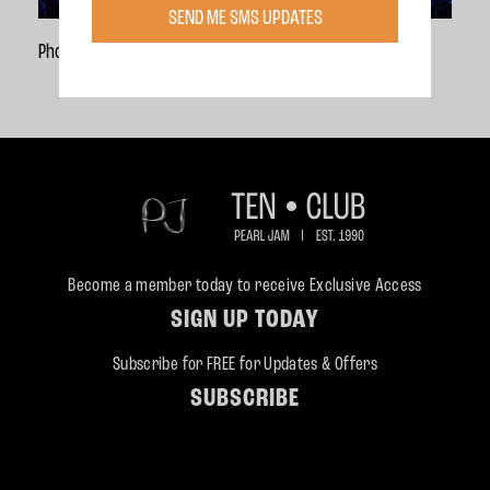
SEND ME SMS UPDATES
Photo Credit:
Danny Clinch
Become a member today to receive Exclusive Access
SIGN UP TODAY
Subscribe for FREE for Updates & Offers
SUBSCRIBE