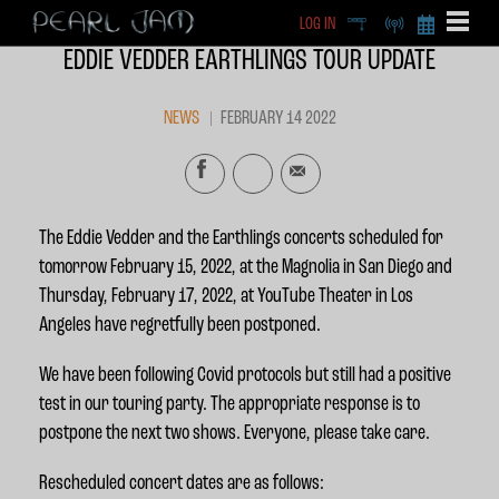
LOG IN
DEEP
RADIO
BECOME A MEMBE
EDDIE VEDDER EARTHLINGS TOUR UPDATE
EXCLU
X
NEWS
FEBRUARY 14 2022
The Eddie Vedder and the Earthlings concerts scheduled for
tomorrow February 15, 2022, at the Magnolia in San Diego and
Thursday, February 17, 2022, at YouTube Theater in Los
Angeles have regretfully been postponed.
We have been following Covid protocols but still had a positive
test in our touring party. The appropriate response is to
postpone the next two shows. Everyone, please take care.
Rescheduled concert dates are as follows: