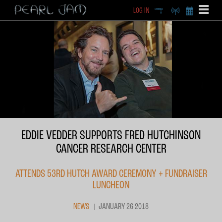
LOG IN
DEEP
RADIO
BECOME A MEMBE
EXCLU
X
EDDIE VEDDER SUPPORTS FRED HUTCHINSON
CANCER RESEARCH CENTER
ATTENDS 53RD HUTCH AWARD CEREMONY + FUNDRAISER
LUNCHEON
NEWS
JANUARY 26 2018