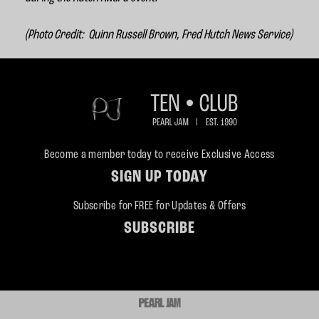
(Photo Credit:
Quinn Russell Brown, Fred Hutch News Service)
Become a member today to receive Exclusive Access
SIGN UP TODAY
Subscribe for FREE for Updates & Offers
SUBSCRIBE