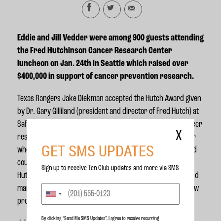
Eddie and Jill Vedder were among 900 guests attending
the
Fred Hutchinson Cancer Research Center
luncheon on Jan. 24th in Seattle which raised over
$400,000 in support of cancer prevention research.
Texas Rangers Jake Diekman accepted the Hutch Award given
by
Dr. Gary Gilliland (president and director of Fred Hutch)
at
Safeco field, followed by a fundraiser luncheon for the cancer
X
research center. The award was given to Jake as the player
GET SMS UPDATES
whose actions on and off the field reflect the inspiration and
courage of the cancer research center’s namesake, Fred
Sign up to receive Ten Club updates and more via SMS
Hutchinson.
In 1964, the legendary Major League pitcher and
manager succumbed to cancer at the age of 45 and he is now
preparing for the best years of his career.
By clicking “Send Me SMS Updates", I agree to receive recurring