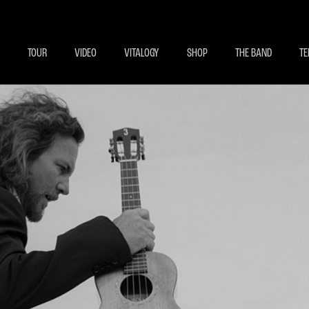
BECOME A MEMBE
EXCLU
TOUR
VIDEO
VITALOGY
SHOP
THE BAND
TE