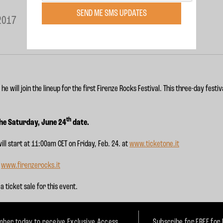
SEND ME SMS UPDATES
2017
 will join the lineup for the first Firenze Rocks Festival. This three-day festi
.
th
the Saturday, June 24
date.
ill start at
11:00am CET
on Friday, Feb. 24. at
www.ticketone.it
:
www.firenzerocks.it
a ticket sale for this event.
ber today to receive Exclusive Access
Subscribe for FREE for