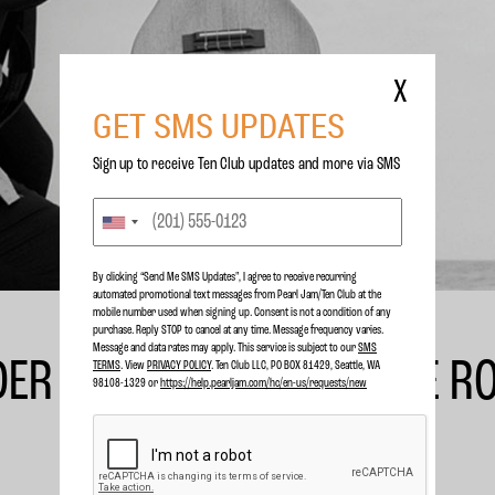
X
GET SMS UPDATES
Sign up to receive Ten Club updates and more via SMS
By clicking “Send Me SMS Updates", I agree to receive recurring
automated promotional text messages from Pearl Jam/Ten Club at the
mobile number used when signing up. Consent is not a condition of any
purchase. Reply STOP to cancel at any time. Message frequency varies.
Message and data rates may apply. This service is subject to our
SMS
DER TO HEADLINE FIRENZE R
TERMS
. View
PRIVACY POLICY
. Ten Club LLC, PO BOX 81429, Seattle, WA
98108-1329 or
https://help.pearljam.com/hc/en-us/requests/new