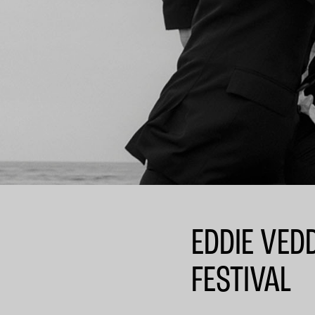
EDDIE VED
FESTIVAL