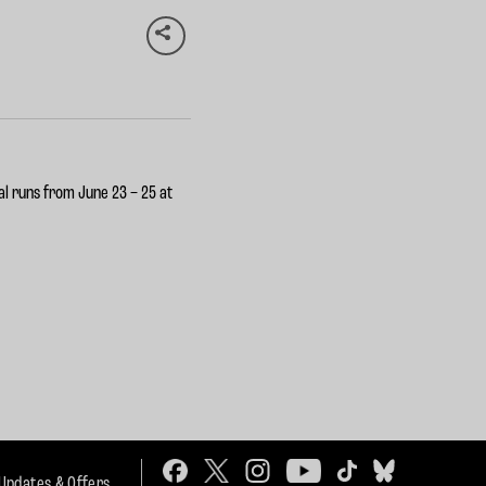
val runs from
June 23 – 25
at
 Updates & Offers