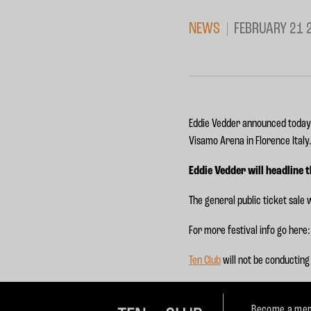
NEWS
FEBRUARY 21 
Eddie Vedder announced today he
Visamo Arena in Florence Italy
Eddie Vedder will headline 
The general public ticket sale w
For more festival info go here
Ten Club
will not be conducting 
Become a mem