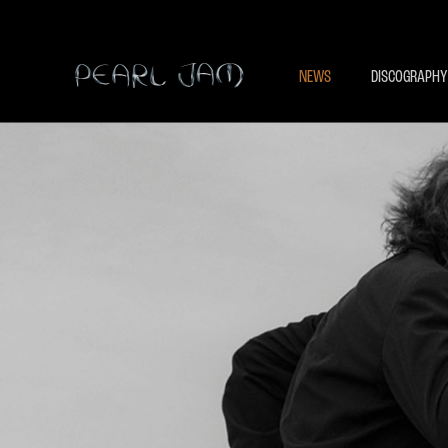
NEWS
DISCOGRAPHY