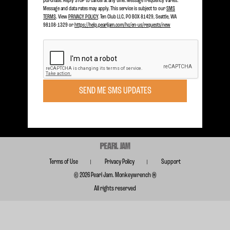
purchase. Reply STOP to cancel at any time. Message frequency varies.
Message and data rates may apply. This service is subject to our
SMS
TERMS
. View
PRIVACY POLICY
. Ten Club LLC, PO BOX 81429, Seattle, WA
98108-1329 or
https://help.pearljam.com/hc/en-us/requests/new
Become a member today to receive Exclusive Access
SIGN UP TODAY
Subscribe for FREE for Updates & Offers
SEND ME SMS UPDATES
SUBSCRIBE
Terms of Use
Privacy Policy
Support
© 2026 Pearl Jam. Monkeywrench ®
All rights reserved