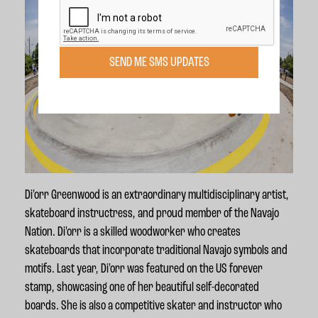
SEND ME SMS UPDATES
Di'orr Greenwood is an extraordinary multidisciplinary artist,
skateboard instructress, and proud member of the Navajo
Nation. Di'orr is a skilled woodworker who creates
skateboards that incorporate traditional Navajo symbols and
motifs. Last year, Di'orr was featured on the US forever
stamp, showcasing one of her beautiful self-decorated
boards. She is also a competitive skater and instructor who