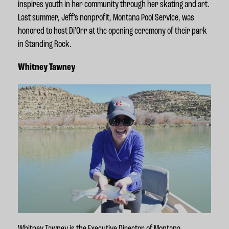
inspires youth in her community through her skating and art.
Last summer, Jeff's nonprofit, Montana Pool Service, was
honored to host Di'Orr at the opening ceremony of their park
in Standing Rock.
Whitney Tawney