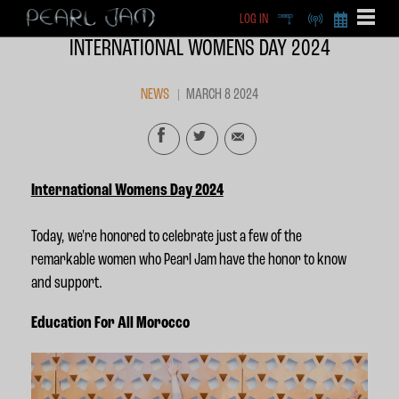
LOG IN
DEEP
RADIO
BECOME A MEMBE
INTERNATIONAL WOMENS DAY 2024
EXCLU
X
NEWS
MARCH 8 2024
International Womens Day 2024
Today, we're honored to celebrate just a few of the
remarkable women who Pearl Jam
have the honor to know
and support
.
Education For All Morocco