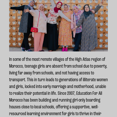
In some of the most remote villages of the High Atlas region of
Morocco, teenage girls are absent from school due to poverty,
living far away from schools, and not having access to
transport. This in turn leads to generations of illiterate women
and girls, locked into early marriage and motherhood, unable
to realize their potential in life. Since 2007, Education For All
Morocco has been building and running girl-only boarding
houses close to local schools,
offering a supportive, well-
resourced learning environment for girls to thrive in their