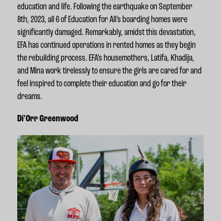
education and life.
Following the earthquake on September
8th, 2023,
all 6 of Education for All's boarding homes were
significantly damaged. Remarkably, amidst this devastation,
EFA has continued operations in rented homes as they begin
the rebuilding process. EFA's housemothers, Latifa, Khadija,
and Mina work tirelessly to ensure the girls are cared for and
feel inspired to complete their education and go for their
dreams.
Di'Orr Greenwood