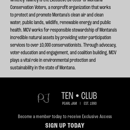
Whitney Tawney is the Executive Director of Montana
Conservation Voters, a nonprofit organization that works
to protect and promote Montana’s clean air and clean
water,
public lands, wildlife, renewable energy and public
health. MCV works for responsible stewardship of Montana's
incredible natural assets by providing voter participation
services to over 10,000 conservationists. Through advocacy,
voter education and engagement, and coalition building, MCV
plays a vital role in environmental protection and
sustainability in the state of Montana.
Become a member today to receive Exclusive Access
SIGN UP TODAY