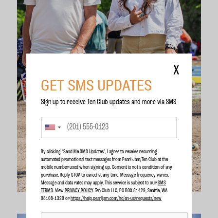
X
GET SMS UPDATES
Sign up to receive Ten Club updates and more via SMS
By clicking “Send Me SMS Updates", I agree to receive recurring
automated promotional text messages from Pearl Jam/Ten Club at the
mobile number used when signing up. Consent is not a condition of any
purchase. Reply STOP to cancel at any time. Message frequency varies.
Message and data rates may apply. This service is subject to our
SMS
TERMS
. View
PRIVACY POLICY
. Ten Club LLC, PO BOX 81429, Seattle, WA
98108-1329 or
https://help.pearljam.com/hc/en-us/requests/new