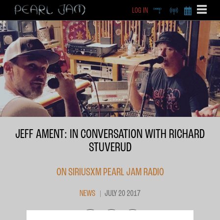
LOG IN
DEEP
RADIO
BECOME A MEMBE
EXCLU
X
JEFF AMENT: IN CONVERSATION WITH RICHARD
STUVERUD
ON SIRIUSXM PEARL JAM RADIO
NEWS
JULY 20 2017