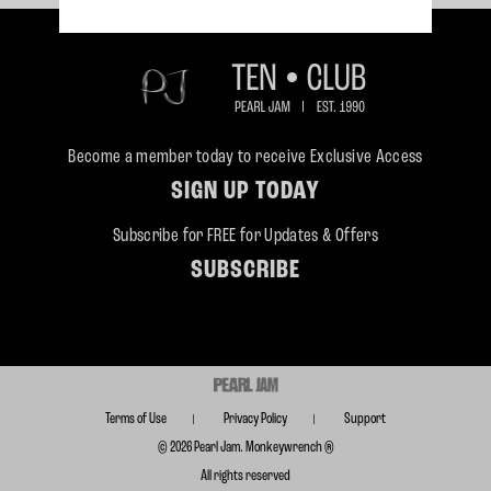
Become a member today to receive Exclusive Access
SIGN UP TODAY
Subscribe for FREE for Updates & Offers
SUBSCRIBE
Terms of Use
Privacy Policy
Support
© 2026 Pearl Jam. Monkeywrench ®
All rights reserved